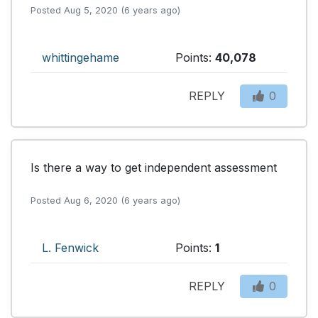
Posted Aug 5, 2020 (6 years ago)
whittingehame
Points:
40,078
REPLY
0
Is there a way to get independent assessment
Posted Aug 6, 2020 (6 years ago)
L. Fenwick
Points:
1
REPLY
0