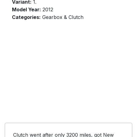
Variant:
1.
Model Year:
2012
Categories:
Gearbox & Clutch
Clutch went after only 3200 miles, got New 