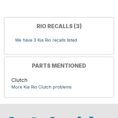
RIO RECALLS (3)
We have 3 Kia Rio recalls listed
PARTS MENTIONED
Clutch
More Kia Rio Clutch problems