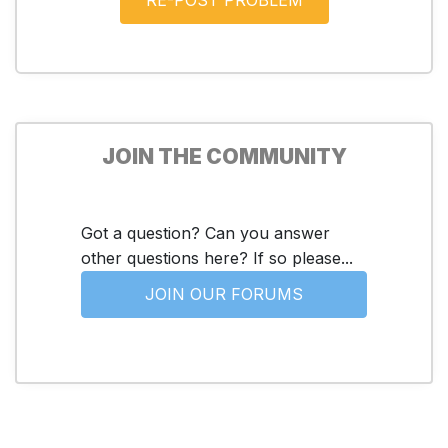
JOIN THE COMMUNITY
Got a question? Can you answer
other questions here? If so please...
JOIN OUR FORUMS