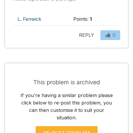
L. Fenwick
Points:
1
REPLY
0
This problem is archived
If you're having a similar problem please
click below to re-post this problem, you
can then customise it to suit your
situation.