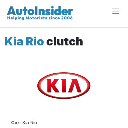
Kia Rio
clutch
Car:
Kia Rio