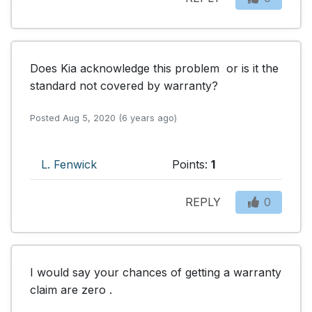
Does Kia acknowledge this problem  or is it the 

standard not covered by warranty?
Posted Aug 5, 2020 (6 years ago)
L. Fenwick
Points:
1
REPLY
0
I would say your chances of getting a warranty 
claim are zero .