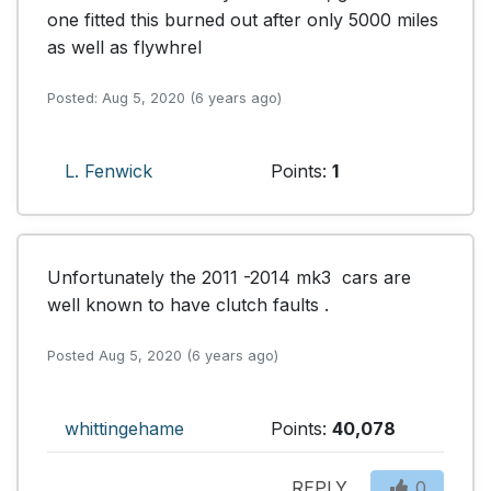
one fitted this burned out after only 5000 miles 
as well as flywhrel
Posted: Aug 5, 2020 (6 years ago)
L. Fenwick
Points:
1
Unfortunately the 2011 -2014 mk3  cars are 
well known to have clutch faults .
Posted Aug 5, 2020 (6 years ago)
whittingehame
Points:
40,078
REPLY
0