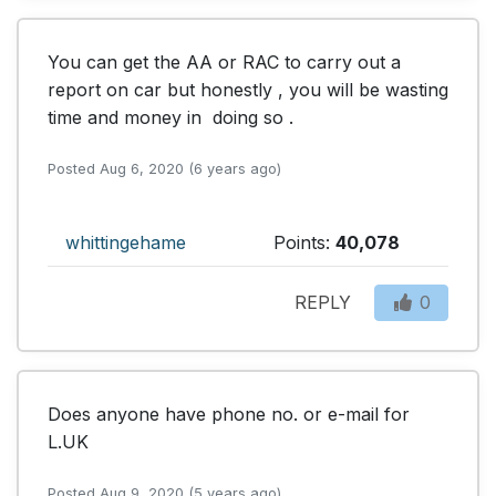
You can get the AA or RAC to carry out a 
report on car but honestly , you will be wasting 
time and money in  doing so .
Posted Aug 6, 2020 (6 years ago)
whittingehame
Points:
40,078
REPLY
0
Does anyone have phone no. or e-mail for 
L.UK
Posted Aug 9, 2020 (5 years ago)