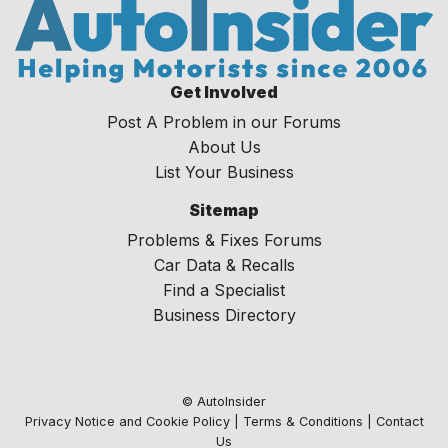
Get Involved
Post A Problem in our Forums
About Us
List Your Business
Sitemap
Problems & Fixes Forums
Car Data & Recalls
Find a Specialist
Business Directory
© AutoInsider
Privacy Notice and Cookie Policy
|
Terms & Conditions
|
Contact
Us