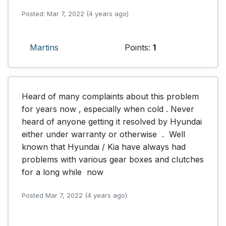
Posted: Mar 7, 2022 (4 years ago)
Martins
Points:
1
Heard of many complaints about this problem 
for years now , especially when cold . Never 
heard of anyone getting it resolved by Hyundai  
either under warranty or otherwise  .  Well 
known that Hyundai / Kia have always had 
problems with various gear boxes and clutches 
for a long while  now
Posted Mar 7, 2022 (4 years ago)