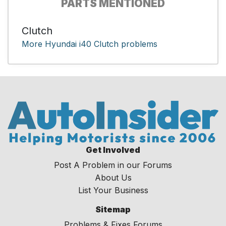
PARTS MENTIONED
Clutch
More Hyundai i40 Clutch problems
Get Involved
Post A Problem in our Forums
About Us
List Your Business
Sitemap
Problems & Fixes Forums