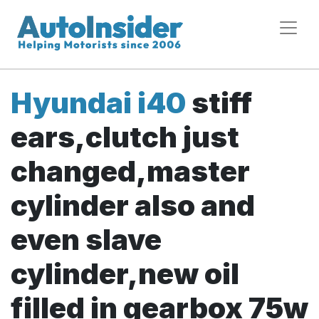
Hyundai i40
stiff
ears,clutch just
changed,master
cylinder also and
even slave
cylinder,new oil
filled in gearbox 75w