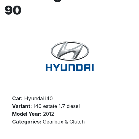
90
Car:
Hyundai i40
Variant:
I40 estate 1.7 diesel
Model Year:
2012
Categories:
Gearbox & Clutch