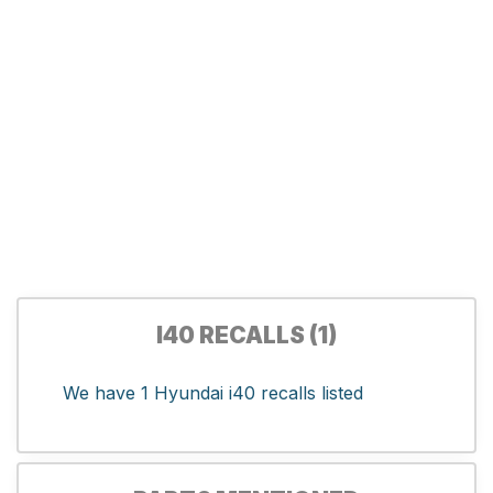
I40 RECALLS (1)
We have 1 Hyundai i40 recalls listed