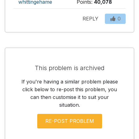
whittingehame
Points:
40,078
REPLY
0
This problem is archived
If you're having a similar problem please
click below to re-post this problem, you
can then customise it to suit your
situation.