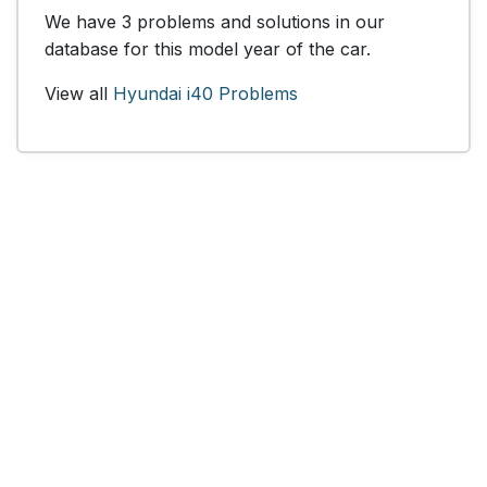
We have 3 problems and solutions in our
database for this model year of the car.
View all
Hyundai i40 Problems