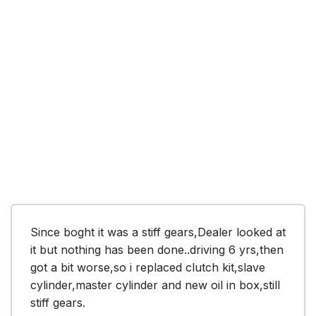
Since boght it was a stiff gears,Dealer looked at 
it but nothing has been done..driving 6 yrs,then 
got a bit worse,so i replaced clutch kit,slave 
cylinder,master cylinder and new oil in box,still 
stiff gears.