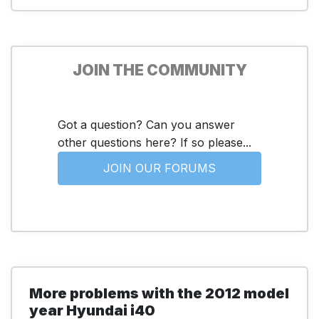
JOIN THE COMMUNITY
Got a question? Can you answer
other questions here? If so please...
JOIN OUR FORUMS
More problems with the 2012 model
year Hyundai i40