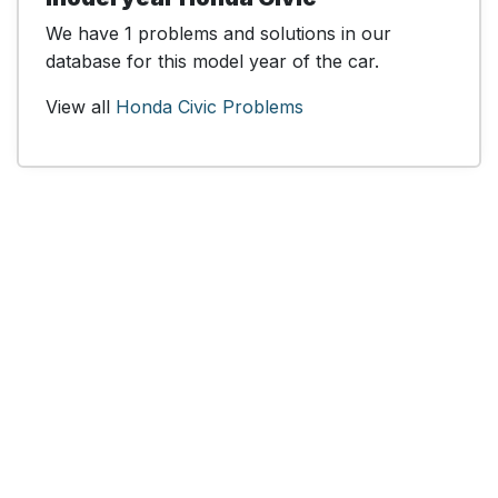
We have 1 problems and solutions in our
database for this model year of the car.
View all
Honda Civic Problems