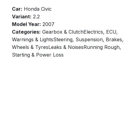
Car:
Honda Civic
Variant:
2.2
Model Year:
2007
Categories:
Gearbox & ClutchElectrics, ECU,
Warnings & LightsSteering, Suspension, Brakes,
Wheels & TyresLeaks & NoisesRunning Rough,
Starting & Power Loss