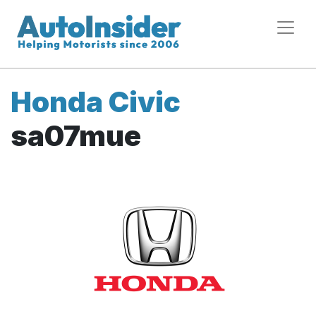
Honda Civic
sa07mue