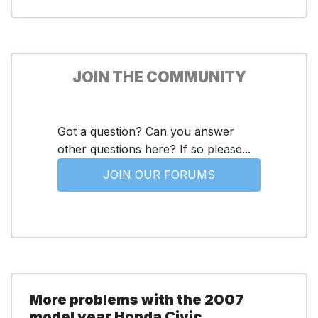
JOIN THE COMMUNITY
Got a question? Can you answer
other questions here? If so please...
JOIN OUR FORUMS
More problems with the 2007
model year Honda Civic