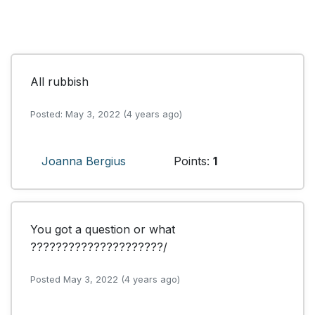
All rubbish
Posted: May 3, 2022 (4 years ago)
Joanna Bergius
Points:
1
You got a question or what 
?????????????????????/
Posted May 3, 2022 (4 years ago)