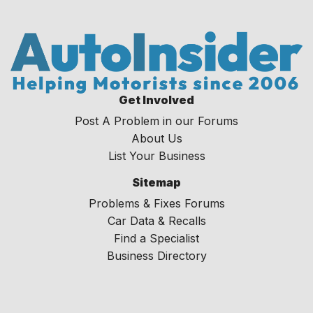
Get Involved
Post A Problem in our Forums
About Us
List Your Business
Sitemap
Problems & Fixes Forums
Car Data & Recalls
Find a Specialist
Business Directory