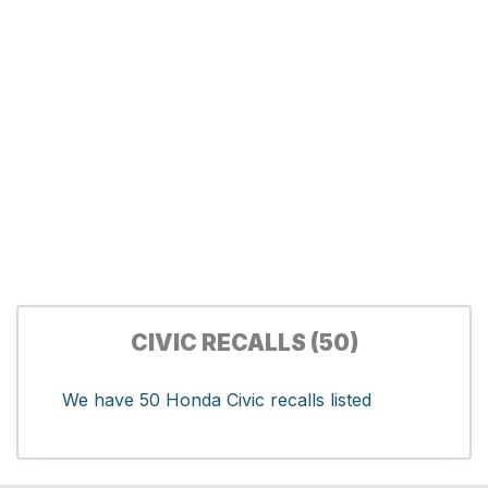
CIVIC RECALLS (50)
We have 50 Honda Civic recalls listed