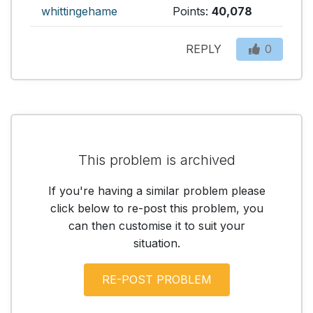
whittingehame
Points:
40,078
REPLY
0
This problem is archived
If you're having a similar problem please
click below to re-post this problem, you
can then customise it to suit your
situation.