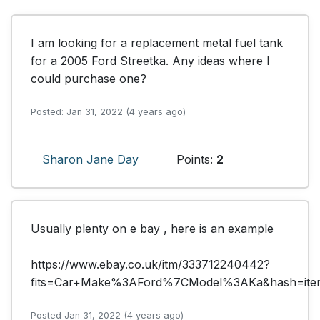
I am looking for a replacement metal fuel tank 
for a 2005 Ford Streetka. Any ideas where I 
could purchase one?
Posted: Jan 31, 2022 (4 years ago)
Sharon Jane Day
Points:
2
Usually plenty on e bay , here is an example 

https://www.ebay.co.uk/itm/333712240442?
fits=Car+Make%3AFord%7CModel%3AKa&hash=ite
Posted Jan 31, 2022 (4 years ago)