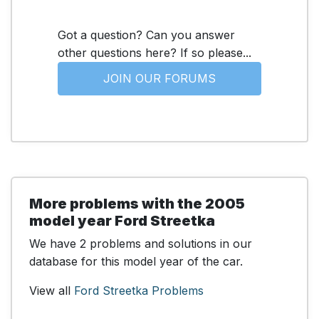
Got a question? Can you answer
other questions here? If so please...
JOIN OUR FORUMS
More problems with the 2005
model year Ford Streetka
We have 2 problems and solutions in our
database for this model year of the car.
View all
Ford Streetka Problems