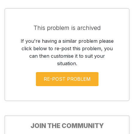
This problem is archived
If you're having a similar problem please
click below to re-post this problem, you
can then customise it to suit your
situation.
JOIN THE COMMUNITY