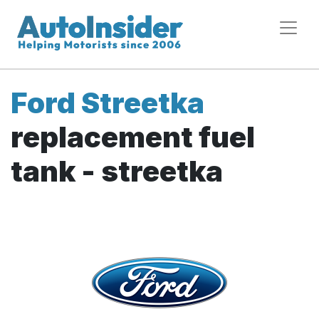
Ford Streetka
replacement fuel
tank - streetka