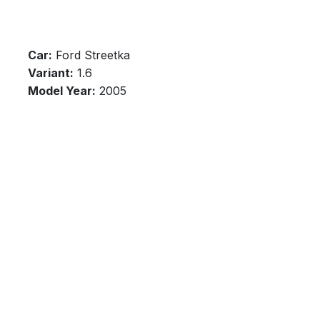
Car:
Ford Streetka
Variant:
1.6
Model Year:
2005