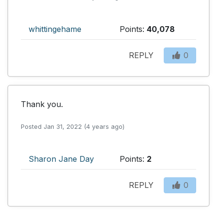
whittingehame
Points:
40,078
REPLY
0
Thank you.
Posted Jan 31, 2022 (4 years ago)
Sharon Jane Day
Points:
2
REPLY
0