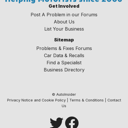
Get Involved
Post A Problem in our Forums
About Us
List Your Business
Sitemap
Problems & Fixes Forums
Car Data & Recalls
Find a Specialist
Business Directory
© AutoInsider
Privacy Notice and Cookie Policy
|
Terms & Conditions
|
Contact
Us