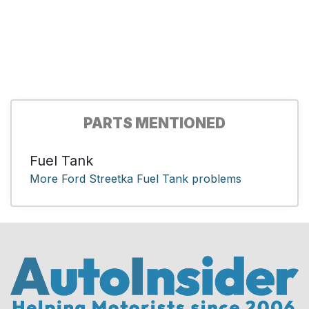
PARTS MENTIONED
Fuel Tank
More Ford Streetka Fuel Tank problems