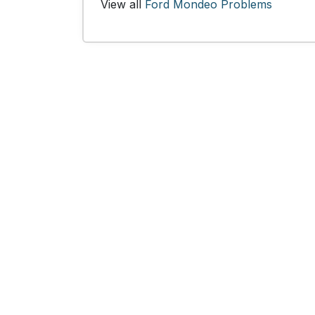
View all
Ford Mondeo Problems