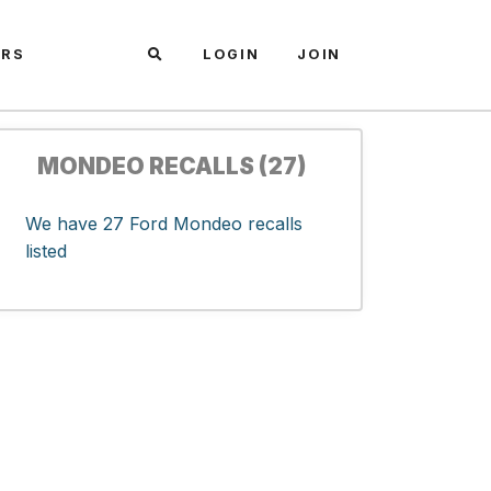
ARS
LOGIN
JOIN
MONDEO RECALLS (27)
We have 27 Ford Mondeo recalls
listed