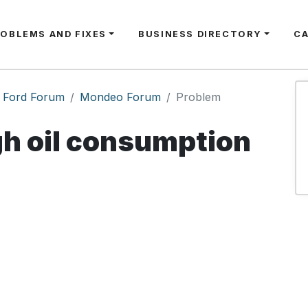
ROBLEMS AND FIXES
BUSINESS DIRECTORY
C
Ford Forum
Mondeo Forum
Problem
h oil consumption