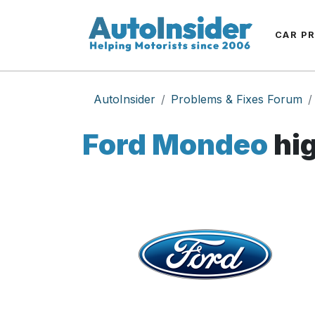
CAR P
AutoInsider
Problems & Fixes Forum
Ford Mondeo
hig