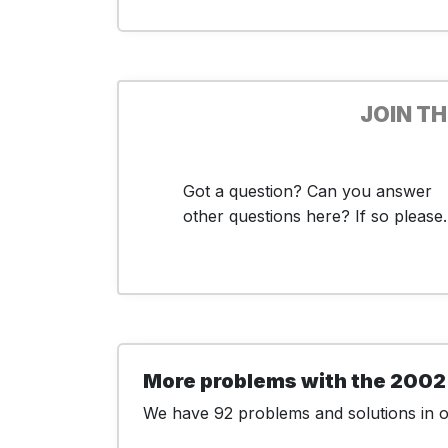
JOIN T
Got a question? Can you answer
other questions here? If so please..
More problems with the 2002
We have 92 problems and solutions in ou