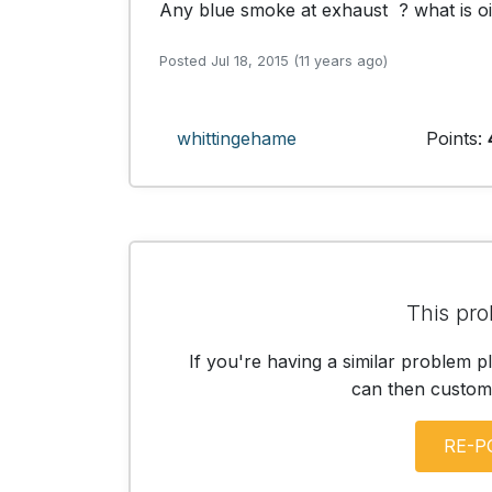
Any blue smoke at exhaust  ? what is o
Posted Jul 18, 2015 (11 years ago)
whittingehame
Points:
This pro
If you're having a similar problem p
can then customis