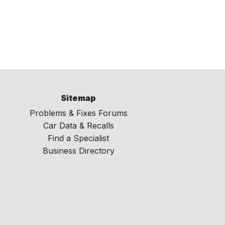
Sitemap
Problems & Fixes Forums
Car Data & Recalls
Find a Specialist
Business Directory