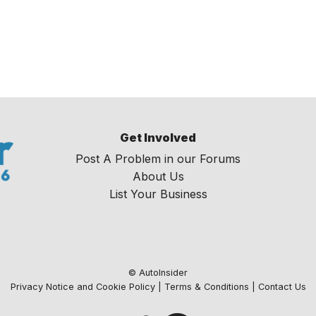
Get Involved
Post A Problem in our Forums
About Us
List Your Business
© AutoInsider
Privacy Notice and Cookie Policy
|
Terms & Conditions
|
Contact Us