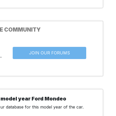
HE COMMUNITY
JOIN OUR FORUMS
.
 model year Ford Mondeo
r database for this model year of the car.