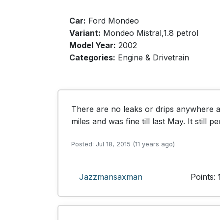
Car:
Ford Mondeo
Variant:
Mondeo Mistral,1.8 petrol
Model Year:
2002
Categories:
Engine & Drivetrain
There are no leaks or drips anywhere an
miles and was fine till last May. It still
Posted: Jul 18, 2015 (11 years ago)
Jazzmansaxman
Points: