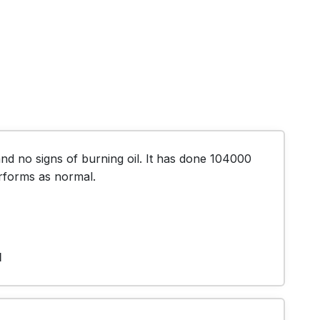
d no signs of burning oil. It has done 104000 
 performs as normal.
1