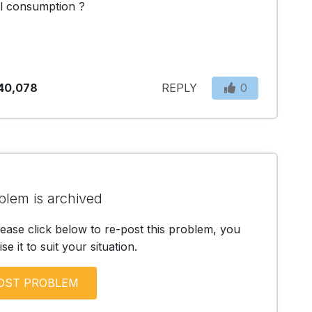
il consumption ?
40,078
REPLY
0
blem is archived
lease click below to re-post this problem, you
e it to suit your situation.