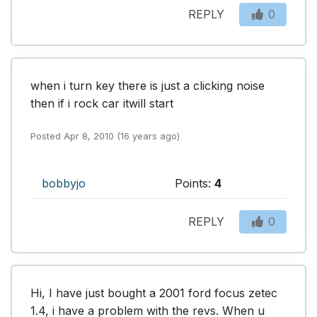
REPLY
0
when i turn key there is just a clicking noise 
then if i rock car itwill start
Posted Apr 8, 2010 (16 years ago)
bobbyjo
Points:
4
REPLY
0
Hi, I have just bought a 2001 ford focus zetec 
1.4, i have a problem with the revs. When u 