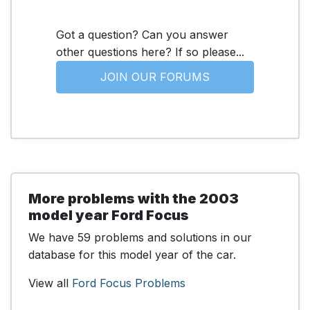
Got a question? Can you answer
other questions here? If so please...
JOIN OUR FORUMS
More problems with the 2003
model year Ford Focus
We have 59 problems and solutions in our
database for this model year of the car.
View all
Ford Focus Problems