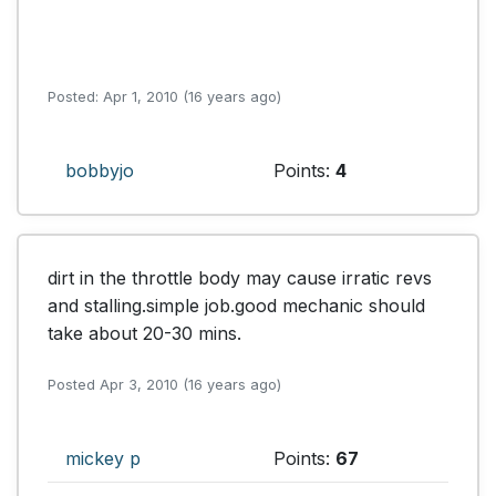
Posted: Apr 1, 2010 (16 years ago)
bobbyjo
Points:
4
dirt in the throttle body may cause irratic revs 
and stalling.simple job.good mechanic should 
take about 20-30 mins.
Posted Apr 3, 2010 (16 years ago)
mickey p
Points:
67