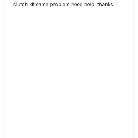
clutch kit same problem need help  thanks
