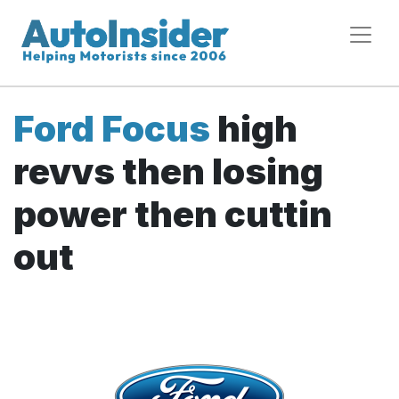
Ford Focus
high
revvs then losing
power then cuttin
out