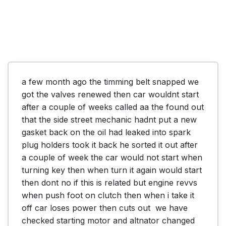
a few month ago the timming belt snapped we 
got the valves renewed then car wouldnt start 
after a couple of weeks called aa the found out 
that the side street mechanic hadnt put a new 
gasket back on the oil had leaked into spark 
plug holders took it back he sorted it out after 
a couple of week the car would not start when 
turning key then when turn it again would start 
then dont no if this is related but engine revvs 
when push foot on clutch then when i take it 
off car loses power then cuts out  we have 
checked starting motor and altnator changed 