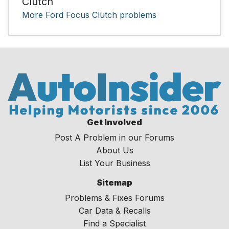
Clutch
More Ford Focus Clutch problems
Get Involved
Post A Problem in our Forums
About Us
List Your Business
Sitemap
Problems & Fixes Forums
Car Data & Recalls
Find a Specialist