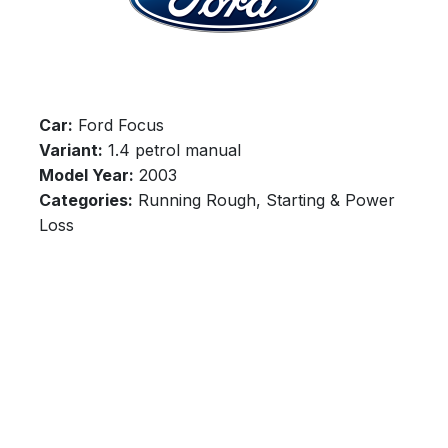
Car:
Ford Focus
Variant:
1.4 petrol manual
Model Year:
2003
Categories:
Running Rough, Starting & Power
Loss