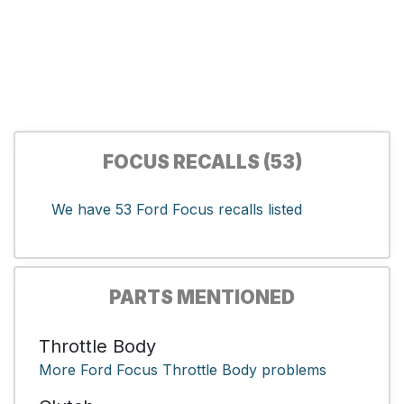
FOCUS RECALLS (53)
We have 53 Ford Focus recalls listed
PARTS MENTIONED
Throttle Body
More Ford Focus Throttle Body problems