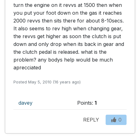
turn the engine on it revvs at 1500 then when 
you put your foot down on the gas it reaches 
2000 revvs then sits there for about 8-10secs. 
It also seems to rev high when changing gear, 
the revvs get higher as soon the clutch is put 
down and only drop when its back in gear and 
the clutch pedal is released. what is the 
problem? any bodys help would be much 
aprecciated  
Posted May 5, 2010 (16 years ago)
davey
Points:
1
REPLY
0