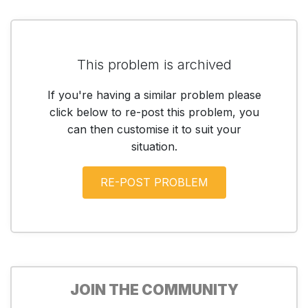
This problem is archived
If you're having a similar problem please
click below to re-post this problem, you
can then customise it to suit your
situation.
JOIN THE COMMUNITY