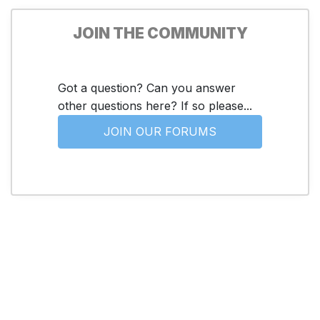
JOIN THE COMMUNITY
Got a question? Can you answer
other questions here? If so please...
JOIN OUR FORUMS