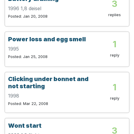
3
1996 1,8 deisel
replies
Posted: Jan 20, 2008
Power loss and egg smell
1
1995
reply
Posted: Jan 25, 2008
Clicking under bonnet and
1
not starting
1998
reply
Posted: Mar 22, 2008
Wont start
3