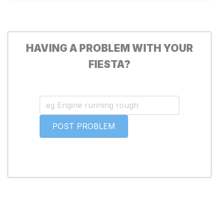
HAVING A PROBLEM WITH YOUR
FIESTA?