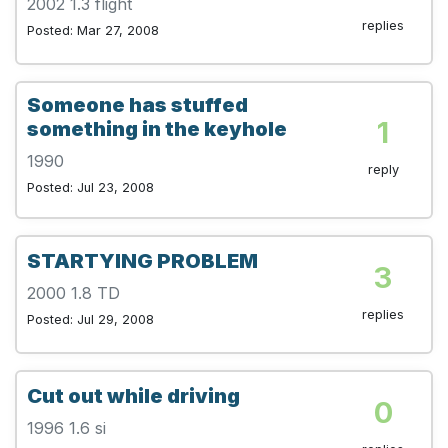
2002 1.3 flight
replies
Posted: Mar 27, 2008
Someone has stuffed
1
something in the keyhole
1990
reply
Posted: Jul 23, 2008
STARTYING PROBLEM
3
2000 1.8 TD
replies
Posted: Jul 29, 2008
Cut out while driving
0
1996 1.6 si