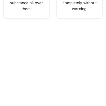
substance all over
completely without
them.
warning.