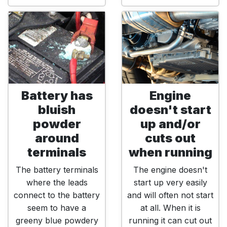
Battery has
Engine
bluish
doesn't start
powder
up and/or
around
cuts out
terminals
when running
The battery terminals
The engine doesn't
where the leads
start up very easily
connect to the battery
and will often not start
seem to have a
at all. When it is
greeny blue powdery
running it can cut out