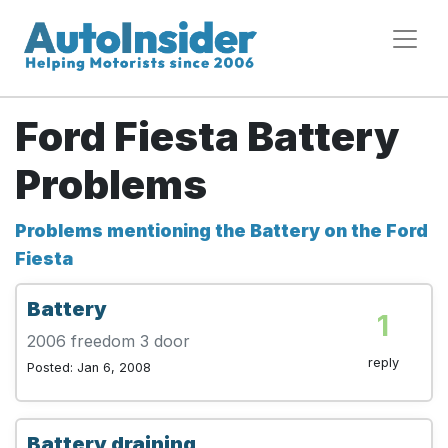
Ford Fiesta Battery
Problems
Problems mentioning the Battery on the Ford
Fiesta
Battery
1
2006 freedom 3 door
reply
Posted: Jan 6, 2008
Battery draining