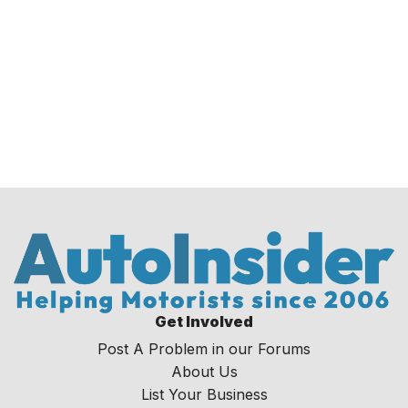
Get Involved
Post A Problem in our Forums
About Us
List Your Business