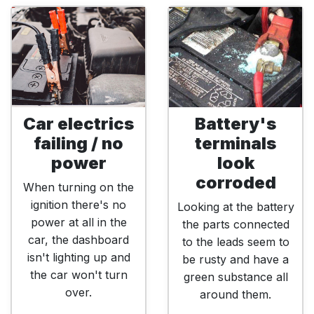
Car electrics
Battery's
failing / no
terminals
power
look
corroded
When turning on the
ignition there's no
Looking at the battery
power at all in the
the parts connected
car, the dashboard
to the leads seem to
isn't lighting up and
be rusty and have a
the car won't turn
green substance all
over.
around them.