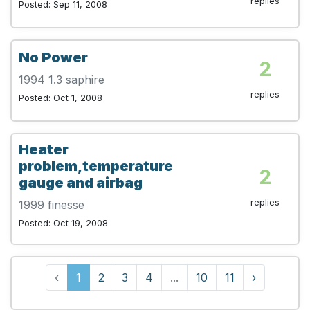
replies
Posted: Sep 11, 2008
No Power
2
1994 1.3 saphire
replies
Posted: Oct 1, 2008
Heater
problem,temperature
2
gauge and airbag
replies
1999 finesse
Posted: Oct 19, 2008
‹
1
2
3
4
...
10
11
›