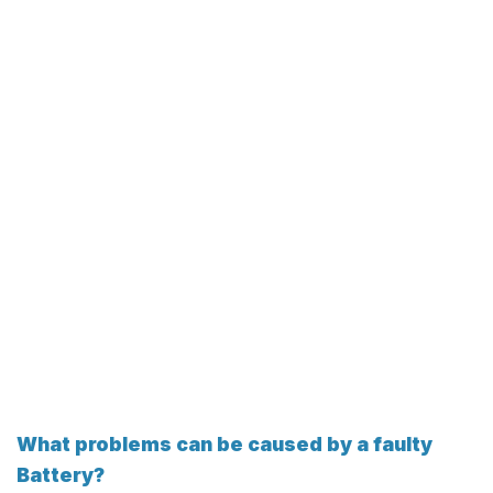
What problems can be caused by a faulty
Battery?