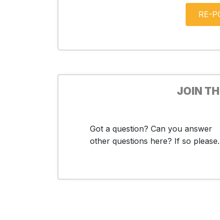
JOIN T
Got a question? Can you answer
other questions here? If so please..