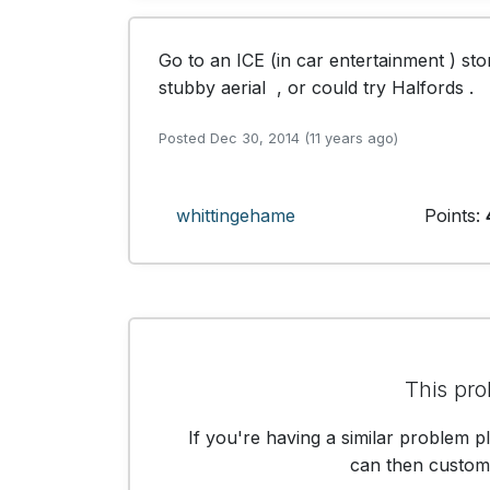
Go to an ICE (in car entertainment ) sto
stubby aerial  , or could try Halfords .
Posted Dec 30, 2014 (11 years ago)
whittingehame
Points:
This pro
If you're having a similar problem p
can then customis