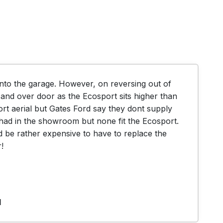
nto the garage. However, on reversing out of 
and over door as the Ecosport sits higher than 
rt aerial but Gates Ford say they dont supply 
y had in the showroom but none fit the Ecosport. 
 be rather expensive to have to replace the 
!
1