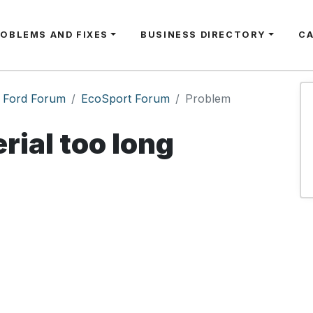
ROBLEMS AND FIXES
BUSINESS DIRECTORY
C
Ford Forum
EcoSport Forum
Problem
rial too long