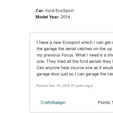
Car:
Ford EcoSport
Model Year:
2014
I have a new Ecosport which I can get i
the garage the aerial catches on the up 
my previous Focus. What I need is a sho
one. They tried all the ford aerials the
Can anyone help source one as it would
garage door just so I can garage the car
Posted: Dec 30, 2014 (11 years ago)
CraftyBadger
Points: