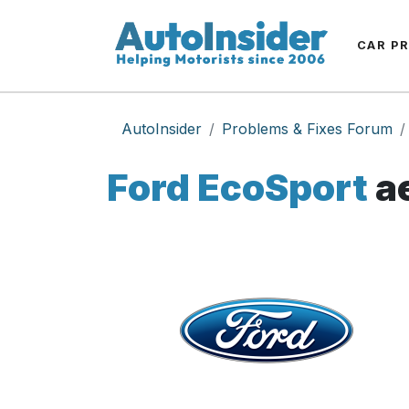
CAR P
AutoInsider
Problems & Fixes Forum
Ford EcoSport
ae