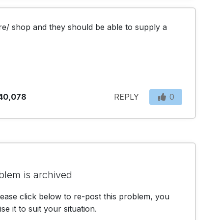
re/ shop and they should be able to supply a 
40,078
REPLY
0
blem is archived
lease click below to re-post this problem, you
e it to suit your situation.