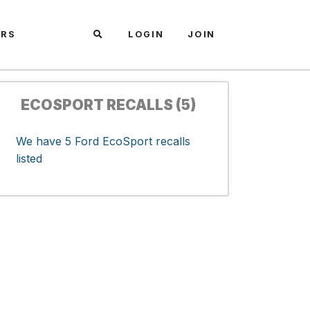
ARS
LOGIN
JOIN
ECOSPORT RECALLS (5)
We have 5 Ford EcoSport recalls
listed