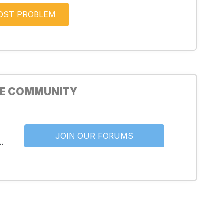
HE COMMUNITY
JOIN OUR FORUMS
.