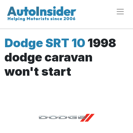
Dodge SRT 10
1998
dodge caravan
won't start