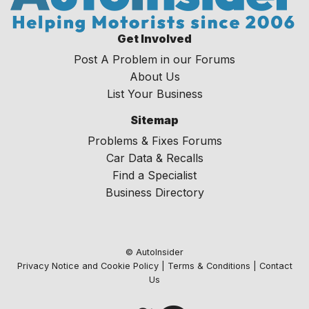
Get Involved
Post A Problem in our Forums
About Us
List Your Business
Sitemap
Problems & Fixes Forums
Car Data & Recalls
Find a Specialist
Business Directory
© AutoInsider
Privacy Notice and Cookie Policy
|
Terms & Conditions
|
Contact
Us