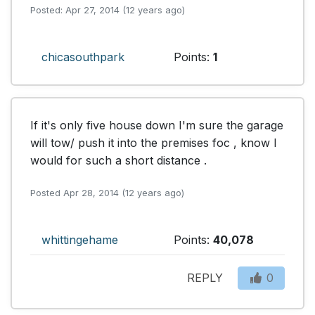
Posted: Apr 27, 2014 (12 years ago)
chicasouthpark
Points:
1
If it's only five house down I'm sure the garage 
will tow/ push it into the premises foc , know I 
would for such a short distance .
Posted Apr 28, 2014 (12 years ago)
whittingehame
Points:
40,078
REPLY
0