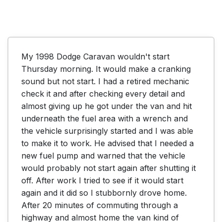
My 1998 Dodge Caravan wouldn't start 
Thursday morning. It would make a cranking 
sound but not start. I had a retired mechanic 
check it and after checking every detail and 
almost giving up he got under the van and hit 
underneath the fuel area with a wrench and 
the vehicle surprisingly started and I was able 
to make it to work. He advised that I needed a 
new fuel pump and warned that the vehicle 
would probably not start again after shutting it 
off. After work I tried to see if it would start 
again and it did so I stubbornly drove home. 
After 20 minutes of commuting through a 
highway and almost home the van kind of 