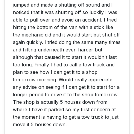
jumped and made a shutting off sound and I 
noticed that it was shutting off so luckily I was 
able to pull over and avoid an accident. I tried 
hitting the bottom of the van with a stick like 
the mechanic did and it would start but shut off 
again quickly. I tried doing the same many times 
and hitting underneath even harder but 
although that caused it to start it wouldn't last 
too long. Finally I had to call a tow truck and 
plan to see how I can get it to a shop 
tomorrow morning. Would really appreciate 
any advise on seeing if I can get it to start for a 
longer period to drive it to the shop tomorrow. 
The shop is actually 5 houses down from 
where I have it parked so my first concern at 
the moment is having to get a tow truck to just 
move it 5 houses down.