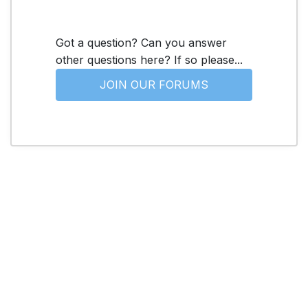
Got a question? Can you answer
other questions here? If so please...
JOIN OUR FORUMS