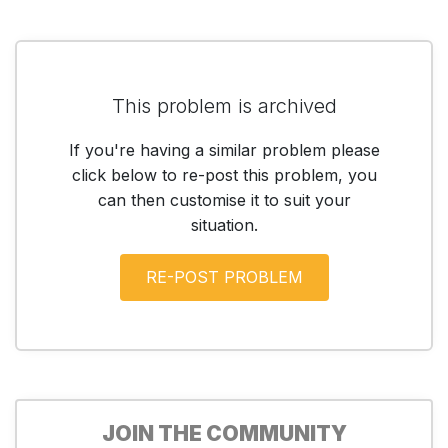
This problem is archived
If you're having a similar problem please
click below to re-post this problem, you
can then customise it to suit your
situation.
JOIN THE COMMUNITY