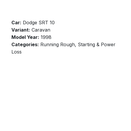
Car:
Dodge SRT 10
Variant:
Caravan
Model Year:
1998
Categories:
Running Rough, Starting & Power
Loss