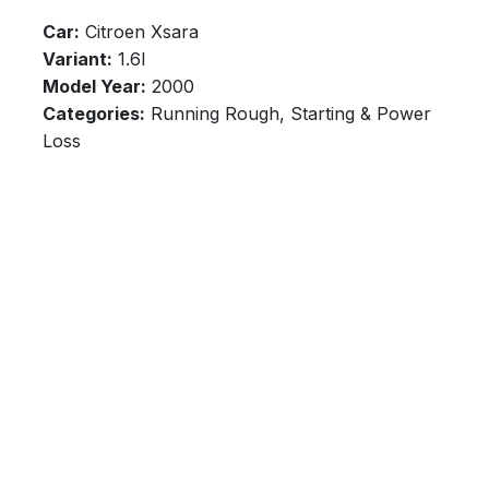
Car:
Citroen Xsara
Variant:
1.6l
Model Year:
2000
Categories:
Running Rough, Starting & Power
Loss