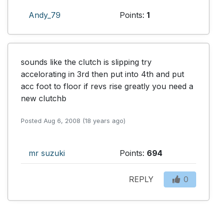
Andy_79
Points:
1
sounds like the clutch is slipping try 
accelorating in 3rd then put into 4th and put 
acc foot to floor if revs rise greatly you need a 
new clutchb
Posted Aug 6, 2008 (18 years ago)
mr suzuki
Points:
694
REPLY
0