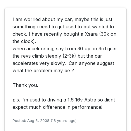
I am worried about my car, maybe this is just 
something i need to get used to but wanted to 
check. I have recently bought a Xsara (30k on 
the clock).

when accelerating, say from 30 up, in 3rd gear 
the revs climb steeply (2-3k) but the car 
accelerates very slowly.  Can anyone suggest 
what the problem may be ? 

Thank you.

p.s. i'm used to driving a 1.6 16v Astra so didnt 
expect much difference in performance!
Posted: Aug 3, 2008 (18 years ago)