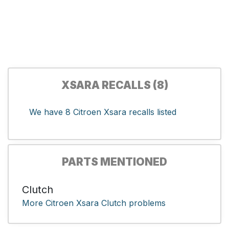
XSARA RECALLS (8)
We have 8 Citroen Xsara recalls listed
PARTS MENTIONED
Clutch
More Citroen Xsara Clutch problems