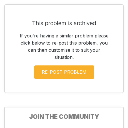
This problem is archived
If you're having a similar problem please
click below to re-post this problem, you
can then customise it to suit your
situation.
JOIN THE COMMUNITY