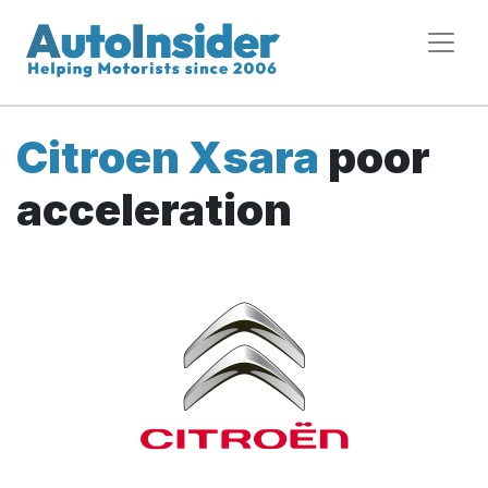
Citroen Xsara
poor
acceleration