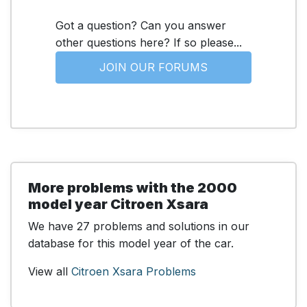
Got a question? Can you answer
other questions here? If so please...
JOIN OUR FORUMS
More problems with the 2000
model year Citroen Xsara
We have 27 problems and solutions in our
database for this model year of the car.
View all
Citroen Xsara Problems