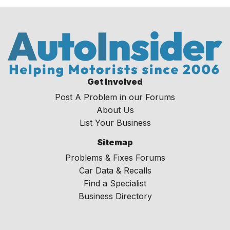
Get Involved
Post A Problem in our Forums
About Us
List Your Business
Sitemap
Problems & Fixes Forums
Car Data & Recalls
Find a Specialist
Business Directory