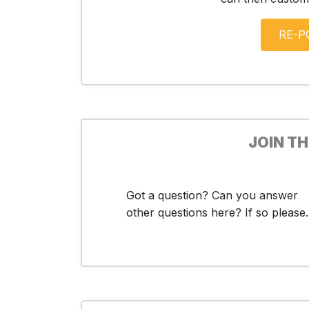
JOIN T
Got a question? Can you answer
other questions here? If so please..