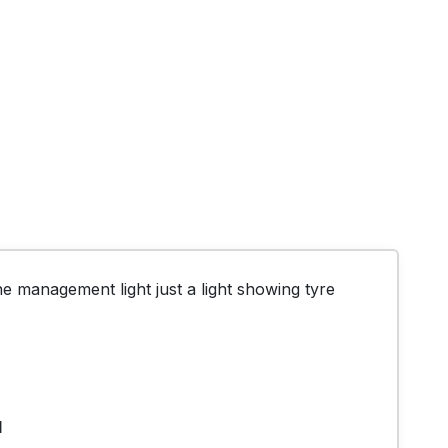
 management light just a light showing tyre 
1