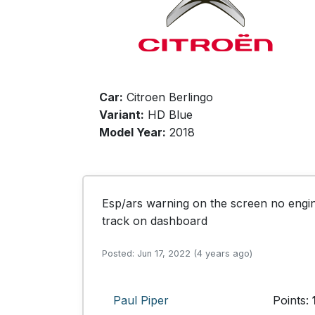
Car:
Citroen Berlingo
Variant:
HD Blue
Model Year:
2018
Esp/ars warning on the screen no engine
track on dashboard
Posted: Jun 17, 2022 (4 years ago)
Paul Piper
Points: