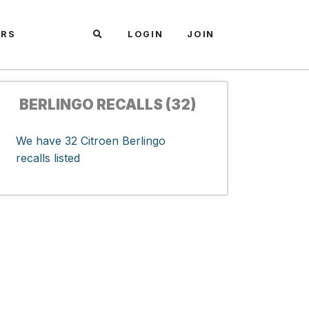
ARS
LOGIN
JOIN
BERLINGO RECALLS (32)
We have 32 Citroen Berlingo
recalls listed