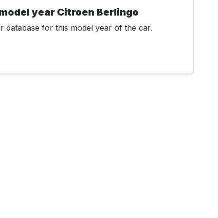
model year Citroen Berlingo
 database for this model year of the car.