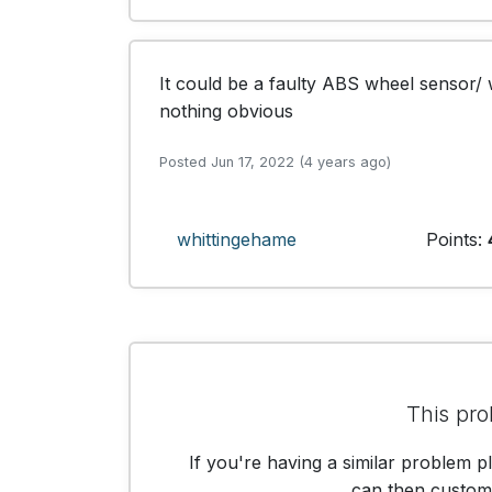
It could be a faulty ABS wheel sensor/ w
nothing obvious
Posted Jun 17, 2022 (4 years ago)
whittingehame
Points:
This pro
If you're having a similar problem p
can then customis