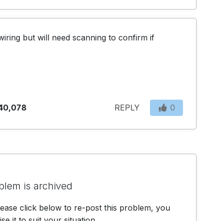
iring but will need scanning to confirm if 
40,078
REPLY
0
blem is archived
lease click below to re-post this problem, you
e it to suit your situation.