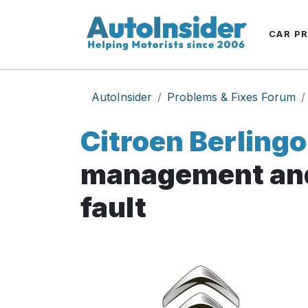
CAR P
AutoInsider
Problems & Fixes Forum
Citroen Berlingo
management and
fault