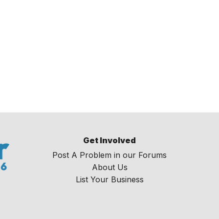
Get Involved
Post A Problem in our Forums
About Us
List Your Business