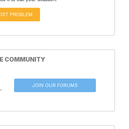
HE COMMUNITY
JOIN OUR FORUMS
.