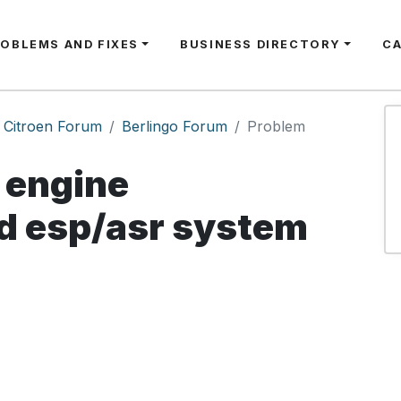
ROBLEMS AND FIXES
BUSINESS DIRECTORY
C
Citroen Forum
Berlingo Forum
Problem
engine
 esp/asr system