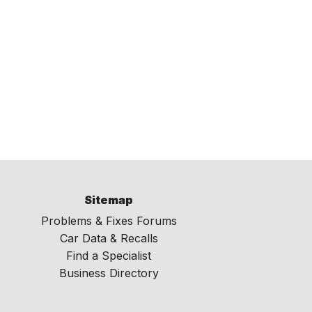
Sitemap
Problems & Fixes Forums
Car Data & Recalls
Find a Specialist
Business Directory