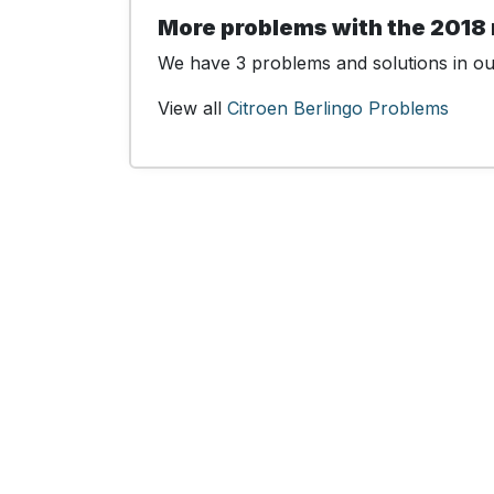
More problems with the 2018 
We have 3 problems and solutions in our
View all
Citroen Berlingo Problems