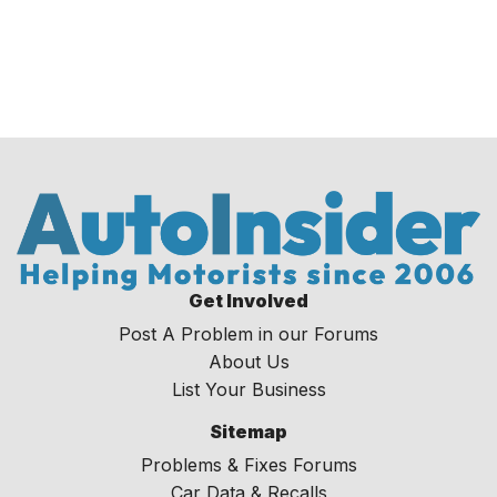
Get Involved
Post A Problem in our Forums
About Us
List Your Business
Sitemap
Problems & Fixes Forums
Car Data & Recalls