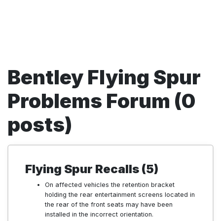
Bentley Flying Spur
Problems Forum (0
posts)
Flying Spur Recalls (5)
On affected vehicles the retention bracket
holding the rear entertainment screens located in
the rear of the front seats may have been
installed in the incorrect orientation.