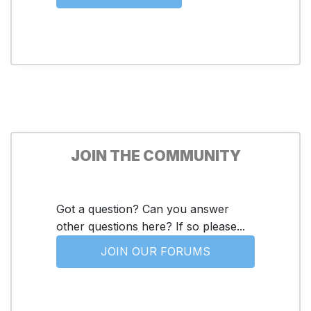
JOIN THE COMMUNITY
Got a question? Can you answer
other questions here? If so please...
JOIN OUR FORUMS