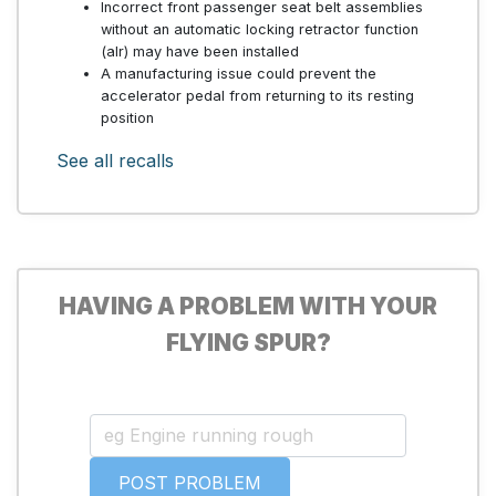
Incorrect front passenger seat belt assemblies
without an automatic locking retractor function
(alr) may have been installed
A manufacturing issue could prevent the
accelerator pedal from returning to its resting
position
See all recalls
HAVING A PROBLEM WITH YOUR
FLYING SPUR?