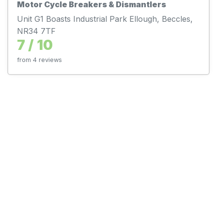
Motor Cycle Breakers & Dismantlers
Unit G1 Boasts Industrial Park Ellough, Beccles,
NR34 7TF
7 / 10
from 4 reviews