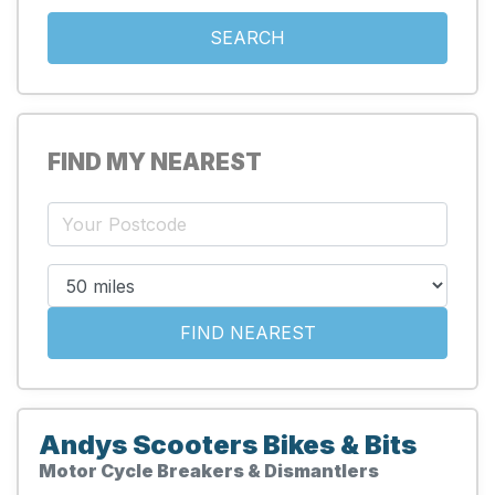
FIND MY NEAREST
Andys Scooters Bikes & Bits
Motor Cycle Breakers & Dismantlers