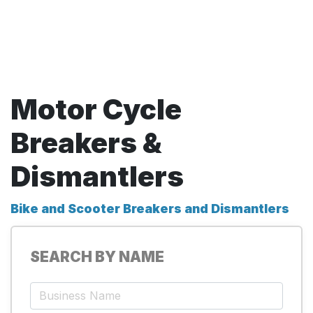
Motor Cycle
Breakers &
Dismantlers
Bike and Scooter Breakers and Dismantlers
SEARCH BY NAME