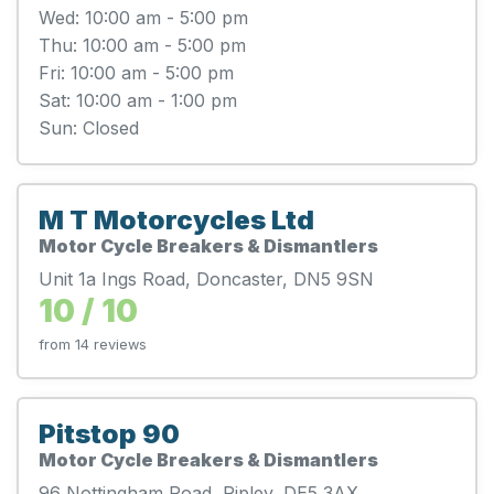
Wed: 10:00 am - 5:00 pm
Thu: 10:00 am - 5:00 pm
Fri: 10:00 am - 5:00 pm
Sat: 10:00 am - 1:00 pm
Sun: Closed
M T Motorcycles Ltd
Motor Cycle Breakers & Dismantlers
Unit 1a Ings Road, Doncaster, DN5 9SN
10 / 10
from 14 reviews
Pitstop 90
Motor Cycle Breakers & Dismantlers
96 Nottingham Road, Ripley, DE5 3AX