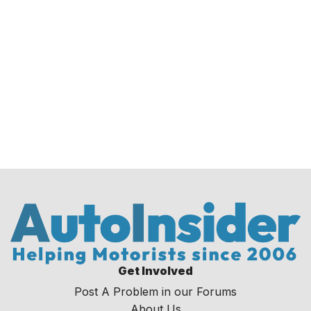
Get Involved
Post A Problem in our Forums
About Us