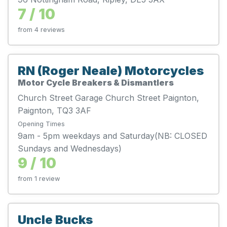
7 / 10
from 4 reviews
RN (Roger Neale) Motorcycles
Motor Cycle Breakers & Dismantlers
Church Street Garage Church Street Paignton,
Paignton, TQ3 3AF
Opening Times
9am - 5pm weekdays and Saturday(NB: CLOSED
Sundays and Wednesdays)
9 / 10
from 1 review
Uncle Bucks