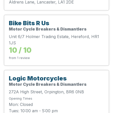
Aldrens Lane, Lancaster, LA1 2DE
Bike Bits R Us
Motor Cycle Breakers & Dismantlers
Unit 6/7 Holmer Trading Estate, Hereford, HR1
1JS
10 / 10
from 1 review
Logic Motorcycles
Motor Cycle Breakers & Dismantlers
272A High Street, Orpington, BR6 0NB
Opening Times
Mon: Closed
Tues: 10:00 am - 5:00 pm