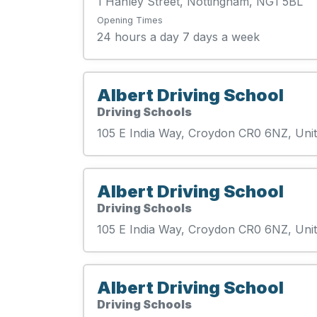
1 Hanley Street, Nottingham, NG1 5BL
Opening Times
24 hours a day 7 days a week
Albert Driving School
Driving Schools
105 E India Way, Croydon CR0 6NZ, Un
Albert Driving School
Driving Schools
105 E India Way, Croydon CR0 6NZ, Un
Albert Driving School
Driving Schools