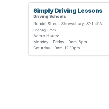
Simply Driving Lessons
Driving Schools
Rondel Street, Shrewsbury, SY1 4FA
Opening Times
Admin Hours:
Monday – Friday – 9am–6pm
Saturday – 9am–12:30pm