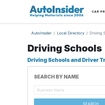
CAR P
AutoInsider
Local Directory
Driving 
Driving Schools
Driving Schools and Driver T
SEARCH BY NAME