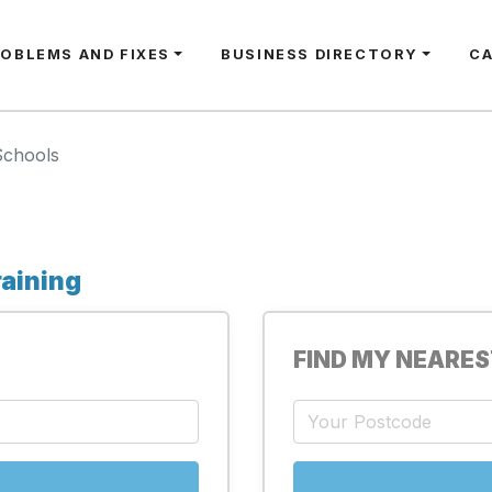
ROBLEMS AND FIXES
BUSINESS DIRECTORY
C
Schools
raining
FIND MY NEARE