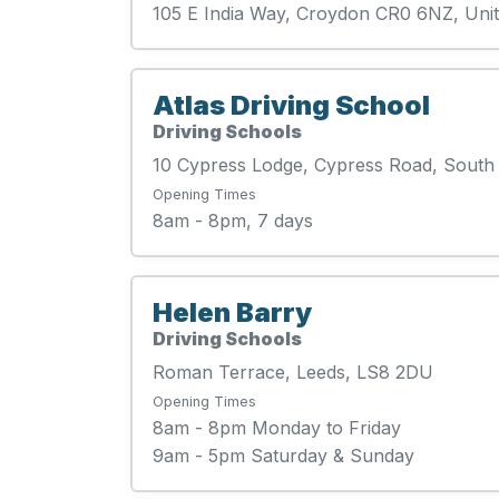
105 E India Way, Croydon CR0 6NZ, Un
Atlas Driving School
Driving Schools
10 Cypress Lodge, Cypress Road, Sout
Opening Times
8am - 8pm, 7 days
Helen Barry
Driving Schools
Roman Terrace, Leeds, LS8 2DU
Opening Times
8am - 8pm Monday to Friday
9am - 5pm Saturday & Sunday