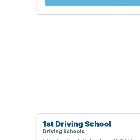
1st Driving School
Driving Schools