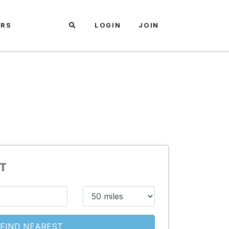
ARS
LOGIN
JOIN
ST