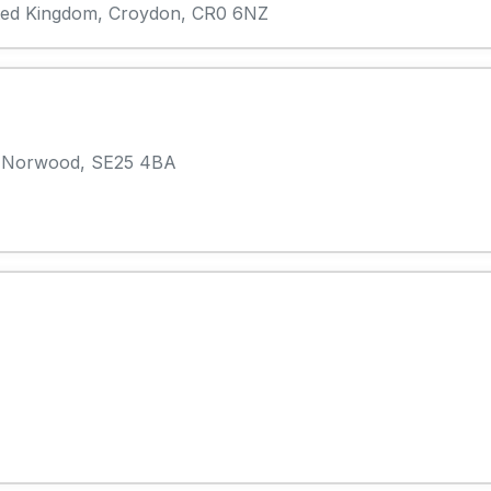
ited Kingdom, Croydon, CR0 6NZ
h Norwood, SE25 4BA