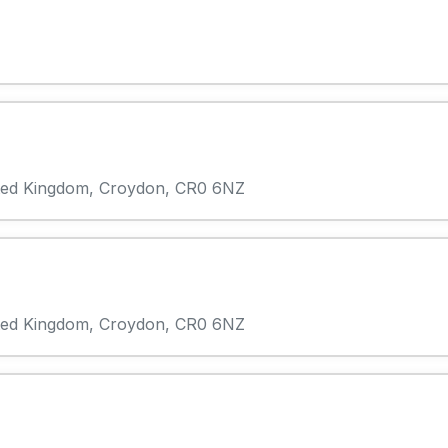
ited Kingdom, Croydon, CR0 6NZ
ited Kingdom, Croydon, CR0 6NZ