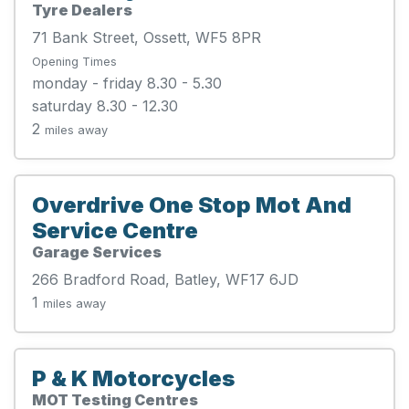
Tyre Dealers
71 Bank Street, Ossett, WF5 8PR
Opening Times
monday - friday 8.30 - 5.30
saturday 8.30 - 12.30
2
miles away
Overdrive One Stop Mot And
Service Centre
Garage Services
266 Bradford Road, Batley, WF17 6JD
1
miles away
P & K Motorcycles
MOT Testing Centres