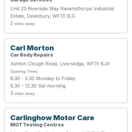
Unit 23 Riverside Way Ravensthorpe Industrial
Estate, Dewsbury, WF13 3LG
2
miles away
Carl Morton
Car Body Repairs
Ashton Clough Road, Liversedge, WF15 6JX
Opening Times
8.30 - 5.30 Monday to Friday
8.30 - 12.30 Sat morning
3
miles away
Carlinghow Motor Care
MOT Testing Centres