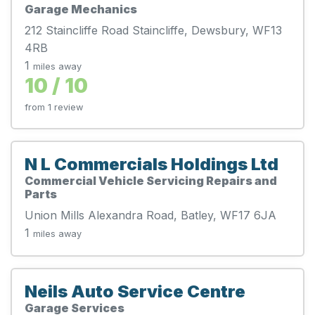
Garage Mechanics
212 Staincliffe Road Staincliffe, Dewsbury, WF13
4RB
1
miles away
10 / 10
from 1 review
N L Commercials Holdings Ltd
Commercial Vehicle Servicing Repairs and
Parts
Union Mills Alexandra Road, Batley, WF17 6JA
1
miles away
Neils Auto Service Centre
Garage Services