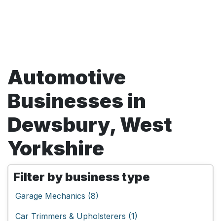
Automotive
Businesses in
Dewsbury, West
Yorkshire
Filter by business type
Garage Mechanics (8)
Car Trimmers & Upholsterers (1)