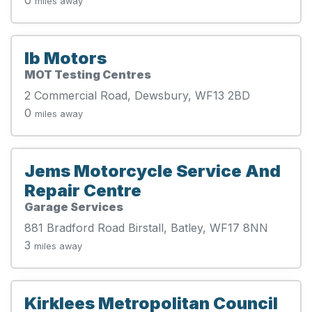
miles away
Ib Motors
MOT Testing Centres
2 Commercial Road, Dewsbury, WF13 2BD
0
miles away
Jems Motorcycle Service And
Repair Centre
Garage Services
881 Bradford Road Birstall, Batley, WF17 8NN
3
miles away
Kirklees Metropolitan Council