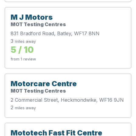
M J Motors
MOT Testing Centres
831 Bradford Road, Batley, WF17 8NN
3
miles away
5 / 10
from 1 review
Motorcare Centre
MOT Testing Centres
2 Commercial Street, Heckmondwike, WF16 9JN
2
miles away
Mototech Fast Fit Centre