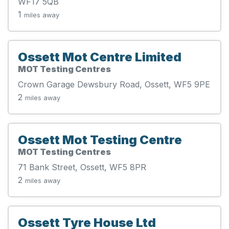
WF17 5QB
1
miles away
Ossett Mot Centre Limited
MOT Testing Centres
Crown Garage Dewsbury Road, Ossett, WF5 9PE
2
miles away
Ossett Mot Testing Centre
MOT Testing Centres
71 Bank Street, Ossett, WF5 8PR
2
miles away
Ossett Tyre House Ltd