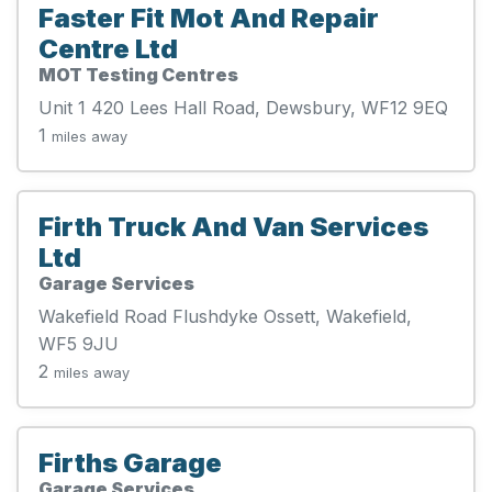
Faster Fit Mot And Repair
Centre Ltd
MOT Testing Centres
Unit 1 420 Lees Hall Road, Dewsbury, WF12 9EQ
1
miles away
Firth Truck And Van Services
Ltd
Garage Services
Wakefield Road Flushdyke Ossett, Wakefield,
WF5 9JU
2
miles away
Firths Garage
Garage Services