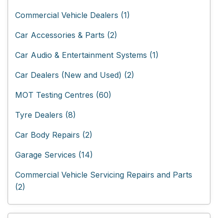
Commercial Vehicle Dealers (1)
Car Accessories & Parts (2)
Car Audio & Entertainment Systems (1)
Car Dealers (New and Used) (2)
MOT Testing Centres (60)
Tyre Dealers (8)
Car Body Repairs (2)
Garage Services (14)
Commercial Vehicle Servicing Repairs and Parts
(2)