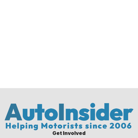
Get Involved