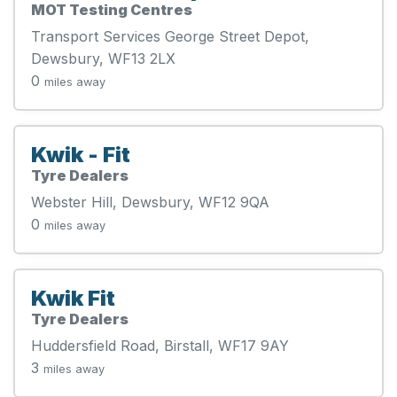
MOT Testing Centres
Transport Services George Street Depot,
Dewsbury, WF13 2LX
0
miles away
Kwik - Fit
Tyre Dealers
Webster Hill, Dewsbury, WF12 9QA
0
miles away
Kwik Fit
Tyre Dealers
Huddersfield Road, Birstall, WF17 9AY
3
miles away