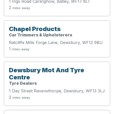
1 Ings Road Carlinghow, Batley, WF17 8LT
2
miles away
Chapel Products
Car Trimmers & Upholsterers
Ratcliffe Mills Forge Lane, Dewsbury, WF12 9BU
1
miles away
Dewsbury Mot And Tyre
Centre
Tyre Dealers
1 Day Street Ravensthorpe, Dewsbury, WF13 3LJ
2
miles away