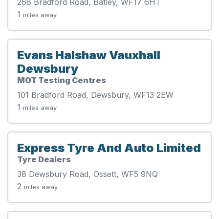
268 Bradford Road, Batley, WF17 6HT
1
miles away
Evans Halshaw Vauxhall
Dewsbury
MOT Testing Centres
101 Bradford Road, Dewsbury, WF13 2EW
1
miles away
Express Tyre And Auto Limited
Tyre Dealers
38 Dewsbury Road, Ossett, WF5 9NQ
2
miles away