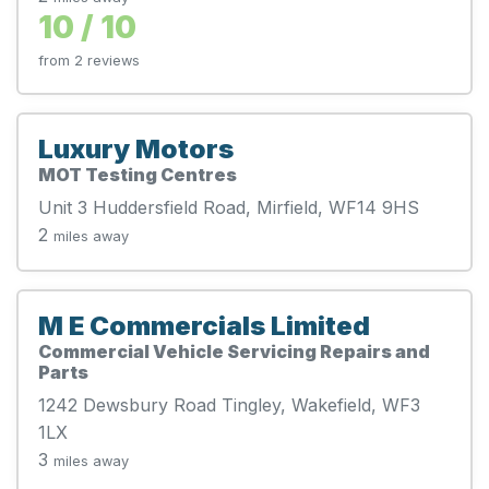
10 / 10
from 2 reviews
Luxury Motors
MOT Testing Centres
Unit 3 Huddersfield Road, Mirfield, WF14 9HS
2
miles away
M E Commercials Limited
Commercial Vehicle Servicing Repairs and
Parts
1242 Dewsbury Road Tingley, Wakefield, WF3
1LX
3
miles away