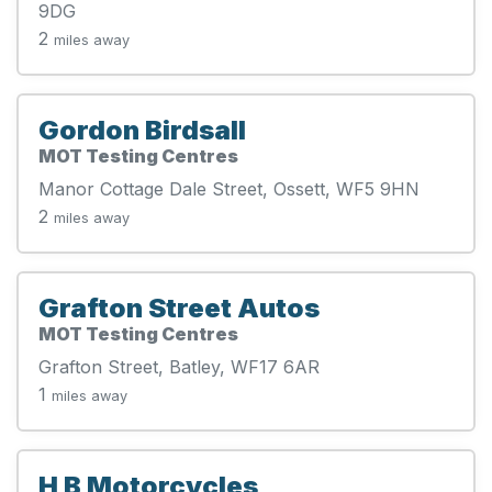
9DG
2
miles away
Gordon Birdsall
MOT Testing Centres
Manor Cottage Dale Street, Ossett, WF5 9HN
2
miles away
Grafton Street Autos
MOT Testing Centres
Grafton Street, Batley, WF17 6AR
1
miles away
H B Motorcycles