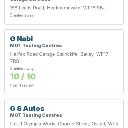
158 Leeds Road, Heckmondwike, WF16 9BJ
3
miles away
G Nabi
MOT Testing Centres
Halifax Road Garage Staincliffe, Batley, WF17
7RB
2
miles away
10 / 10
from 1 review
G S Autos
MOT Testing Centres
Unit 1 Olympia Works Church Street, Ossett, WF5