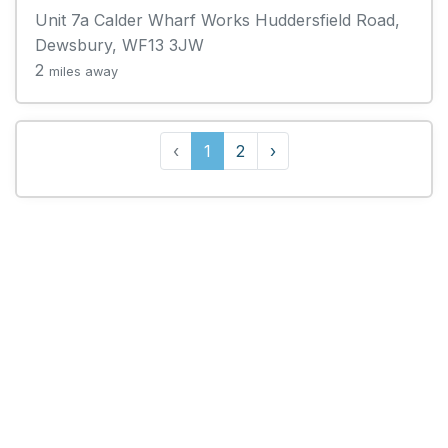
Unit 7a Calder Wharf Works Huddersfield Road,
Dewsbury, WF13 3JW
2
miles away
‹
1
2
›