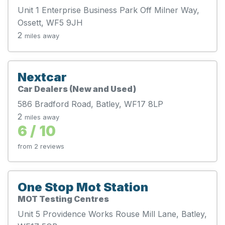
Unit 1 Enterprise Business Park Off Milner Way,
Ossett, WF5 9JH
2
miles away
Nextcar
Car Dealers (New and Used)
586 Bradford Road, Batley, WF17 8LP
2
miles away
6 / 10
from 2 reviews
One Stop Mot Station
MOT Testing Centres
Unit 5 Providence Works Rouse Mill Lane, Batley,