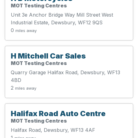
MOT Testing Centres
Unit 3e Anchor Bridge Way Mill Street West
Industrial Estate, Dewsbury, WF12 9QS
0
miles away
H Mitchell Car Sales
MOT Testing Centres
Quarry Garage Halifax Road, Dewsbury, WF13
4BD
2
miles away
Halifax Road Auto Centre
MOT Testing Centres
Halifax Road, Dewsbury, WF13 4AF
1