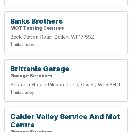
Binks Brothers
MOT Testing Centres
Back Station Road, Batley, WF17 5SZ
1
miles away
Brittania Garage
Garage Services
Britannia House Pildacre Lane, Ossett, WF5 8HN
1
miles away
Calder Valley Service And Mot
Centre
Garage Services