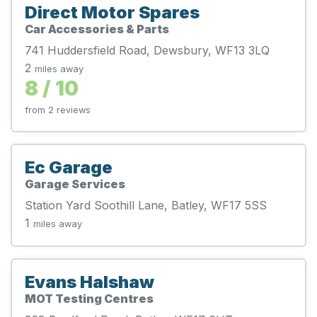
Direct Motor Spares
Car Accessories & Parts
741 Huddersfield Road, Dewsbury, WF13 3LQ
2
miles away
8 / 10
from 2 reviews
Ec Garage
Garage Services
Station Yard Soothill Lane, Batley, WF17 5SS
1
miles away
Evans Halshaw
MOT Testing Centres