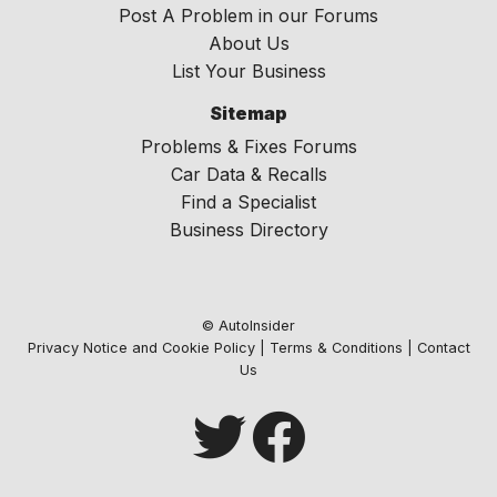
Post A Problem in our Forums
About Us
List Your Business
Sitemap
Problems & Fixes Forums
Car Data & Recalls
Find a Specialist
Business Directory
© AutoInsider
Privacy Notice and Cookie Policy
|
Terms & Conditions
|
Contact
Us