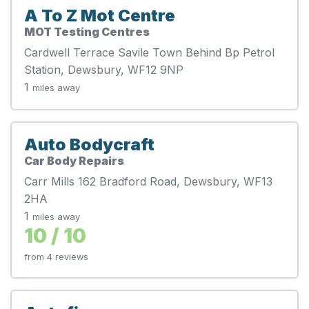
A To Z Mot Centre
MOT Testing Centres
Cardwell Terrace Savile Town Behind Bp Petrol
Station, Dewsbury, WF12 9NP
1
miles away
Auto Bodycraft
Car Body Repairs
Carr Mills 162 Bradford Road, Dewsbury, WF13
2HA
1
miles away
10 / 10
from 4 reviews