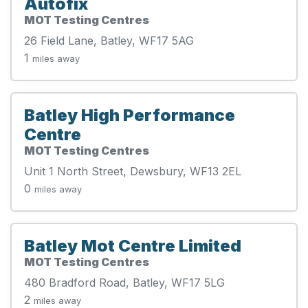
Autofix
MOT Testing Centres
26 Field Lane, Batley, WF17 5AG
1
miles away
Batley High Performance
Centre
MOT Testing Centres
Unit 1 North Street, Dewsbury, WF13 2EL
0
miles away
Batley Mot Centre Limited
MOT Testing Centres
480 Bradford Road, Batley, WF17 5LG
2
miles away