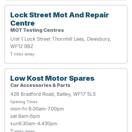
Lock Street Mot And Repair
Centre
MOT Testing Centres
Unit 1 Lock Street Thornhill Lees, Dewsbury,
WF12 9BZ
1
miles away
Low Kost Motor Spares
Car Accessories & Parts
428 Bradford Road, Batley, WF17 5LS
Opening Times
mon-fri 8.00am-7.00pm
sat 8am-6pm
sun9.30am-4.430pm
2
miles away