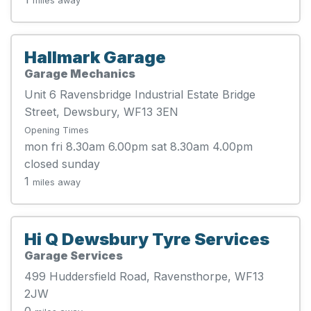
miles away
Hallmark Garage
Garage Mechanics
Unit 6 Ravensbridge Industrial Estate Bridge
Street, Dewsbury, WF13 3EN
Opening Times
mon fri 8.30am 6.00pm sat 8.30am 4.00pm
closed sunday
1
miles away
Hi Q Dewsbury Tyre Services
Garage Services
499 Huddersfield Road, Ravensthorpe, WF13
2JW
0