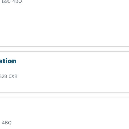
l, B90 4BQ
ation
 B28 0XB
90 4BQ