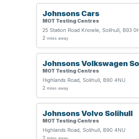
Johnsons Cars
MOT Testing Centres
25 Station Road Knowle, Solihull, B93 0
2
miles away
Johnsons Volkswagen Sol
MOT Testing Centres
Highlands Road, Solihull, B90 4NU
2
miles away
Johnsons Volvo Solihull
MOT Testing Centres
Highlands Road, Solihull, B90 4NU
2
miles away