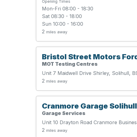
Opening Times
Mon-Fri 08:00 - 18:30
Sat 08:30 - 18:00
Sun 10:00 - 16:00
2
miles away
Bristol Street Motors For
MOT Testing Centres
Unit 7 Maidwell Drive Shirley, Solihull,
2
miles away
Cranmore Garage Solihull
Garage Services
Unit 10 Drayton Road Cranmore Business
2
miles away