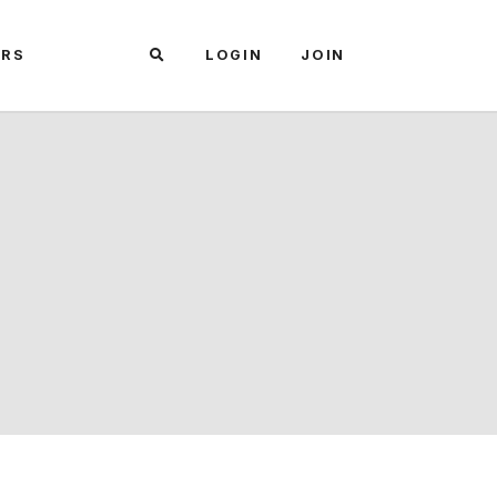
ARS
LOGIN
JOIN