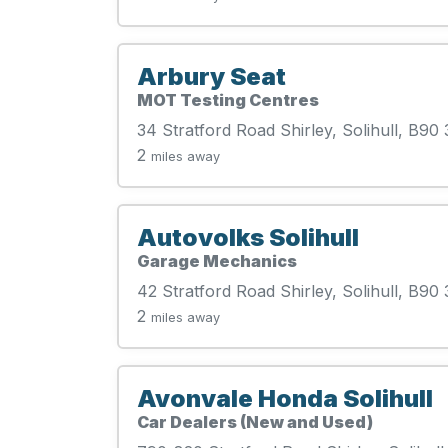
Arbury Seat
MOT Testing Centres
34 Stratford Road Shirley, Solihull, B90
2
miles away
Autovolks Solihull
Garage Mechanics
42 Stratford Road Shirley, Solihull, B90
2
miles away
Avonvale Honda Solihull
Car Dealers (New and Used)