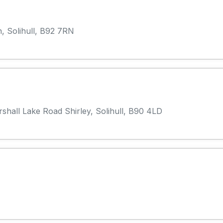
, Solihull, B92 7RN
rshall Lake Road Shirley, Solihull, B90 4LD