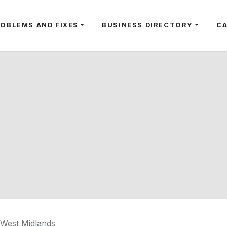
ROBLEMS AND FIXES
BUSINESS DIRECTORY
C
, West Midlands