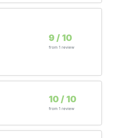
9 / 10
from 1 review
10 / 10
from 1 review