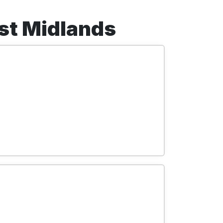
est Midlands