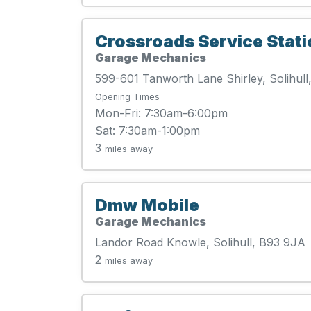
Crossroads Service Stati
Garage Mechanics
599-601 Tanworth Lane Shirley, Solihul
Opening Times
Mon-Fri: 7:30am-6:00pm
Sat: 7:30am-1:00pm
3
miles away
Dmw Mobile
Garage Mechanics
Landor Road Knowle, Solihull, B93 9JA
2
miles away