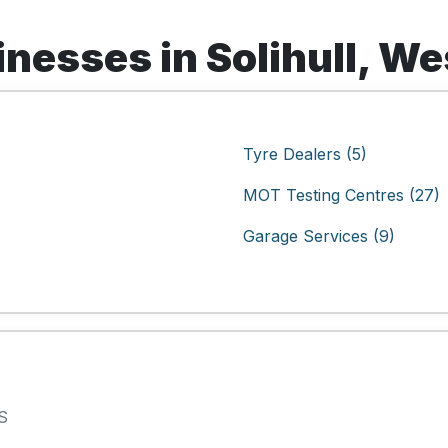
nesses in Solihull, W
Tyre Dealers (5)
MOT Testing Centres (27)
Garage Services (9)
S