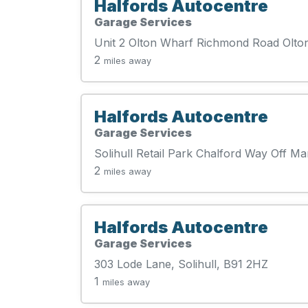
Halfords Autocentre
Garage Services
Unit 2 Olton Wharf Richmond Road Olton
2
miles away
Halfords Autocentre
Garage Services
Solihull Retail Park Chalford Way Off Ma
2
miles away
Halfords Autocentre
Garage Services
303 Lode Lane, Solihull, B91 2HZ
1
miles away