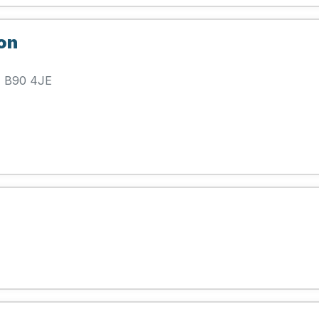
on
l, B90 4JE