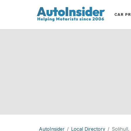
CAR P
AutoInsider
Local Directory
Solihull