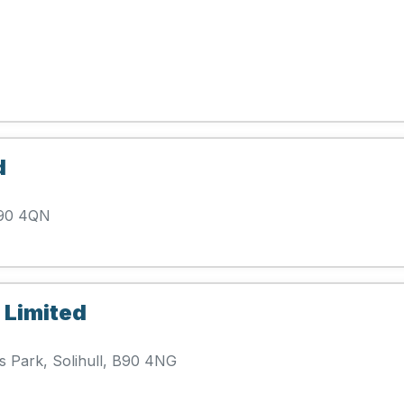
d
 B90 4QN
 Limited
 Park, Solihull, B90 4NG