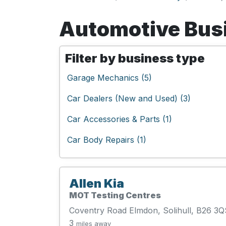
Automotive Busi
Filter by business type
Garage Mechanics (5)
Car Dealers (New and Used) (3)
Car Accessories & Parts (1)
Car Body Repairs (1)
Allen Kia
MOT Testing Centres
Coventry Road Elmdon, Solihull, B26 3Q
3
miles away