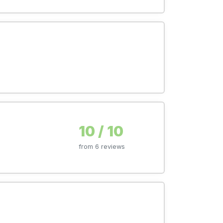
10 / 10
from 6 reviews