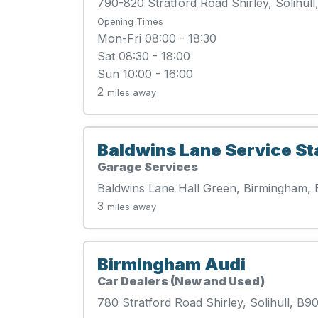
790-820 Stratford Road Shirley, Solihul
Opening Times
Mon-Fri 08:00 - 18:30
Sat 08:30 - 18:00
Sun 10:00 - 16:00
2
miles away
Baldwins Lane Service St
Garage Services
Baldwins Lane Hall Green, Birmingham,
3
miles away
Birmingham Audi
Car Dealers (New and Used)
780 Stratford Road Shirley, Solihull, B