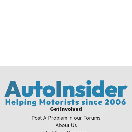
Get Involved
Post A Problem in our Forums
About Us