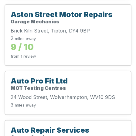
Aston Street Motor Repairs
Garage Mechanics
Brick Kiln Street, Tipton, DY4 9BP
2
miles away
9 / 10
from 1 review
Auto Pro Fit Ltd
MOT Testing Centres
24 Wood Street, Wolverhampton, WV10 9DS
3
miles away
Auto Repair Services