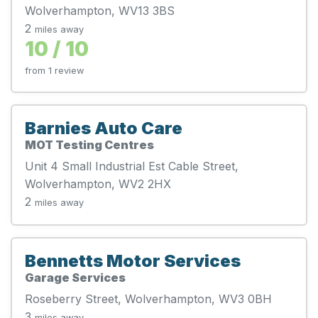
Wolverhampton, WV13 3BS
2
miles away
10 / 10
from 1 review
Barnies Auto Care
MOT Testing Centres
Unit 4 Small Industrial Est Cable Street,
Wolverhampton, WV2 2HX
2
miles away
Bennetts Motor Services
Garage Services
Roseberry Street, Wolverhampton, WV3 0BH
3
miles away