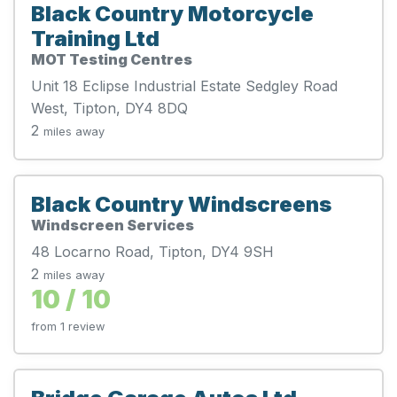
Black Country Motorcycle
Training Ltd
MOT Testing Centres
Unit 18 Eclipse Industrial Estate Sedgley Road
West, Tipton, DY4 8DQ
2
miles away
Black Country Windscreens
Windscreen Services
48 Locarno Road, Tipton, DY4 9SH
2
miles away
10 / 10
from 1 review