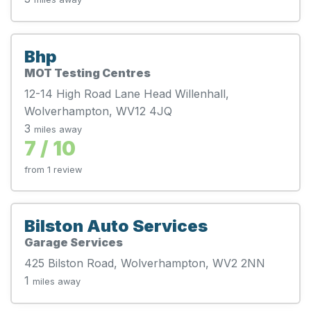
Bhp
MOT Testing Centres
12-14 High Road Lane Head Willenhall,
Wolverhampton, WV12 4JQ
3
miles away
7 / 10
from 1 review
Bilston Auto Services
Garage Services
425 Bilston Road, Wolverhampton, WV2 2NN
1
miles away