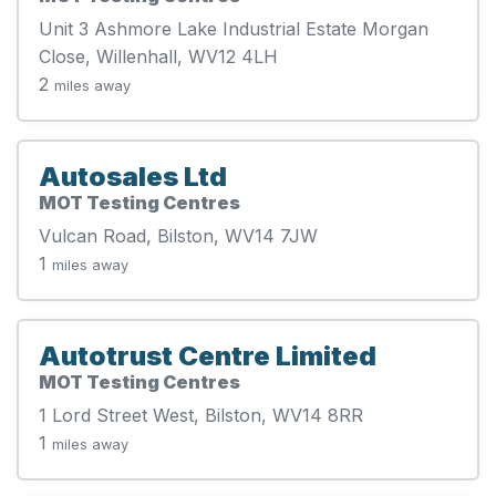
Unit 3 Ashmore Lake Industrial Estate Morgan
Close, Willenhall, WV12 4LH
2
miles away
Autosales Ltd
MOT Testing Centres
Vulcan Road, Bilston, WV14 7JW
1
miles away
Autotrust Centre Limited
MOT Testing Centres
1 Lord Street West, Bilston, WV14 8RR
1
miles away