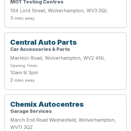
MOT Testing Centres
104 Lord Street, Wolverhampton, WV3 0QL
3
miles away
Central Auto Parts
Car Accessories & Parts
Marston Road, Wolverhampton, WV2 4NL
Opening Times
10am til 3pm
2
miles away
Chemix Autocentres
Garage Services
March End Road Wednesfield, Wolverhampton,
WV11 3QZ