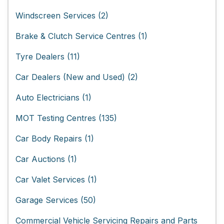
Windscreen Services (2)
Brake & Clutch Service Centres (1)
Tyre Dealers (11)
Car Dealers (New and Used) (2)
Auto Electricians (1)
MOT Testing Centres (135)
Car Body Repairs (1)
Car Auctions (1)
Car Valet Services (1)
Garage Services (50)
Commercial Vehicle Servicing Repairs and Parts