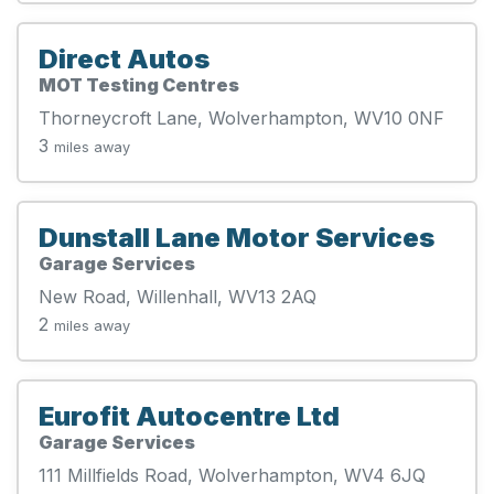
Direct Autos
MOT Testing Centres
Thorneycroft Lane, Wolverhampton, WV10 0NF
3
miles away
Dunstall Lane Motor Services
Garage Services
New Road, Willenhall, WV13 2AQ
2
miles away
Eurofit Autocentre Ltd
Garage Services
111 Millfields Road, Wolverhampton, WV4 6JQ