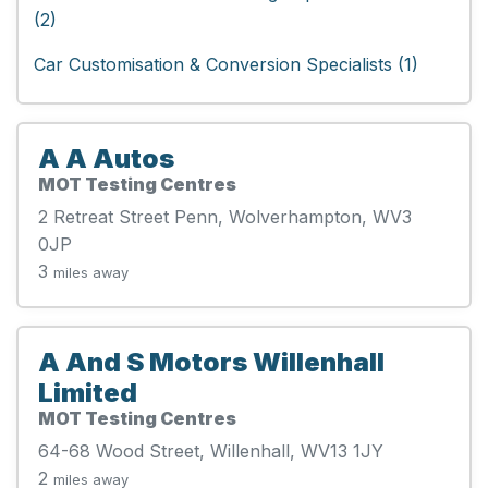
(2)
Car Customisation & Conversion Specialists (1)
A A Autos
MOT Testing Centres
2 Retreat Street Penn, Wolverhampton, WV3
0JP
3
miles away
A And S Motors Willenhall
Limited
MOT Testing Centres
64-68 Wood Street, Willenhall, WV13 1JY
2
miles away