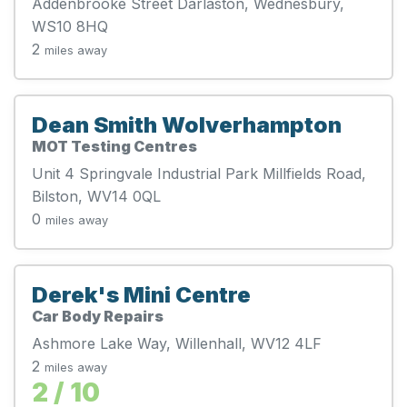
Addenbrooke Street Darlaston, Wednesbury,
WS10 8HQ
2
miles away
Dean Smith Wolverhampton
MOT Testing Centres
Unit 4 Springvale Industrial Park Millfields Road,
Bilston, WV14 0QL
0
miles away
Derek's Mini Centre
Car Body Repairs
Ashmore Lake Way, Willenhall, WV12 4LF
2
miles away
2 / 10