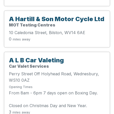
A Hartill & Son Motor Cycle Ltd
MOT Testing Centres
10 Caledonia Street, Bilston, WV14 6AE
0
miles away
A L B Car Valeting
Car Valet Services
Perry Street Off Holyhead Road, Wednesbury,
WS10 0AZ
Opening Times
From 8am - 6pm 7 days open on Boxing Day.
Closed on Christmas Day and New Year.
3
miles away