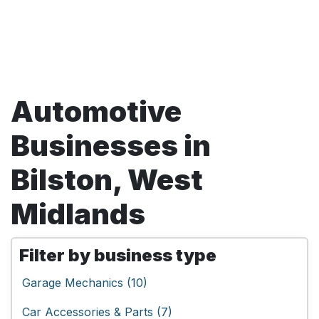
Automotive
Businesses in
Bilston, West
Midlands
Filter by business type
Garage Mechanics (10)
Car Accessories & Parts (7)