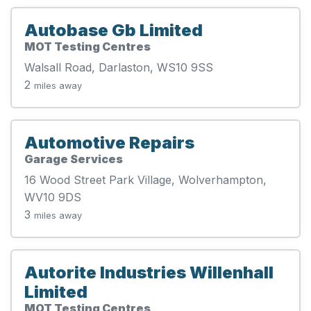
Autobase Gb Limited
MOT Testing Centres
Walsall Road, Darlaston, WS10 9SS
2
miles away
Automotive Repairs
Garage Services
16 Wood Street Park Village, Wolverhampton,
WV10 9DS
3
miles away
Autorite Industries Willenhall
Limited
MOT Testing Centres