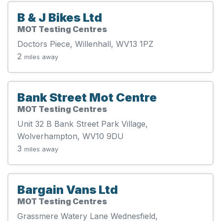
B & J Bikes Ltd
MOT Testing Centres
Doctors Piece, Willenhall, WV13 1PZ
2
miles away
Bank Street Mot Centre
MOT Testing Centres
Unit 32 B Bank Street Park Village,
Wolverhampton, WV10 9DU
3
miles away
Bargain Vans Ltd
MOT Testing Centres
Grassmere Watery Lane Wednesfield,