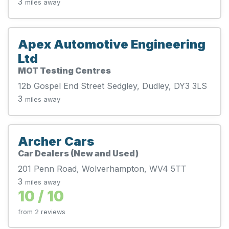
3
miles away
Apex Automotive Engineering
Ltd
MOT Testing Centres
12b Gospel End Street Sedgley, Dudley, DY3 3LS
3
miles away
Archer Cars
Car Dealers (New and Used)
201 Penn Road, Wolverhampton, WV4 5TT
3
miles away
10 / 10
from 2 reviews