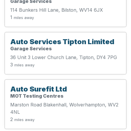
Garage Services
114 Bunkers Hill Lane, Bilston, WV14 6JX
1
miles away
Auto Services Tipton Limited
Garage Services
36 Unit 3 Lower Church Lane, Tipton, DY4 7PG
3
miles away
Auto Surefit Ltd
MOT Testing Centres
Marston Road Blakenhall, Wolverhampton, WV2
4NL
2
miles away