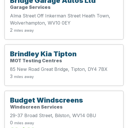
Bridge Garage Autos Ltd
Garage Services
Alma Street Off Inkerman Street Heath Town,
Wolverhampton, WV10 0EY
2
miles away
Brindley Kia Tipton
MOT Testing Centres
85 New Road Great Bridge, Tipton, DY4 7BX
3
miles away
Budget Windscreens
Windscreen Services
29-37 Broad Street, Bilston, WV14 0BU
0
miles away