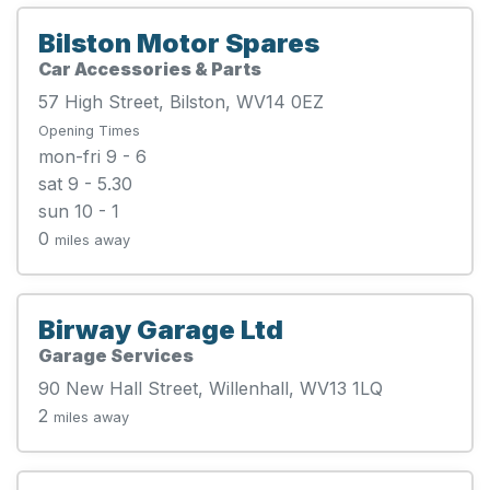
Bilston Motor Spares
Car Accessories & Parts
57 High Street, Bilston, WV14 0EZ
Opening Times
mon-fri 9 - 6
sat 9 - 5.30
sun 10 - 1
0
miles away
Birway Garage Ltd
Garage Services
90 New Hall Street, Willenhall, WV13 1LQ
2
miles away