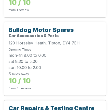
10 / 10
from 1 review
Bulldog Motor Spares
Car Accessories & Parts
129 Horseley Heath, Tipton, DY4 7EH
Opening Times
mon-fri 8.00 to 6.00
sat 8.30 to 5.00
sun 10.00 to 2.00
3
miles away
10 / 10
from 4 reviews
Car Repairs & Testing Centre