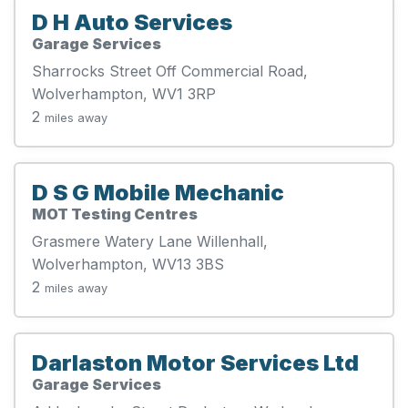
D H Auto Services
Garage Services
Sharrocks Street Off Commercial Road,
Wolverhampton, WV1 3RP
2
miles away
D S G Mobile Mechanic
MOT Testing Centres
Grasmere Watery Lane Willenhall,
Wolverhampton, WV13 3BS
2
miles away
Darlaston Motor Services Ltd
Garage Services