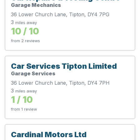
Garage Mechanics
36 Lower Church Lane, Tipton, DY4 7PG
3
miles away
10 / 10
from 2 reviews
Car Services Tipton Limited
Garage Services
36 Lower Church Lane, Tipton, DY4 7PH
3
miles away
1 / 10
from 1 review
Cardinal Motors Ltd