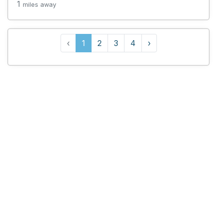
1
miles away
‹
1
2
3
4
›