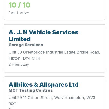
10 / 10
from 1 review
A. J. N Vehicle Services
Limited
Garage Services
Unit 30 Greatbridge Industrial Estate Bridge Road,
Tipton, DY4 0HR
2
miles away
Allbikes & Allspares Ltd
MOT Testing Centres
Unit 29 11 Clifton Street, Wolverhampton, WV3
0QT