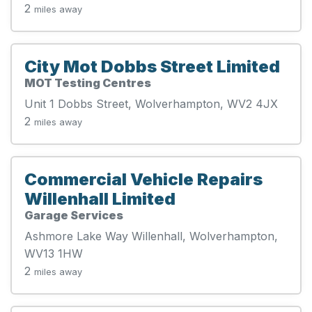
2
miles away
City Mot Dobbs Street Limited
MOT Testing Centres
Unit 1 Dobbs Street, Wolverhampton, WV2 4JX
2
miles away
Commercial Vehicle Repairs
Willenhall Limited
Garage Services
Ashmore Lake Way Willenhall, Wolverhampton,
WV13 1HW
2
miles away