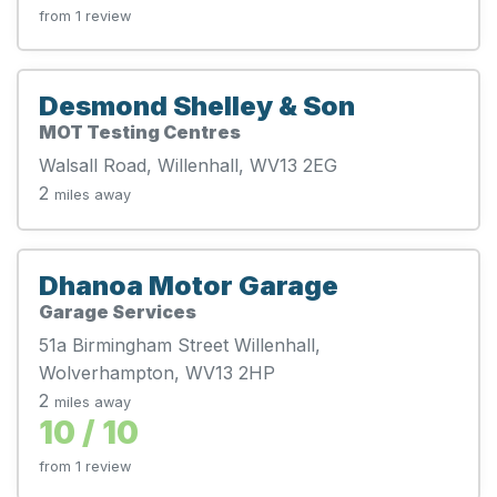
from 1 review
Desmond Shelley & Son
MOT Testing Centres
Walsall Road, Willenhall, WV13 2EG
2
miles away
Dhanoa Motor Garage
Garage Services
51a Birmingham Street Willenhall,
Wolverhampton, WV13 2HP
2
miles away
10 / 10
from 1 review