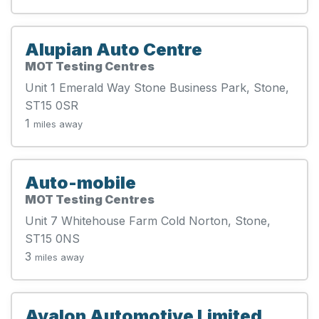
Alupian Auto Centre
MOT Testing Centres
Unit 1 Emerald Way Stone Business Park, Stone,
ST15 0SR
1
miles away
Auto-mobile
MOT Testing Centres
Unit 7 Whitehouse Farm Cold Norton, Stone,
ST15 0NS
3
miles away
Avalon Automotive Limited