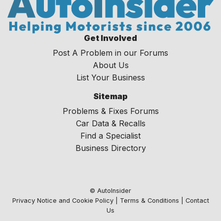
Get Involved
Post A Problem in our Forums
About Us
List Your Business
Sitemap
Problems & Fixes Forums
Car Data & Recalls
Find a Specialist
Business Directory
© AutoInsider
Privacy Notice and Cookie Policy
|
Terms & Conditions
|
Contact
Us