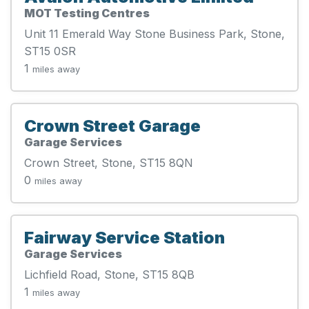
MOT Testing Centres
Unit 11 Emerald Way Stone Business Park, Stone,
ST15 0SR
1
miles away
Crown Street Garage
Garage Services
Crown Street, Stone, ST15 8QN
0
miles away
Fairway Service Station
Garage Services
Lichfield Road, Stone, ST15 8QB
1
miles away