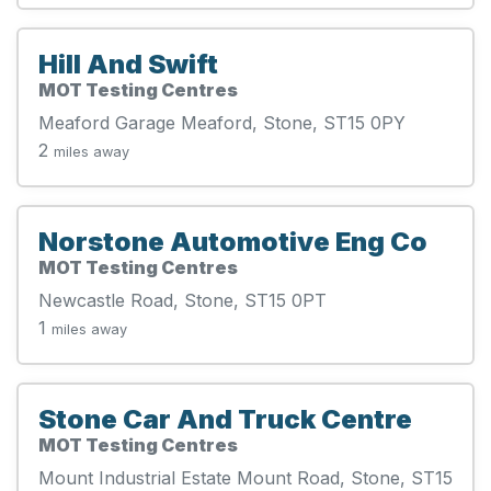
Hill And Swift
MOT Testing Centres
Meaford Garage Meaford, Stone, ST15 0PY
2
miles away
Norstone Automotive Eng Co
MOT Testing Centres
Newcastle Road, Stone, ST15 0PT
1
miles away
Stone Car And Truck Centre
MOT Testing Centres
Mount Industrial Estate Mount Road, Stone, ST15