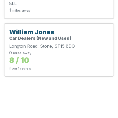
8LL
1
miles away
William Jones
Car Dealers (New and Used)
Longton Road, Stone, ST15 8DQ
0
miles away
8 / 10
from 1 review