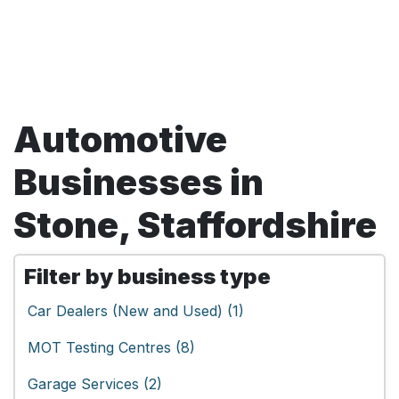
Automotive
Businesses in
Stone, Staffordshire
Filter by business type
Car Dealers (New and Used) (1)
MOT Testing Centres (8)
Garage Services (2)