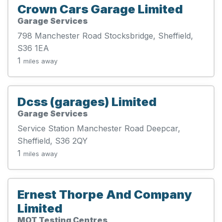
Crown Cars Garage Limited
Garage Services
798 Manchester Road Stocksbridge, Sheffield,
S36 1EA
1
miles away
Dcss (garages) Limited
Garage Services
Service Station Manchester Road Deepcar,
Sheffield, S36 2QY
1
miles away
Ernest Thorpe And Company
Limited
MOT Testing Centres