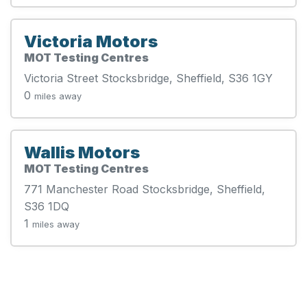
Victoria Motors
MOT Testing Centres
Victoria Street Stocksbridge, Sheffield, S36 1GY
0
miles away
Wallis Motors
MOT Testing Centres
771 Manchester Road Stocksbridge, Sheffield,
S36 1DQ
1
miles away