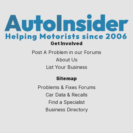
Get Involved
Post A Problem in our Forums
About Us
List Your Business
Sitemap
Problems & Fixes Forums
Car Data & Recalls
Find a Specialist
Business Directory