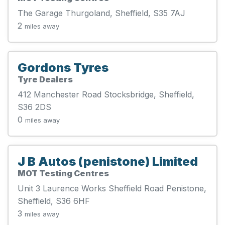
The Garage Thurgoland, Sheffield, S35 7AJ
2
miles away
Gordons Tyres
Tyre Dealers
412 Manchester Road Stocksbridge, Sheffield,
S36 2DS
0
miles away
J B Autos (penistone) Limited
MOT Testing Centres
Unit 3 Laurence Works Sheffield Road Penistone,
Sheffield, S36 6HF
3
miles away