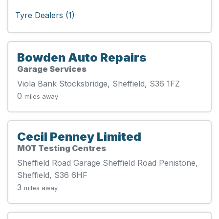
Tyre Dealers (1)
Bowden Auto Repairs
Garage Services
Viola Bank Stocksbridge, Sheffield, S36 1FZ
0
miles away
Cecil Penney Limited
MOT Testing Centres
Sheffield Road Garage Sheffield Road Penistone,
Sheffield, S36 6HF
3
miles away