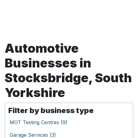
Automotive
Businesses in
Stocksbridge, South
Yorkshire
Filter by business type
MOT Testing Centres (9)
Garage Services (3)