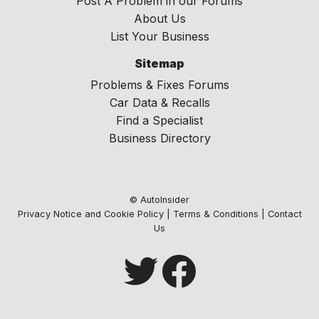
Post A Problem in our Forums
About Us
List Your Business
Sitemap
Problems & Fixes Forums
Car Data & Recalls
Find a Specialist
Business Directory
© AutoInsider
Privacy Notice and Cookie Policy
|
Terms & Conditions
|
Contact
Us