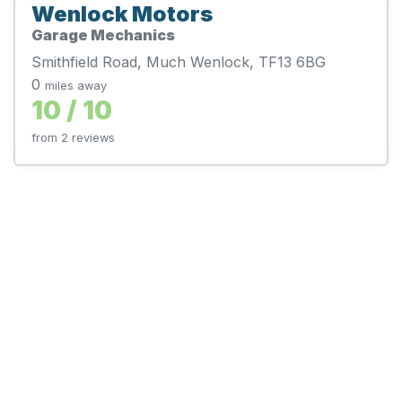
Wenlock Motors
Garage Mechanics
Smithfield Road, Much Wenlock, TF13 6BG
0
miles away
10 / 10
from 2 reviews