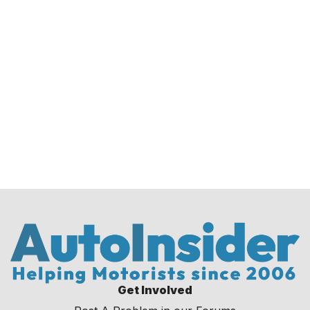
Get Involved