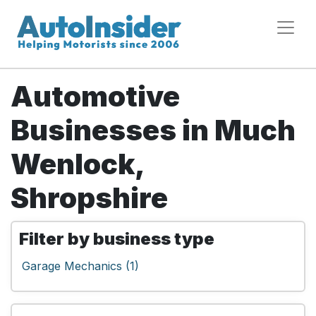
Automotive
Businesses in Much
Wenlock,
Shropshire
Filter by business type
Garage Mechanics (1)