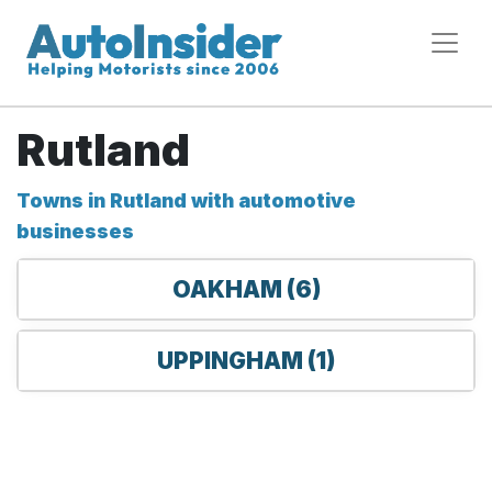
Rutland
Towns in Rutland with automotive
businesses
OAKHAM (6)
UPPINGHAM (1)