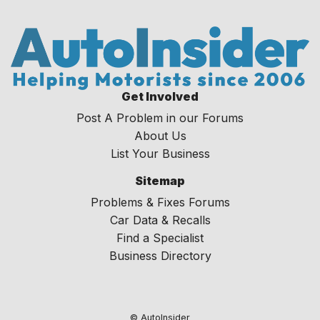
Get Involved
Post A Problem in our Forums
About Us
List Your Business
Sitemap
Problems & Fixes Forums
Car Data & Recalls
Find a Specialist
Business Directory
© AutoInsider