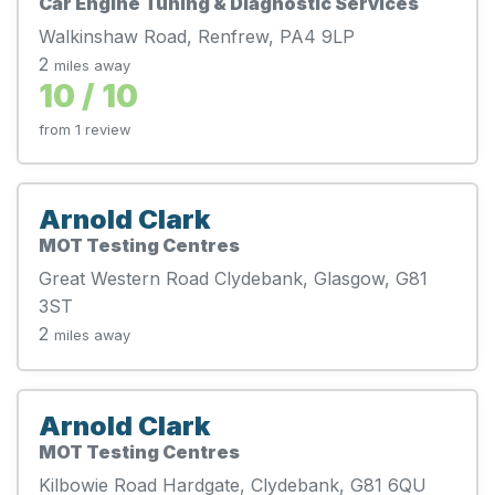
Car Engine Tuning & Diagnostic Services
Walkinshaw Road, Renfrew, PA4 9LP
2
miles away
10 / 10
from 1 review
Arnold Clark
MOT Testing Centres
Great Western Road Clydebank, Glasgow, G81
3ST
2
miles away
Arnold Clark
MOT Testing Centres
Kilbowie Road Hardgate, Clydebank, G81 6QU