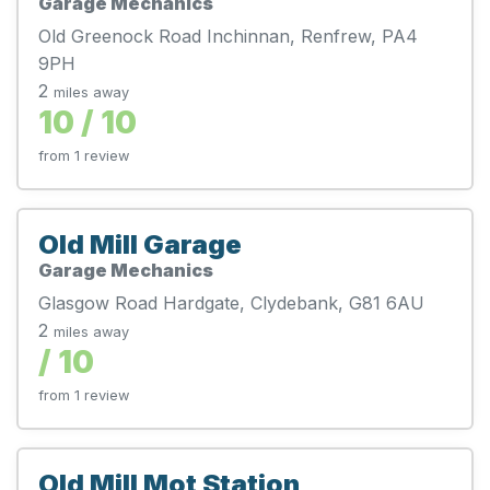
Garage Mechanics
Old Greenock Road Inchinnan, Renfrew, PA4
9PH
2
miles away
10 / 10
from 1 review
Old Mill Garage
Garage Mechanics
Glasgow Road Hardgate, Clydebank, G81 6AU
2
miles away
/ 10
from 1 review
Old Mill Mot Station