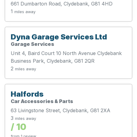
661 Dumbarton Road, Clydebank, G81 4HD
1
miles away
Dyna Garage Services Ltd
Garage Services
Unit 4, Baird Court 10 North Avenue Clydebank
Business Park, Clydebank, G81 2QR
2
miles away
Halfords
Car Accessories & Parts
63 Livingstone Street, Clydebank, G81 2XA
3
miles away
/ 10
from 1 review