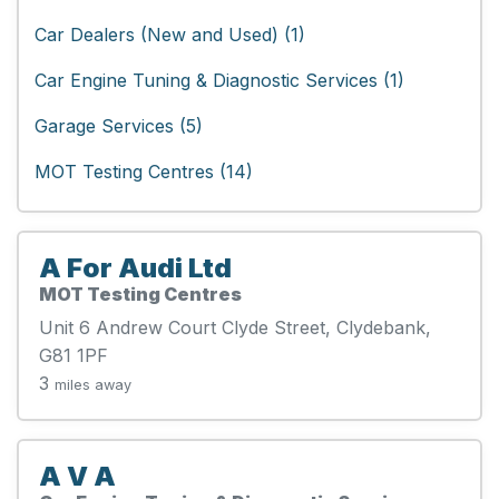
Car Dealers (New and Used) (1)
Car Engine Tuning & Diagnostic Services (1)
Garage Services (5)
MOT Testing Centres (14)
A For Audi Ltd
MOT Testing Centres
Unit 6 Andrew Court Clyde Street, Clydebank,
G81 1PF
3
miles away
A V A