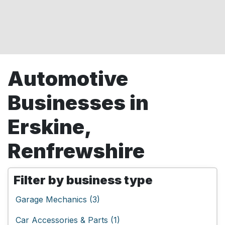
Automotive
Businesses in
Erskine,
Renfrewshire
Filter by business type
Garage Mechanics (3)
Car Accessories & Parts (1)