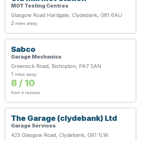
MOT Testing Centres
Glasgow Road Hardgate, Clydebank, G81 6AU
2
miles away
Sabco
Garage Mechanics
Greenock Road, Bishopton, PA7 5AN
1
miles away
8 / 10
from 4 reviews
The Garage (clydebank) Ltd
Garage Services
423 Glasgow Road, Clydebank, G81 1LW