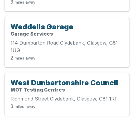
3
miles away
Weddells Garage
Garage Services
114 Dumbarton Road Clydebank, Glasgow, G81
1UG
2
miles away
West Dunbartonshire Council
MOT Testing Centres
Richmond Street Clydebank, Glasgow, G81 1RF
3
miles away