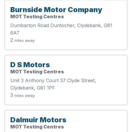
Burnside Motor Company
MOT Testing Centres
Dumbarton Road Duntocher, Clydebank, G81
6AT
2
miles away
D S Motors
MOT Testing Centres
Unit 3 Anthony Court 37 Clyde Street,
Clydebank, G81 1PF
3
miles away
Dalmuir Motors
MOT Testing Centres