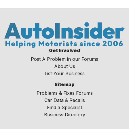
Get Involved
Post A Problem in our Forums
About Us
List Your Business
Sitemap
Problems & Fixes Forums
Car Data & Recalls
Find a Specialist
Business Directory