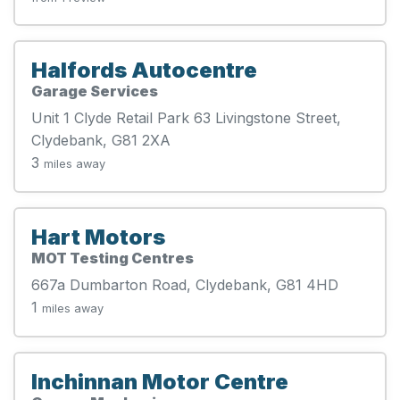
Halfords Autocentre
Garage Services
Unit 1 Clyde Retail Park 63 Livingstone Street,
Clydebank, G81 2XA
3
miles away
Hart Motors
MOT Testing Centres
667a Dumbarton Road, Clydebank, G81 4HD
1
miles away
Inchinnan Motor Centre