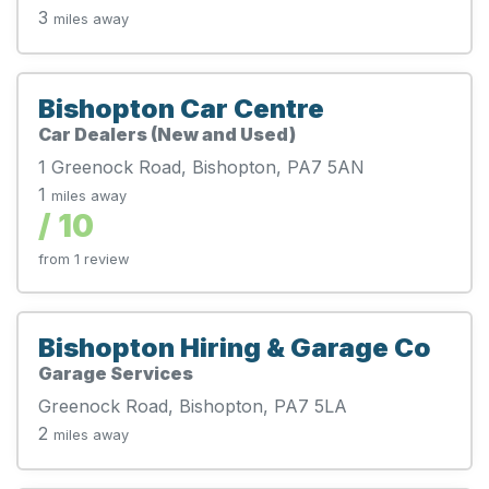
3
miles away
Bishopton Car Centre
Car Dealers (New and Used)
1 Greenock Road, Bishopton, PA7 5AN
1
miles away
/ 10
from 1 review
Bishopton Hiring & Garage Co
Garage Services
Greenock Road, Bishopton, PA7 5LA
2
miles away