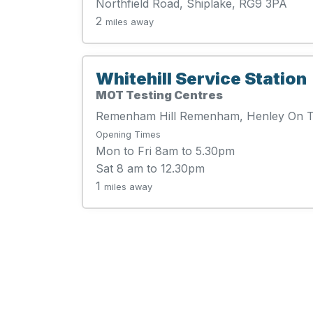
Northfield Road, Shiplake, RG9 3PA
2
miles away
Whitehill Service Station
MOT Testing Centres
Remenham Hill Remenham, Henley On 
Opening Times
Mon to Fri 8am to 5.30pm
Sat 8 am to 12.30pm
1
miles away