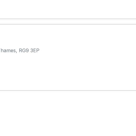
Thames, RG9 3EP