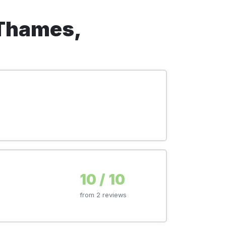
-Thames,
10 / 10
from 2 reviews