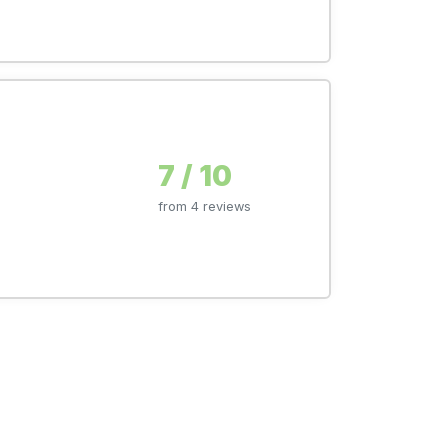
7 / 10
from 4 reviews