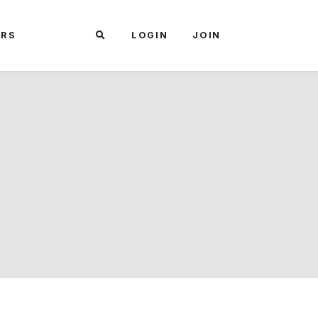
ARS
LOGIN
JOIN