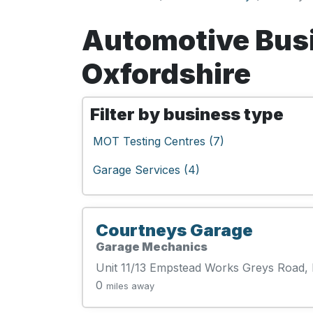
Automotive Bus
Oxfordshire
Filter by business type
MOT Testing Centres (7)
Garage Services (4)
Courtneys Garage
Garage Mechanics
Unit 11/13 Empstead Works Greys Road
0
miles away