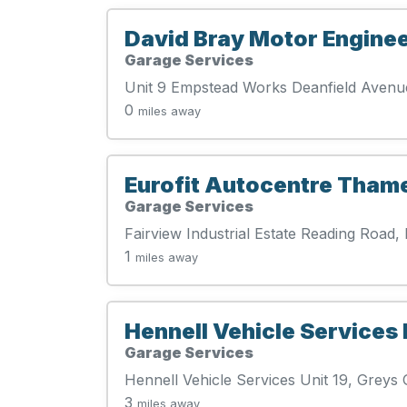
David Bray Motor Enginee
Garage Services
Unit 9 Empstead Works Deanfield Aven
0
miles away
Eurofit Autocentre Tham
Garage Services
Fairview Industrial Estate Reading Roa
1
miles away
Hennell Vehicle Services 
Garage Services
Hennell Vehicle Services Unit 19, Grey
3
miles away