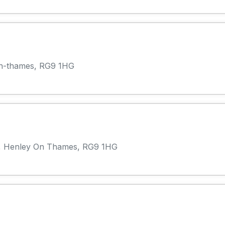
n-thames, RG9 1HG
, Henley On Thames, RG9 1HG