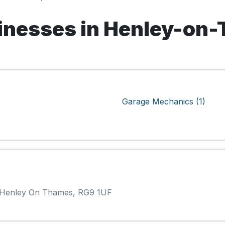
inesses in Henley-on
Garage Mechanics (1)
, Henley On Thames, RG9 1UF