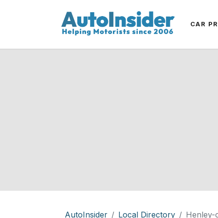
CAR P
AutoInsider
Local Directory
Henley-