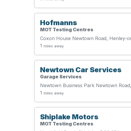
Hofmanns
MOT Testing Centres
Coxon House Newtown Road, Henley-o
1
miles away
Newtown Car Services
Garage Services
Newtown Business Park Newtown Road
1
miles away
Shiplake Motors
MOT Testing Centres