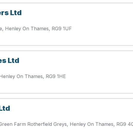
rs Ltd
ue, Henley On Thames, RG9 1UF
es Ltd
d, Henley On Thames, RG9 1HE
Ltd
s Green Farm Rotherfield Greys, Henley On Thames, RG9 