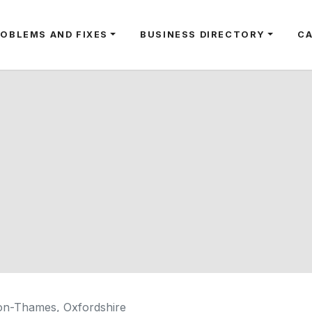
ROBLEMS AND FIXES
BUSINESS DIRECTORY
C
on-Thames, Oxfordshire