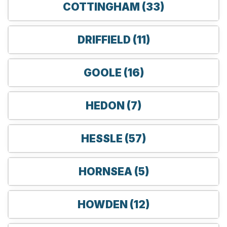
COTTINGHAM (33)
DRIFFIELD (11)
GOOLE (16)
HEDON (7)
HESSLE (57)
HORNSEA (5)
HOWDEN (12)