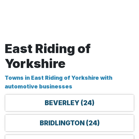
East Riding of
Yorkshire
Towns in East Riding of Yorkshire with
automotive businesses
BEVERLEY (24)
BRIDLINGTON (24)