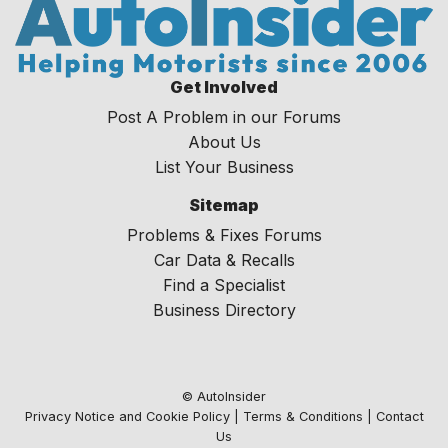
Get Involved
Post A Problem in our Forums
About Us
List Your Business
Sitemap
Problems & Fixes Forums
Car Data & Recalls
Find a Specialist
Business Directory
© AutoInsider
Privacy Notice and Cookie Policy
|
Terms & Conditions
|
Contact
Us