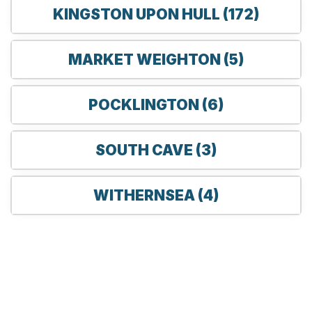
KINGSTON UPON HULL (172)
MARKET WEIGHTON (5)
POCKLINGTON (6)
SOUTH CAVE (3)
WITHERNSEA (4)