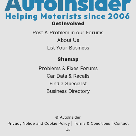
Get Involved
Post A Problem in our Forums
About Us
List Your Business
Sitemap
Problems & Fixes Forums
Car Data & Recalls
Find a Specialist
Business Directory
© AutoInsider
Privacy Notice and Cookie Policy
|
Terms & Conditions
|
Contact
Us