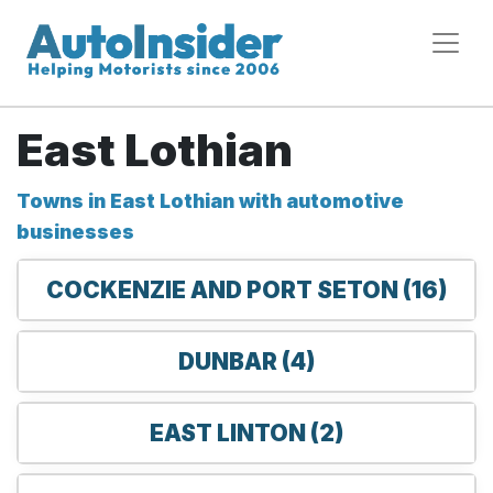
East Lothian
Towns in East Lothian with automotive
businesses
COCKENZIE AND PORT SETON (16)
DUNBAR (4)
EAST LINTON (2)