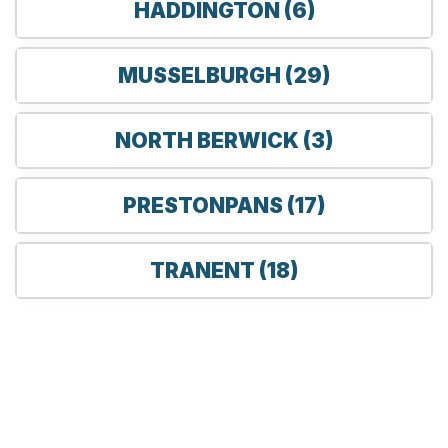
HADDINGTON (6)
MUSSELBURGH (29)
NORTH BERWICK (3)
PRESTONPANS (17)
TRANENT (18)