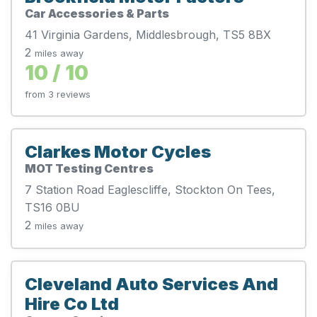
Car Accessories & Parts
41 Virginia Gardens, Middlesbrough, TS5 8BX
2
miles away
10 / 10
from 3 reviews
Clarkes Motor Cycles
MOT Testing Centres
7 Station Road Eaglescliffe, Stockton On Tees,
TS16 0BU
2
miles away
Cleveland Auto Services And
Hire Co Ltd