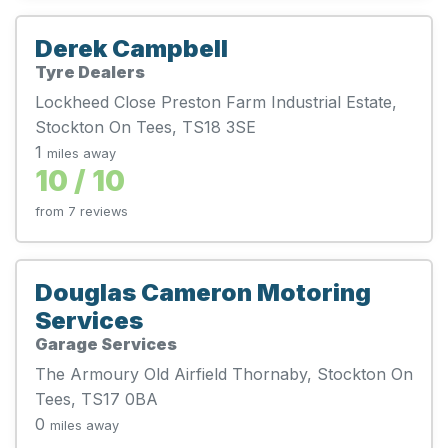
Derek Campbell
Tyre Dealers
Lockheed Close Preston Farm Industrial Estate,
Stockton On Tees, TS18 3SE
1
miles away
10 / 10
from 7 reviews
Douglas Cameron Motoring
Services
Garage Services
The Armoury Old Airfield Thornaby, Stockton On
Tees, TS17 0BA
0
miles away