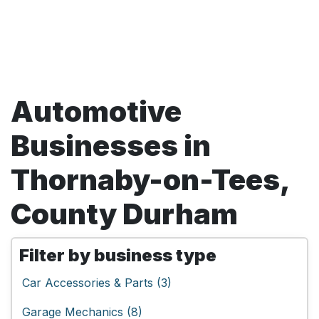
Automotive
Businesses in
Thornaby-on-Tees,
County Durham
Filter by business type
Car Accessories & Parts (3)
Garage Mechanics (8)