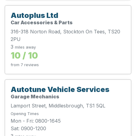
Autoplus Ltd
Car Accessories & Parts
316-318 Norton Road, Stockton On Tees, TS20
2PU
3
miles away
10 / 10
from 7 reviews
Autotune Vehicle Services
Garage Mechanics
Lamport Street, Middlesbrough, TS1 5QL
Opening Times
Mon - Fri: 0800-1645
Sat: 0900-1200
3