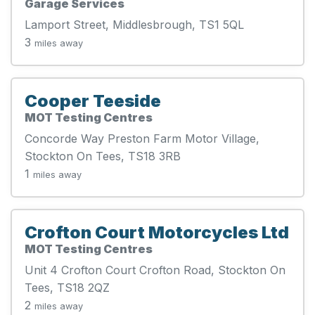
Garage Services
Lamport Street, Middlesbrough, TS1 5QL
3
miles away
Cooper Teeside
MOT Testing Centres
Concorde Way Preston Farm Motor Village,
Stockton On Tees, TS18 3RB
1
miles away
Crofton Court Motorcycles Ltd
MOT Testing Centres
Unit 4 Crofton Court Crofton Road, Stockton On
Tees, TS18 2QZ
2
miles away