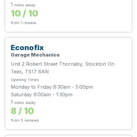
1
miles away
10 / 10
from 1 review
Econofix
Garage Mechanics
Unit 2 Robert Street Thornaby, Stockton On
Tees, TS17 6AN
Opening Times
Monday to Friday 8:30am - 5:00pm
Saturday 9:00am - 1:30pm
1
miles away
8 / 10
from 5 reviews