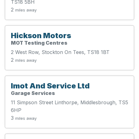
TS18 5BH
2
miles away
Hickson Motors
MOT Testing Centres
2 West Row, Stockton On Tees, TS18 1BT
2
miles away
Imot And Service Ltd
Garage Services
11 Simpson Street Linthorpe, Middlesbrough, TS5
6HP
3
miles away