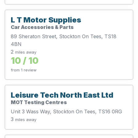
L T Motor Supplies
Car Accessories & Parts
89 Sheraton Street, Stockton On Tees, TS18
4BN
2
miles away
10 / 10
from 1 review
Leisure Tech North East Ltd
MOT Testing Centres
Unit 3 Wass Way, Stockton On Tees, TS16 0RG
3
miles away