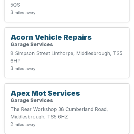
5QS
3
miles away
Acorn Vehicle Repairs
Garage Services
8 Simpson Street Linthorpe, Middlesbrough, TS5
6HP
3
miles away
Apex Mot Services
Garage Services
The Rear Workshop 38 Cumberland Road,
Middlesbrough, TS5 6HZ
2
miles away