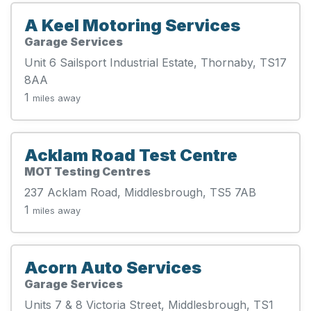
A Keel Motoring Services
Garage Services
Unit 6 Sailsport Industrial Estate, Thornaby, TS17
8AA
1
miles away
Acklam Road Test Centre
MOT Testing Centres
237 Acklam Road, Middlesbrough, TS5 7AB
1
miles away
Acorn Auto Services
Garage Services
Units 7 & 8 Victoria Street, Middlesbrough, TS1