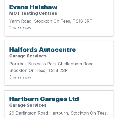
Evans Halshaw
MOT Testing Centres
Yarm Road, Stockton On Tees, TS18 3RT
2
miles away
Halfords Autocentre
Garage Services
Portrack Business Park Cheltenham Road,
Stockton On Tees, TS18 2SP
3
miles away
Hartburn Garages Ltd
Garage Services
26 Darlington Road Hartburn, Stockton On Tees,