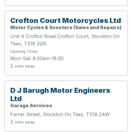
Crofton Court Motorcycles Ltd
Motor Cycles & Scooters (Sales and Repairs)
Unit 4 Crofton Road Crofton Court, Stockton On
Tees, TS18 2QR
Opening Times
Mon-Sat: 8.00am-18.00
2
miles away
D J Barugh Motor Engineers
Ltd
Garage Services
Farrer Street, Stockton On Tees, TS18 2AW
2
miles away