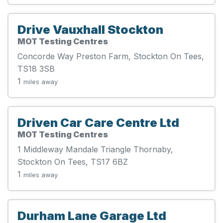
Drive Vauxhall Stockton
MOT Testing Centres
Concorde Way Preston Farm, Stockton On Tees,
TS18 3SB
1
miles away
Driven Car Care Centre Ltd
MOT Testing Centres
1 Middleway Mandale Triangle Thornaby,
Stockton On Tees, TS17 6BZ
1
miles away
Durham Lane Garage Ltd