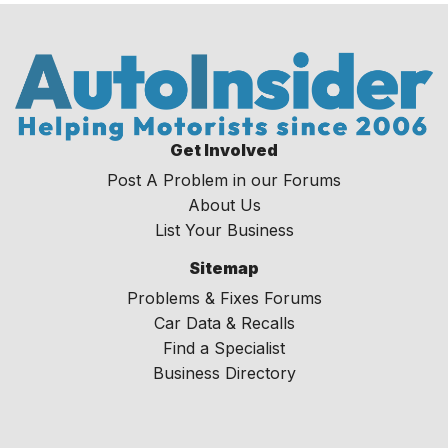
Get Involved
Post A Problem in our Forums
About Us
List Your Business
Sitemap
Problems & Fixes Forums
Car Data & Recalls
Find a Specialist
Business Directory