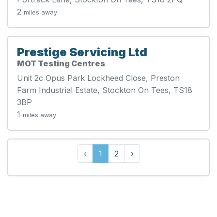
2
miles away
Prestige Servicing Ltd
MOT Testing Centres
Unit 2c Opus Park Lockheed Close, Preston
Farm Industrial Estate, Stockton On Tees, TS18
3BP
1
miles away
‹
1
2
›