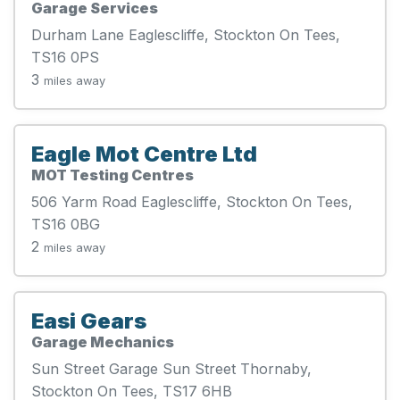
Garage Services
Durham Lane Eaglescliffe, Stockton On Tees,
TS16 0PS
3
miles away
Eagle Mot Centre Ltd
MOT Testing Centres
506 Yarm Road Eaglescliffe, Stockton On Tees,
TS16 0BG
2
miles away
Easi Gears
Garage Mechanics
Sun Street Garage Sun Street Thornaby,
Stockton On Tees, TS17 6HB