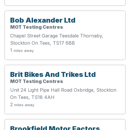
Bob Alexander Ltd
MOT Testing Centres
Chapel Street Garage Teesdale Thornaby,
Stockton On Tees, TS17 6BB
1
miles away
Brit Bikes And Trikes Ltd
MOT Testing Centres
Unit 24 Light Pipe Hall Road Oxbridge, Stockton
On Tees, TS18 4AH
2
miles away
Brookfield Motor Factors