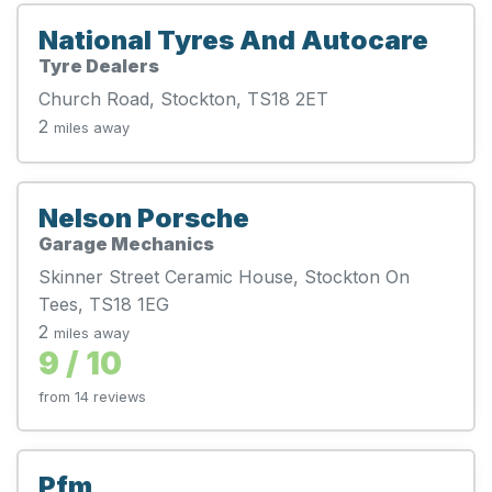
National Tyres And Autocare
Tyre Dealers
Church Road, Stockton, TS18 2ET
2
miles away
Nelson Porsche
Garage Mechanics
Skinner Street Ceramic House, Stockton On
Tees, TS18 1EG
2
miles away
9 / 10
from 14 reviews
Pfm