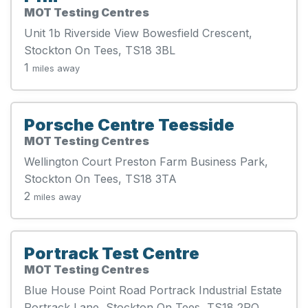
MOT Testing Centres
Unit 1b Riverside View Bowesfield Crescent,
Stockton On Tees, TS18 3BL
1
miles away
Porsche Centre Teesside
MOT Testing Centres
Wellington Court Preston Farm Business Park,
Stockton On Tees, TS18 3TA
2
miles away
Portrack Test Centre
MOT Testing Centres
Blue House Point Road Portrack Industrial Estate
Portrack Lane, Stockton On Tees, TS18 2PQ