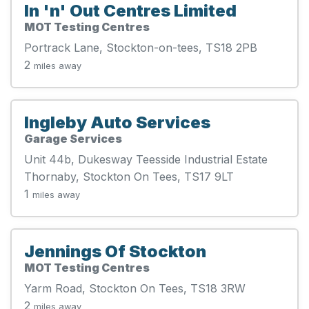
In 'n' Out Centres Limited
MOT Testing Centres
Portrack Lane, Stockton-on-tees, TS18 2PB
2
miles away
Ingleby Auto Services
Garage Services
Unit 44b, Dukesway Teesside Industrial Estate
Thornaby, Stockton On Tees, TS17 9LT
1
miles away
Jennings Of Stockton
MOT Testing Centres
Yarm Road, Stockton On Tees, TS18 3RW
2
miles away