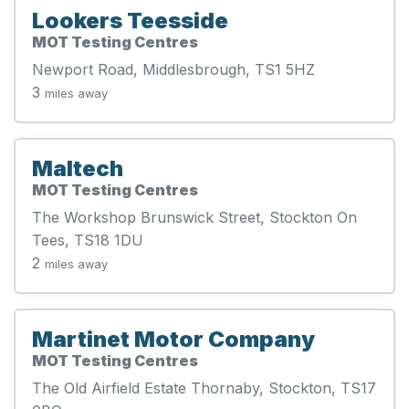
Lookers Teesside
MOT Testing Centres
Newport Road, Middlesbrough, TS1 5HZ
3
miles away
Maltech
MOT Testing Centres
The Workshop Brunswick Street, Stockton On
Tees, TS18 1DU
2
miles away
Martinet Motor Company
MOT Testing Centres
The Old Airfield Estate Thornaby, Stockton, TS17