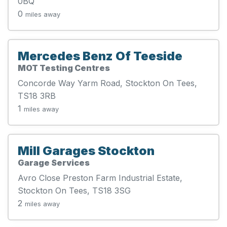
0BQ
0
miles away
Mercedes Benz Of Teeside
MOT Testing Centres
Concorde Way Yarm Road, Stockton On Tees,
TS18 3RB
1
miles away
Mill Garages Stockton
Garage Services
Avro Close Preston Farm Industrial Estate,
Stockton On Tees, TS18 3SG
2
miles away