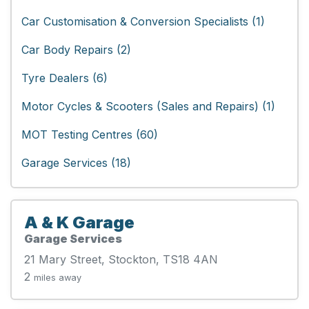
Car Customisation & Conversion Specialists (1)
Car Body Repairs (2)
Tyre Dealers (6)
Motor Cycles & Scooters (Sales and Repairs) (1)
MOT Testing Centres (60)
Garage Services (18)
A & K Garage
Garage Services
21 Mary Street, Stockton, TS18 4AN
2
miles away