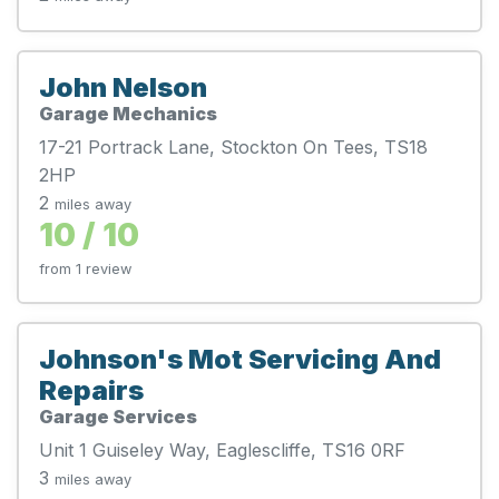
John Nelson
Garage Mechanics
17-21 Portrack Lane, Stockton On Tees, TS18
2HP
2
miles away
10 / 10
from 1 review
Johnson's Mot Servicing And
Repairs
Garage Services
Unit 1 Guiseley Way, Eaglescliffe, TS16 0RF
3
miles away