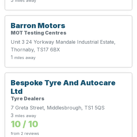
miles away
Barron Motors
MOT Testing Centres
Unit 3 24 Yorkway Mandale Industrial Estate,
Thornaby, TS17 6BX
1
miles away
Bespoke Tyre And Autocare
Ltd
Tyre Dealers
7 Greta Street, Middlesbrough, TS1 5QS
3
miles away
10 / 10
from 2 reviews