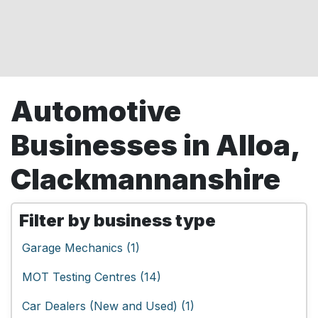
Automotive
Businesses in Alloa,
Clackmannanshire
Filter by business type
Garage Mechanics (1)
MOT Testing Centres (14)
Car Dealers (New and Used) (1)