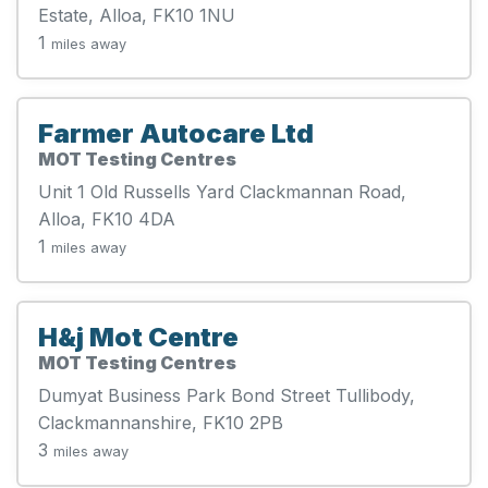
Estate, Alloa, FK10 1NU
1
miles away
Farmer Autocare Ltd
MOT Testing Centres
Unit 1 Old Russells Yard Clackmannan Road,
Alloa, FK10 4DA
1
miles away
H&j Mot Centre
MOT Testing Centres
Dumyat Business Park Bond Street Tullibody,
Clackmannanshire, FK10 2PB
3
miles away