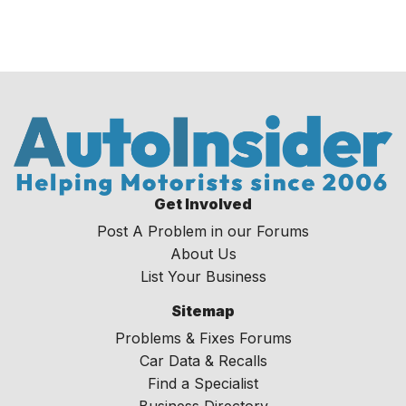
Get Involved
Post A Problem in our Forums
About Us
List Your Business
Sitemap
Problems & Fixes Forums
Car Data & Recalls
Find a Specialist