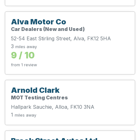
Alva Motor Co
Car Dealers (New and Used)
52-54 East Stirling Street, Alva, FK12 5HA
3
miles away
9 / 10
from 1 review
Arnold Clark
MOT Testing Centres
Hallpark Sauchie, Alloa, FK10 3NA
1
miles away