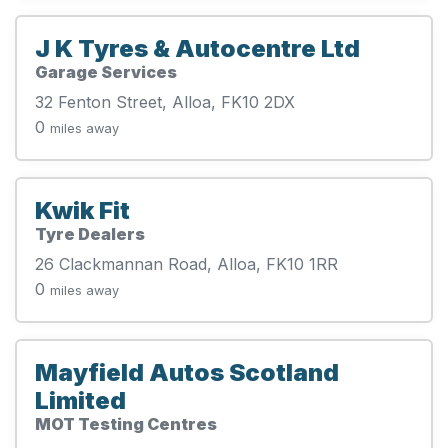
J K Tyres & Autocentre Ltd
Garage Services
32 Fenton Street, Alloa, FK10 2DX
0
miles away
Kwik Fit
Tyre Dealers
26 Clackmannan Road, Alloa, FK10 1RR
0
miles away
Mayfield Autos Scotland
Limited
MOT Testing Centres