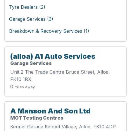
Tyre Dealers (2)
Garage Services (3)
Breakdown & Recovery Services (1)
(alloa) A1 Auto Services
Garage Services
Unit 2 The Trade Centre Bruce Street, Alloa,
FK10 1RX
0
miles away
A Manson And Son Ltd
MOT Testing Centres
Kennet Garage Kennet Village, Alloa, FK10 4DP