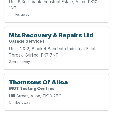
Unit 6 Kelliebank Industrial Estate, Alloa, FK10
1NT
1
miles away
Mts Recovery & Repairs Ltd
Garage Services
Units 1 & 2, Block 4 Bandeath Industrial Estate
Throsk, Stirling, FK7 7NP
2
miles away
Thomsons Of Alloa
MOT Testing Centres
Hill Street, Alloa, FK10 2BG
0
miles away