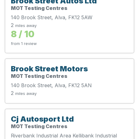
Brook Street Autos Ltd
MOT Testing Centres
140 Brook Street, Alva, FK12 5AW
2
miles away
8 / 10
from 1 review
Brook Street Motors
MOT Testing Centres
140 Brook Street, Alva, FK12 5AN
2
miles away
Cj Autosport Ltd
MOT Testing Centres
Riverbank Industrial Area Kellibank Industrial