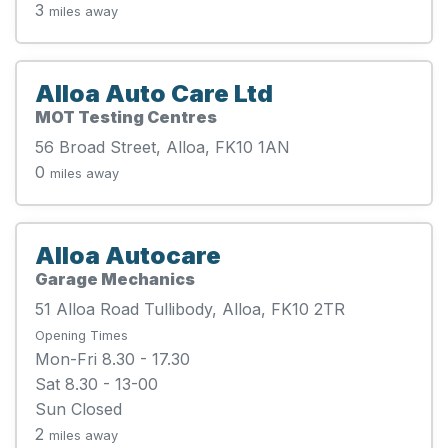
3
miles away
Alloa Auto Care Ltd
MOT Testing Centres
56 Broad Street, Alloa, FK10 1AN
0
miles away
Alloa Autocare
Garage Mechanics
51 Alloa Road Tullibody, Alloa, FK10 2TR
Opening Times
Mon-Fri 8.30 - 17.30
Sat 8.30 - 13-00
Sun Closed
2
miles away