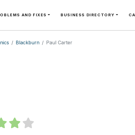
ROBLEMS AND FIXES
BUSINESS DIRECTORY
C
nics
Blackburn
Paul Carter