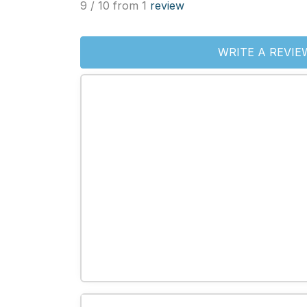
9 / 10 from 1
review
WRITE A REVIE