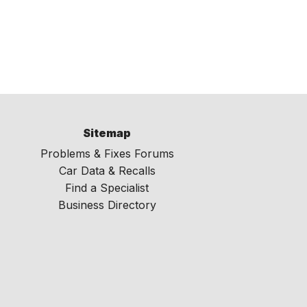
Sitemap
Problems & Fixes Forums
Car Data & Recalls
Find a Specialist
Business Directory