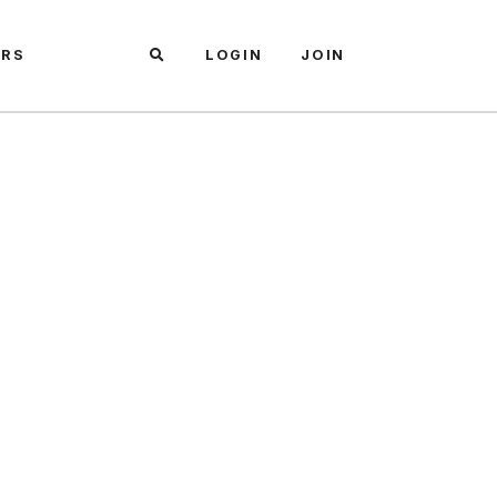
ARS
LOGIN
JOIN