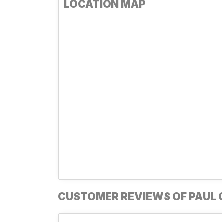
LOCATION MAP
CUSTOMER REVIEWS OF PAUL 