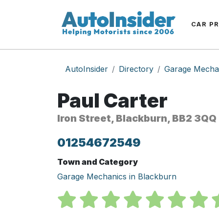
CAR P
AutoInsider
Directory
Garage Mecha
Paul Carter
Iron Street, Blackburn, BB2 3QQ
01254672549
Town and Category
Garage Mechanics in Blackburn