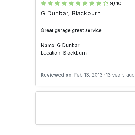
9/ 10
G Dunbar, Blackburn
Great garage great service
Name: G Dunbar
Location: Blackburn
Reviewed on
: Feb 13, 2013 (13 years ago