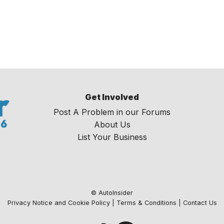
Get Involved
Post A Problem in our Forums
About Us
List Your Business
© AutoInsider
Privacy Notice and Cookie Policy
|
Terms & Conditions
|
Contact Us