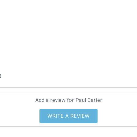
)
Add a review for Paul Carter
WRITE A REVIEW