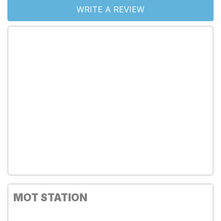
WRITE A REVIEW
MOT STATION