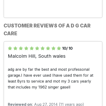
CUSTOMER REVIEWS OF A D G CAR
CARE
10/ 10
Malcolm Hill, South wales
adg are by far the best and most professonal
garage.I have ever used Ihave used them for at
least 8yrs to service and mot my 3 cars yearly
that includes my 1962 singer gasell
Reviewed on
: Aug 27, 2014 (11 years ago)