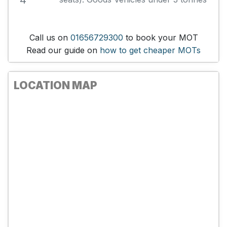
4
Call us on
01656729300
to book your MOT
Read our guide on
how to get cheaper MOTs
LOCATION MAP