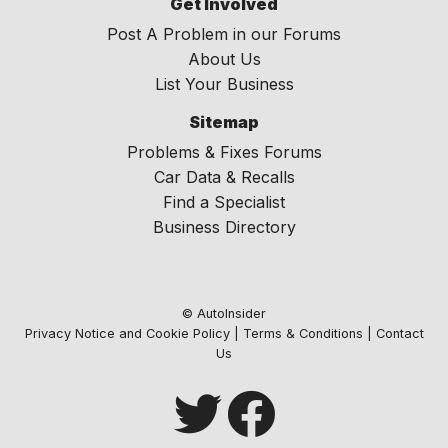
Get Involved
Post A Problem in our Forums
About Us
List Your Business
Sitemap
Problems & Fixes Forums
Car Data & Recalls
Find a Specialist
Business Directory
© AutoInsider
Privacy Notice and Cookie Policy
|
Terms & Conditions
|
Contact
Us