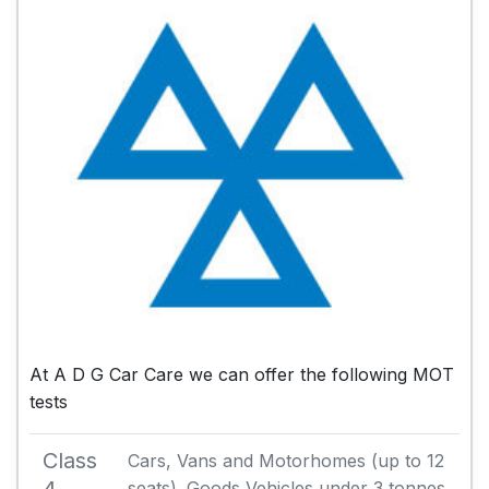
At A D G Car Care we can offer the following MOT
tests
Class
Cars, Vans and Motorhomes (up to 12
seats). Goods Vehicles under 3 tonnes