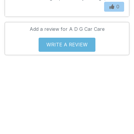
0
Add a review for A D G Car Care
WRITE A REVIEW