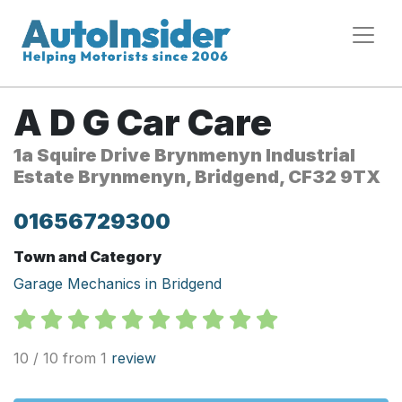
A D G Car Care
1a Squire Drive Brynmenyn Industrial
Estate Brynmenyn, Bridgend, CF32 9TX
01656729300
Town and Category
Garage Mechanics in Bridgend
10 / 10 from 1
review