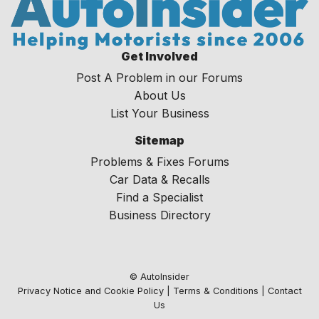
Get Involved
Post A Problem in our Forums
About Us
List Your Business
Sitemap
Problems & Fixes Forums
Car Data & Recalls
Find a Specialist
Business Directory
© AutoInsider
Privacy Notice and Cookie Policy
|
Terms & Conditions
|
Contact
Us