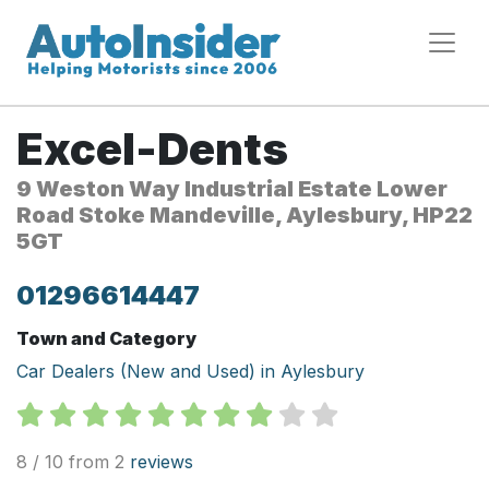
Excel-Dents
9 Weston Way Industrial Estate Lower
Road Stoke Mandeville, Aylesbury, HP22
5GT
01296614447
Town and Category
Car Dealers (New and Used) in Aylesbury
8 / 10 from 2
reviews