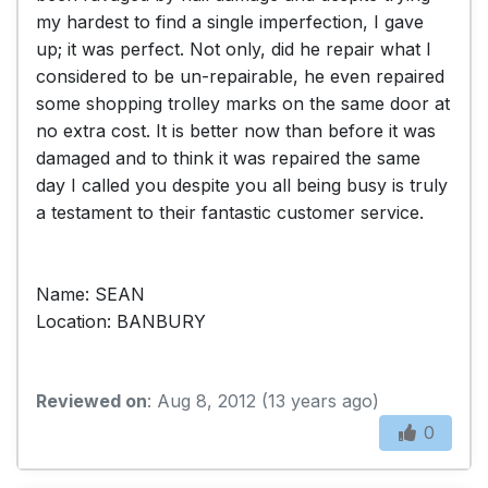
my hardest to find a single imperfection, I gave
up; it was perfect. Not only, did he repair what I
considered to be un-repairable, he even repaired
some shopping trolley marks on the same door at
no extra cost. It is better now than before it was
damaged and to think it was repaired the same
day I called you despite you all being busy is truly
a testament to their fantastic customer service.
Name: SEAN
Location: BANBURY
Reviewed on
: Aug 8, 2012 (13 years ago)
0