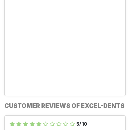
CUSTOMER REVIEWS OF EXCEL-DENTS
5/ 10