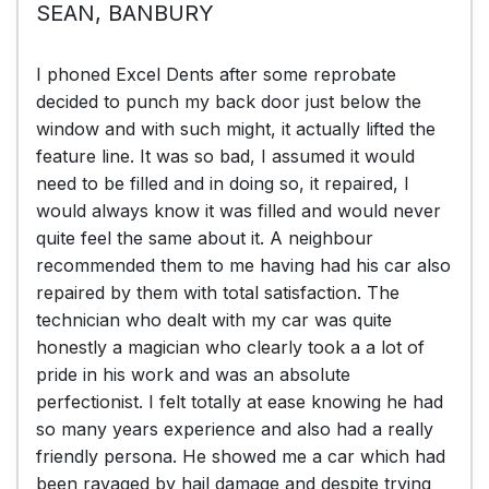
SEAN, BANBURY
I phoned Excel Dents after some reprobate
decided to punch my back door just below the
window and with such might, it actually lifted the
feature line. It was so bad, I assumed it would
need to be filled and in doing so, it repaired, I
would always know it was filled and would never
quite feel the same about it. A neighbour
recommended them to me having had his car also
repaired by them with total satisfaction. The
technician who dealt with my car was quite
honestly a magician who clearly took a a lot of
pride in his work and was an absolute
perfectionist. I felt totally at ease knowing he had
so many years experience and also had a really
friendly persona. He showed me a car which had
been ravaged by hail damage and despite trying