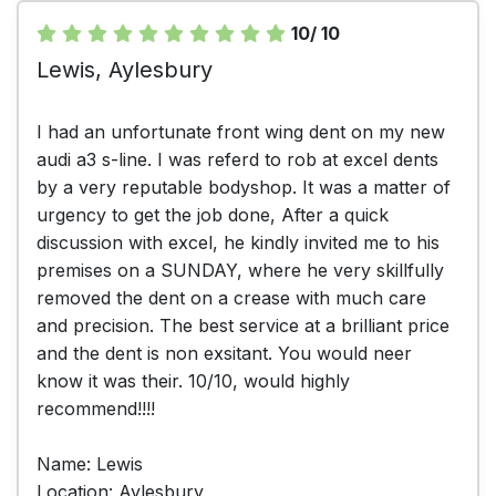
10/ 10
Lewis, Aylesbury
I had an unfortunate front wing dent on my new
audi a3 s-line. I was referd to rob at excel dents
by a very reputable bodyshop. It was a matter of
urgency to get the job done, After a quick
discussion with excel, he kindly invited me to his
premises on a SUNDAY, where he very skillfully
removed the dent on a crease with much care
and precision. The best service at a brilliant price
and the dent is non exsitant. You would neer
know it was their. 10/10, would highly
recommend!!!!
Name: Lewis
Location: Aylesbury