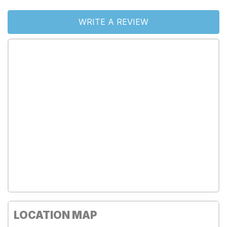
WRITE A REVIEW
LOCATION MAP