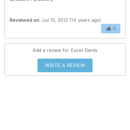
Reviewed on
: Jul 15, 2012 (14 years ago)
0
Add a review for Excel-Dents
WRITE A REVIEW