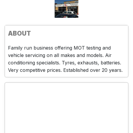
ABOUT
Family run business offering MOT testing and
vehicle servicing on all makes and models. Air
conditioning specialists. Tyres, exhausts, batteries.
Very competitive prices. Established over 20 years.