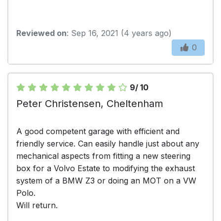
Reviewed on
: Sep 16, 2021 (4 years ago)
0
9/ 10
Peter Christensen, Cheltenham
A good competent garage with efficient and
friendly service. Can easily handle just about any
mechanical aspects from fitting a new steering
box for a Volvo Estate to modifying the exhaust
system of a BMW Z3 or doing an MOT on a VW
Polo.
Will return.