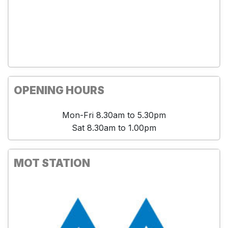
OPENING HOURS
Mon-Fri 8.30am to 5.30pm
Sat 8.30am to 1.00pm
MOT STATION