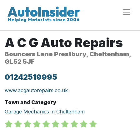
A C G Auto Repairs
Bouncers Lane Prestbury, Cheltenham,
GL52 5JF
01242519995
www.acgautorepairs.co.uk
Town and Category
Garage Mechanics in Cheltenham