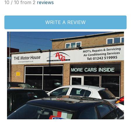
10 / 10 from 2
reviews
WRITE A REVIEW