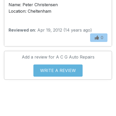
Name: Peter Christensen
Location: Cheltenham
Reviewed on
: Apr 19, 2012 (14 years ago)
0
Add a review for A C G Auto Repairs
WRITE A REVIEW