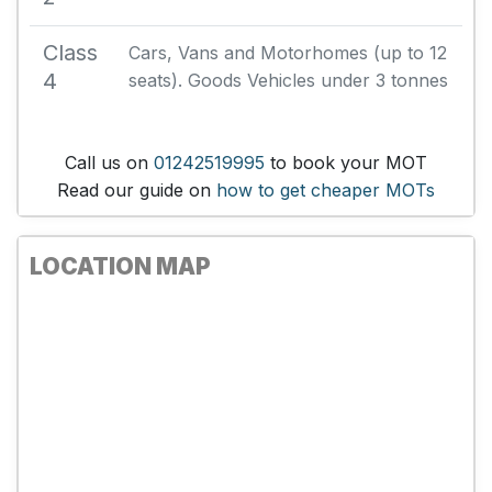
Class
Cars, Vans and Motorhomes (up to 12
4
seats). Goods Vehicles under 3 tonnes
Call us on
01242519995
to book your MOT
Read our guide on
how to get cheaper MOTs
LOCATION MAP