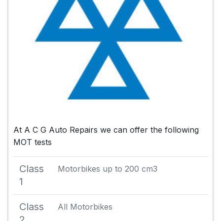
At A C G Auto Repairs we can offer the following
MOT tests
Class
Motorbikes up to 200 cm3
1
Class
All Motorbikes
2