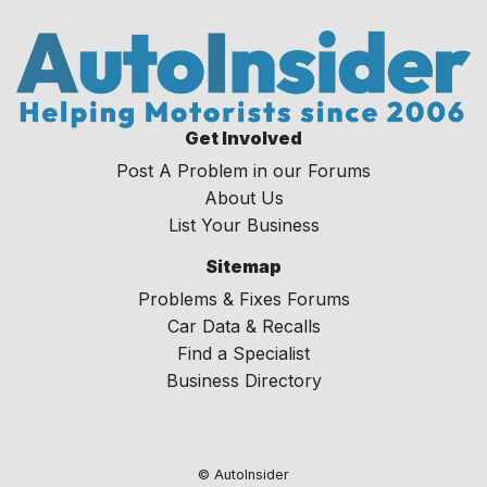
Get Involved
Post A Problem in our Forums
About Us
List Your Business
Sitemap
Problems & Fixes Forums
Car Data & Recalls
Find a Specialist
Business Directory
© AutoInsider