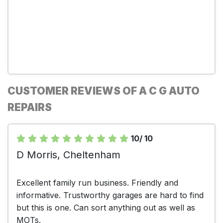
CUSTOMER REVIEWS OF A C G AUTO
REPAIRS
10/ 10
D Morris, Cheltenham
Excellent family run business. Friendly and
informative. Trustworthy garages are hard to find
but this is one. Can sort anything out as well as
MOTs.