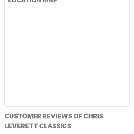
LOCATION MAP
CUSTOMER REVIEWS OF CHRIS
LEVERETT CLASSICS