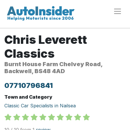
Chris Leverett
Classics
Burnt House Farm Chelvey Road,
Backwell, BS48 4AD
07710796841
Town and Category
Classic Car Specialists in Nailsea
10 / 10 from 1
review