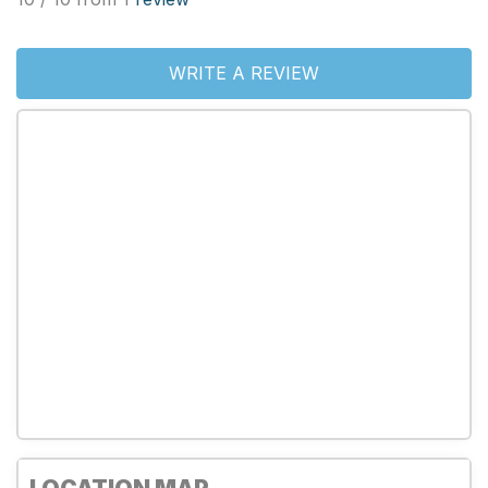
WRITE A REVIEW