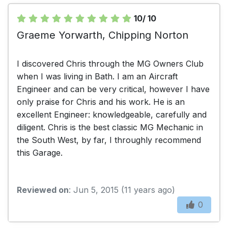
10/ 10
Graeme Yorwarth, Chipping Norton
I discovered Chris through the MG Owners Club
when I was living in Bath. I am an Aircraft
Engineer and can be very critical, however I have
only praise for Chris and his work. He is an
excellent Engineer: knowledgeable, carefully and
diligent. Chris is the best classic MG Mechanic in
the South West, by far, I throughly recommend
this Garage.
Reviewed on
: Jun 5, 2015 (11 years ago)
0