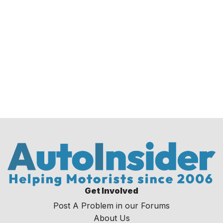
Get Involved
Post A Problem in our Forums
About Us