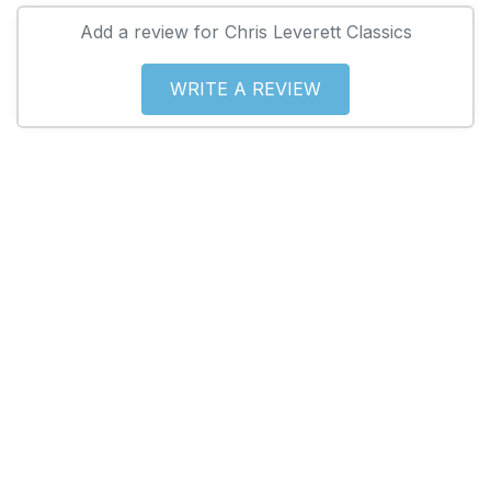
Add a review for Chris Leverett Classics
WRITE A REVIEW