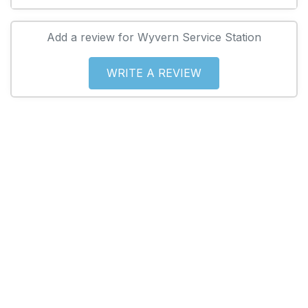
Add a review for Wyvern Service Station
WRITE A REVIEW