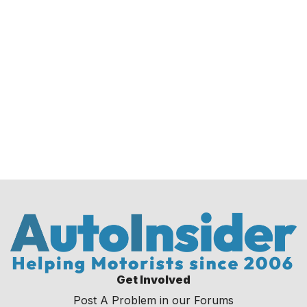
Get Involved
Post A Problem in our Forums