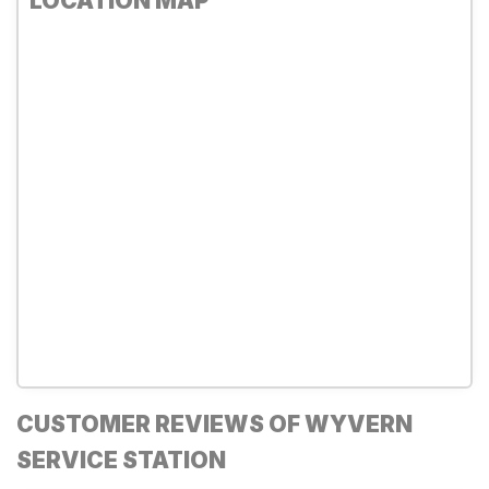
LOCATION MAP
CUSTOMER REVIEWS OF WYVERN
SERVICE STATION