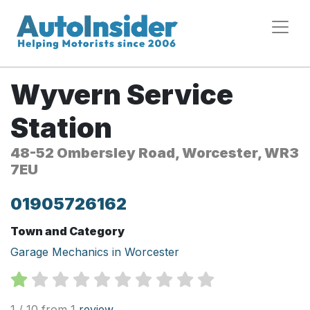
Wyvern Service
Station
48-52 Ombersley Road, Worcester, WR3
7EU
01905726162
Town and Category
Garage Mechanics in Worcester
1 / 10 from 1
review