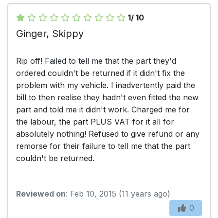
1/ 10
Ginger, Skippy
Rip off! Failed to tell me that the part they'd
ordered couldn't be returned if it didn't fix the
problem with my vehicle. I inadvertently paid the
bill to then realise they hadn't even fitted the new
part and told me it didn't work. Charged me for
the labour, the part PLUS VAT for it all for
absolutely nothing! Refused to give refund or any
remorse for their failure to tell me that the part
couldn't be returned.
Reviewed on
: Feb 10, 2015 (11 years ago)
0