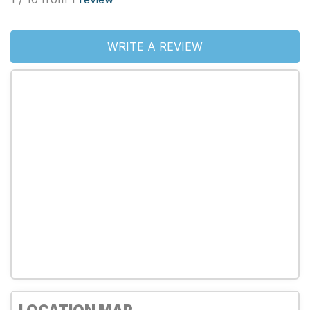
WRITE A REVIEW