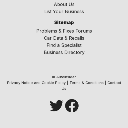
About Us
List Your Business
Sitemap
Problems & Fixes Forums
Car Data & Recalls
Find a Specialist
Business Directory
© AutoInsider
Privacy Notice and Cookie Policy
|
Terms & Conditions
|
Contact
Us