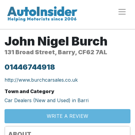
John Nigel Burch
131 Broad Street, Barry, CF62 7AL
01446744918
http://www.burchcarsales.co.uk
Town and Category
Car Dealers (New and Used) in Barri
WRITE A REVIEW
ABOUT