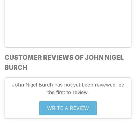
CUSTOMER REVIEWS OF JOHN NIGEL
BURCH
John Nigel Burch has not yet been reviewed, be
the first to review.
WRITE A REVIEW