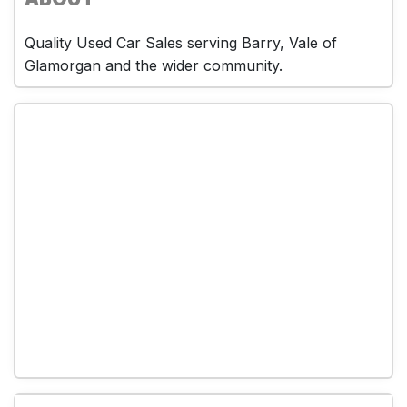
Quality Used Car Sales serving Barry, Vale of
Glamorgan and the wider community.