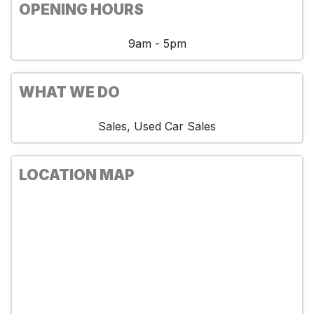
OPENING HOURS
9am - 5pm
WHAT WE DO
Sales, Used Car Sales
LOCATION MAP