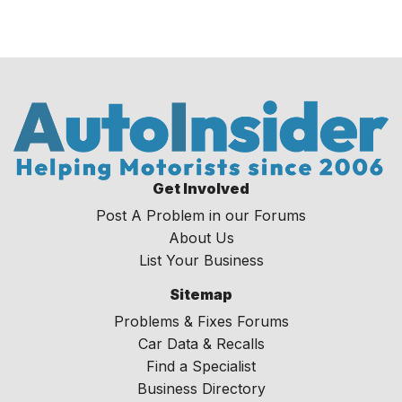
Get Involved
Post A Problem in our Forums
About Us
List Your Business
Sitemap
Problems & Fixes Forums
Car Data & Recalls
Find a Specialist
Business Directory