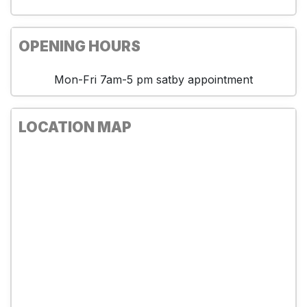
OPENING HOURS
Mon-Fri 7am-5 pm satby appointment
LOCATION MAP