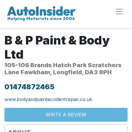
B & P Paint & Body
Ltd
105-106 Brands Hatch Park Scratchers
Lane Fawkham, Longfield, DA3 8PH
01474872465
www.bodyandpaintaccidentrepair.co.uk
WRITE A REVIEW