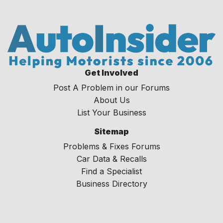
Get Involved
Post A Problem in our Forums
About Us
List Your Business
Sitemap
Problems & Fixes Forums
Car Data & Recalls
Find a Specialist
Business Directory