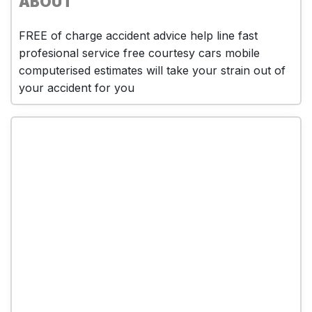
ABOUT
FREE of charge accident advice help line fast
profesional service free courtesy cars mobile
computerised estimates will take your strain out of
your accident for you