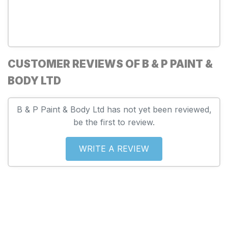
CUSTOMER REVIEWS OF B & P PAINT &
BODY LTD
B & P Paint & Body Ltd has not yet been reviewed,
be the first to review.
WRITE A REVIEW