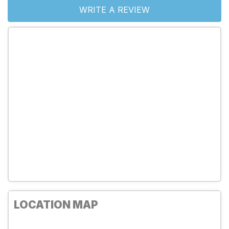
WRITE A REVIEW
LOCATION MAP