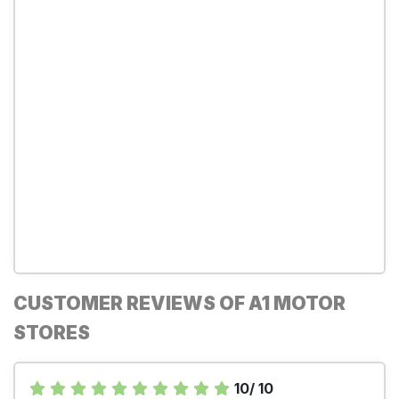
CUSTOMER REVIEWS OF A1 MOTOR
STORES
10/ 10