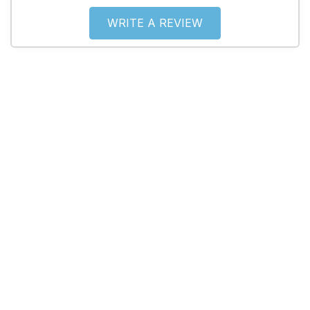
WRITE A REVIEW