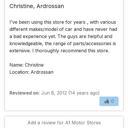
Christine, Ardrossan
I've been using this store for years , with various
different makes/model of car and have never had
a bad experience yet. The guys are helpful and
knowledgeable, the range of parts/accessories is
extensive. I thoroughly recommend this store.
Name: Christine
Location: Ardrossan
Reviewed on
: Jun 8, 2012 (14 years ago)
0
Add a review for A1 Motor Stores