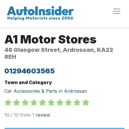
A1 Motor Stores
48 Glasgow Street, Ardrossan, KA22
8EH
01294603565
Town and Category
Car Accessories & Parts in Ardrossan
10 / 10 from 1
review