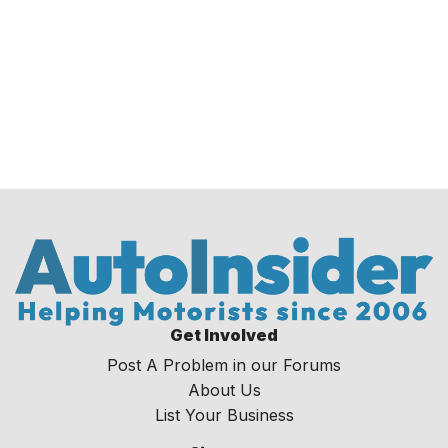
Get Involved
Post A Problem in our Forums
About Us
List Your Business