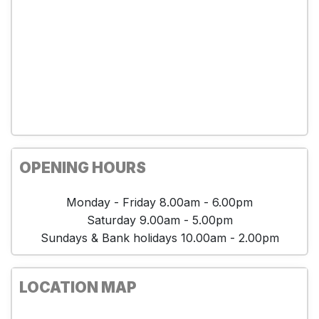
OPENING HOURS
Monday - Friday 8.00am - 6.00pm
Saturday 9.00am - 5.00pm
Sundays & Bank holidays 10.00am - 2.00pm
LOCATION MAP