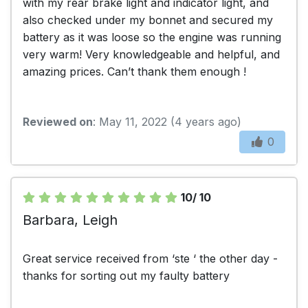
with my rear brake light and indicator light, and
also checked under my bonnet and secured my
battery as it was loose so the engine was running
very warm! Very knowledgeable and helpful, and
amazing prices. Can’t thank them enough !
Reviewed on
: May 11, 2022 (4 years ago)
0
10/ 10
Barbara, Leigh
Great service received from ‘ste ‘ the other day -
thanks for sorting out my faulty battery