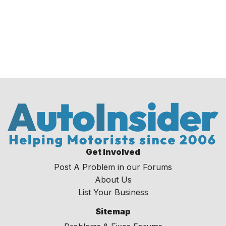
Get Involved
Post A Problem in our Forums
About Us
List Your Business
Sitemap