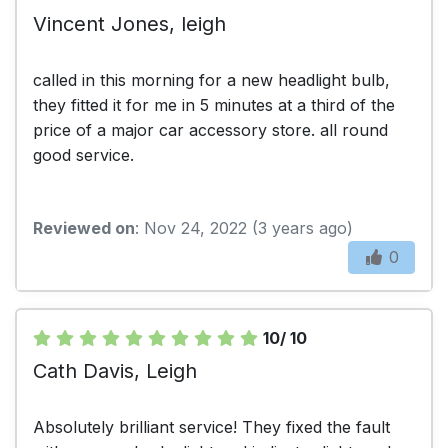
Vincent Jones, leigh
called in this morning for a new headlight bulb,
they fitted it for me in 5 minutes at a third of the
price of a major car accessory store. all round
good service.
Reviewed on
: Nov 24, 2022 (3 years ago)
0
10/ 10
Cath Davis, Leigh
Absolutely brilliant service! They fixed the fault