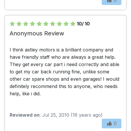
10/ 10
Anonymous Review
I think astley motors is a brilliant company and
have friendly staff who are always a great help.
They get every car part i need correctly and able
to get my car back running fine, unlike some
other car spare shops and even garages! I would
definitely recommend this to anyone, who needs
help, like i did.
Reviewed on
: Jul 25, 2010 (16 years ago)
0