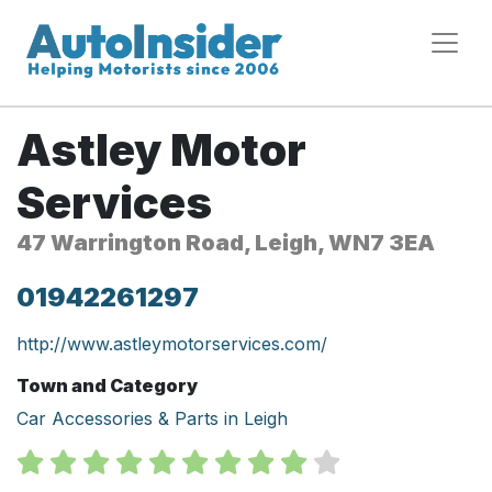
Astley Motor
Services
47 Warrington Road, Leigh, WN7 3EA
01942261297
http://www.astleymotorservices.com/
Town and Category
Car Accessories & Parts in Leigh