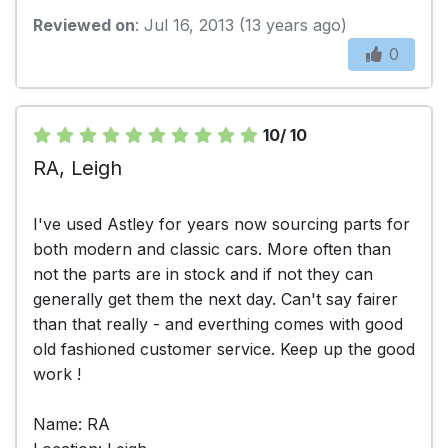
Reviewed on
: Jul 16, 2013 (13 years ago)
0
10/ 10
RA, Leigh
I've used Astley for years now sourcing parts for
both modern and classic cars. More often than
not the parts are in stock and if not they can
generally get them the next day. Can't say fairer
than that really - and everthing comes with good
old fashioned customer service. Keep up the good
work !
Name: RA