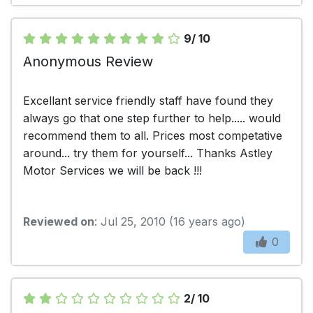
9/ 10
Anonymous Review
Excellant service friendly staff have found they
always go that one step further to help..... would
recommend them to all. Prices most competative
around... try them for yourself... Thanks Astley
Motor Services we will be back !!!
Reviewed on
: Jul 25, 2010 (16 years ago)
0
2/ 10