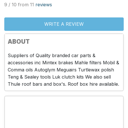
9 / 10 from 11
reviews
WRITE A REVIEW
ABOUT
Suppliers of Quality branded car parts &
accessories inc Mintex brakes Mahle filters Mobil &
Comma oils Autoglym Meguairs Turtlewax polish
Teng & Sealey tools Luk clutch kits We also sell
Thule roof bars and box's. Roof box hire available.