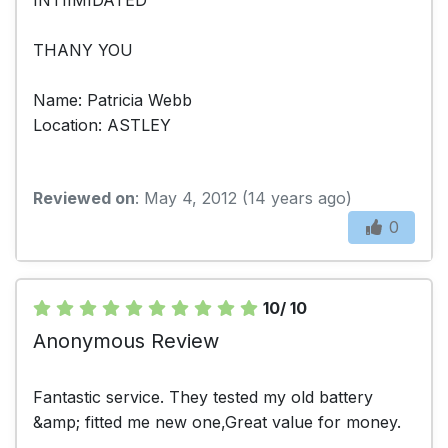
THANY YOU
Name: Patricia Webb
Location: ASTLEY
Reviewed on
: May 4, 2012 (14 years ago)
0
10/ 10
Anonymous Review
Fantastic service. They tested my old battery
&amp; fitted me new one,Great value for money.