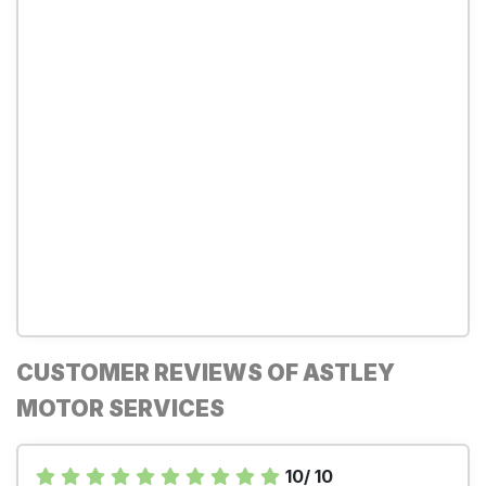
CUSTOMER REVIEWS OF ASTLEY
MOTOR SERVICES
10/ 10