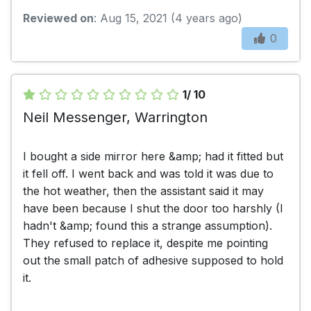
Reviewed on
: Aug 15, 2021 (4 years ago)
0
1/ 10
Neil Messenger, Warrington
I bought a side mirror here &amp; had it fitted but
it fell off. I went back and was told it was due to
the hot weather, then the assistant said it may
have been because I shut the door too harshly (I
hadn't &amp; found this a strange assumption).
They refused to replace it, despite me pointing
out the small patch of adhesive supposed to hold
it.