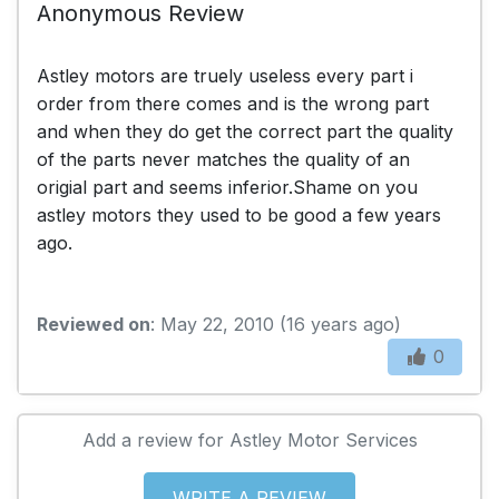
Anonymous Review
Astley motors are truely useless every part i
order from there comes and is the wrong part
and when they do get the correct part the quality
of the parts never matches the quality of an
origial part and seems inferior.Shame on you
astley motors they used to be good a few years
ago.
Reviewed on
: May 22, 2010 (16 years ago)
0
Add a review for Astley Motor Services
WRITE A REVIEW