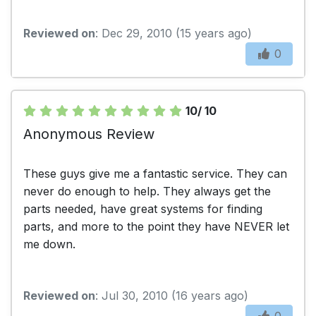
Reviewed on
: Dec 29, 2010 (15 years ago)
0
10/ 10
Anonymous Review
These guys give me a fantastic service. They can
never do enough to help. They always get the
parts needed, have great systems for finding
parts, and more to the point they have NEVER let
me down.
Reviewed on
: Jul 30, 2010 (16 years ago)
0