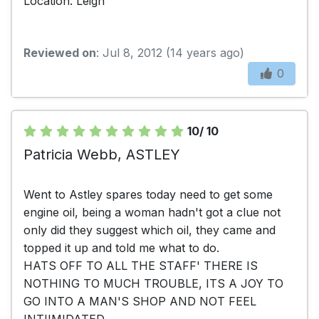
Location: Leigh
Reviewed on
: Jul 8, 2012 (14 years ago)
0
10/ 10
Patricia Webb, ASTLEY
Went to Astley spares today need to get some
engine oil, being a woman hadn't got a clue not
only did they suggest which oil, they came and
topped it up and told me what to do.
HATS OFF TO ALL THE STAFF' THERE IS
NOTHING TO MUCH TROUBLE, ITS A JOY TO
GO INTO A MAN'S SHOP AND NOT FEEL
INTIIMIDATED