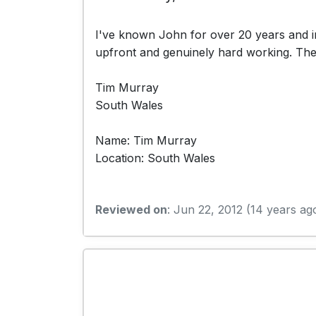
I've known John for over 20 years and in
upfront and genuinely hard working. The p
Tim Murray
South Wales
Name: Tim Murray
Location: South Wales
Reviewed on
: Jun 22, 2012 (14 years ag