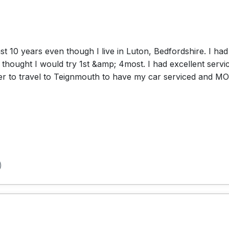
st 10 years even though I live in Luton, Bedfordshire. I ha
hought I would try 1st &amp; 4most. I had excellent service
aper to travel to Teignmouth to have my car serviced and M
)