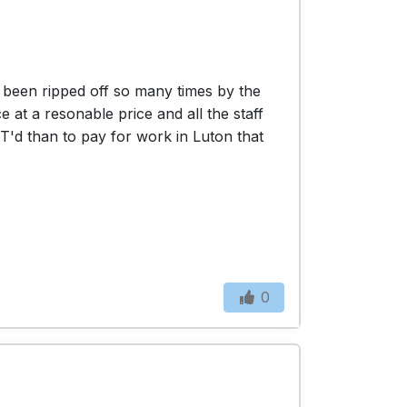
d been ripped off so many times by the
 at a resonable price and all the staff
OT'd than to pay for work in Luton that
0