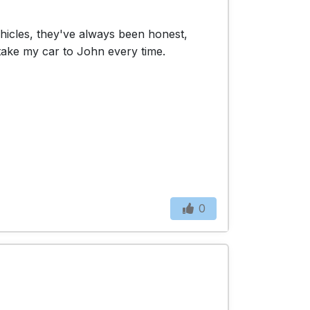
ehicles, they've always been honest,
 take my car to John every time.
0