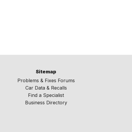
Sitemap
Problems & Fixes Forums
Car Data & Recalls
Find a Specialist
Business Directory