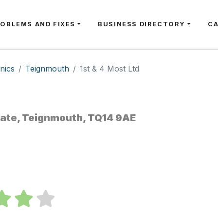
ROBLEMS AND FIXES
BUSINESS DIRECTORY
C
nics
Teignmouth
1st & 4 Most Ltd
tate, Teignmouth, TQ14 9AE