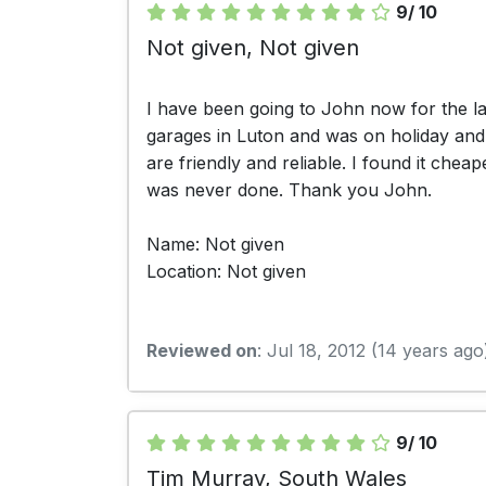
9/ 10
Not given, Not given
I have been going to John now for the la
garages in Luton and was on holiday and t
are friendly and reliable. I found it che
was never done. Thank you John.
Name: Not given
Location: Not given
Reviewed on
: Jul 18, 2012 (14 years ago
9/ 10
Tim Murray, South Wales