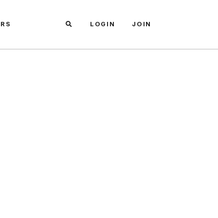
ARS
LOGIN
JOIN