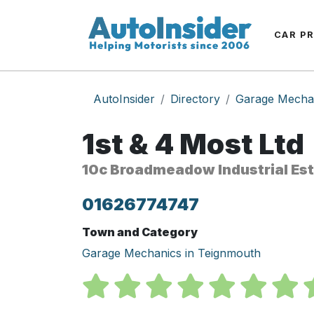
CAR P
AutoInsider
Directory
Garage Mecha
1st & 4 Most Ltd
10c Broadmeadow Industrial Es
01626774747
Town and Category
Garage Mechanics in Teignmouth