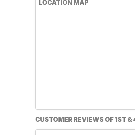
LOCATION MAP
CUSTOMER REVIEWS OF 1ST & 