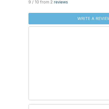
9 / 10 from 2
reviews
WRITE A REVIE