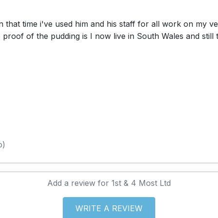
 that time i've used him and his staff for all work on my v
roof of the pudding is I now live in South Wales and still
o)
Add a review for 1st & 4 Most Ltd
WRITE A REVIEW