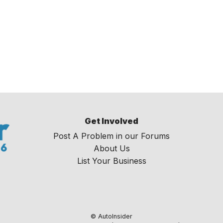
Get Involved
Post A Problem in our Forums
About Us
List Your Business
© AutoInsider