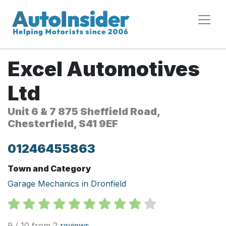
Excel Automotives
Ltd
Unit 6 & 7 875 Sheffield Road,
Chesterfield, S41 9EF
01246455863
Town and Category
Garage Mechanics in Dronfield
9 / 10 from 2
reviews