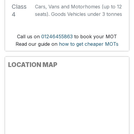
Class
Cars, Vans and Motorhomes (up to 12
4
seats). Goods Vehicles under 3 tonnes
Call us on
01246455863
to book your MOT
Read our guide on
how to get cheaper MOTs
LOCATION MAP