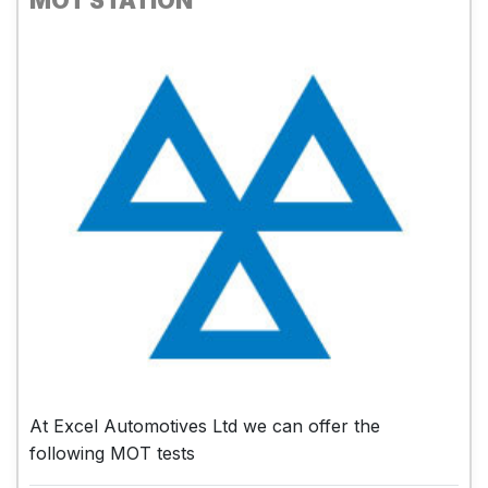
MOT STATION
At Excel Automotives Ltd we can offer the
following MOT tests