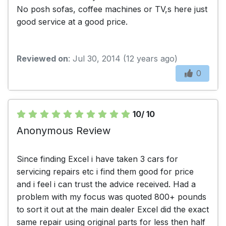
No posh sofas, coffee machines or TV,s here just
good service at a good price.
Reviewed on
: Jul 30, 2014 (12 years ago)
0
10/ 10
Anonymous Review
Since finding Excel i have taken 3 cars for
servicing repairs etc i find them good for price
and i feel i can trust the advice received. Had a
problem with my focus was quoted 800+ pounds
to sort it out at the main dealer Excel did the exact
same repair using original parts for less then half