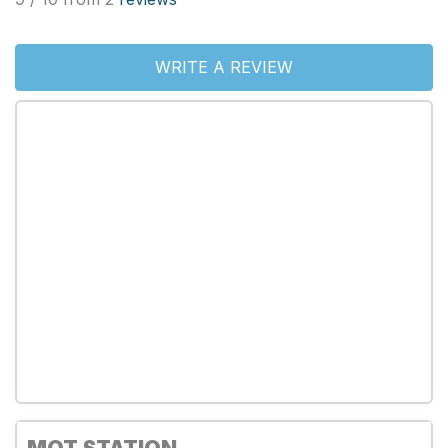
WRITE A REVIEW