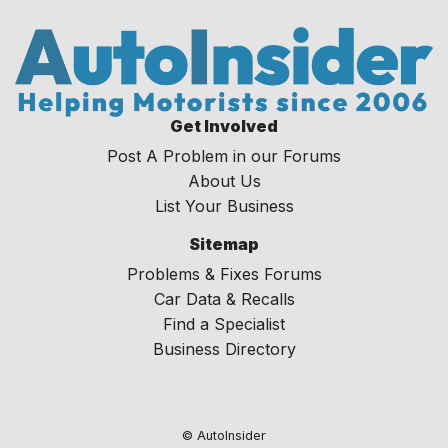
Get Involved
Post A Problem in our Forums
About Us
List Your Business
Sitemap
Problems & Fixes Forums
Car Data & Recalls
Find a Specialist
Business Directory
© AutoInsider