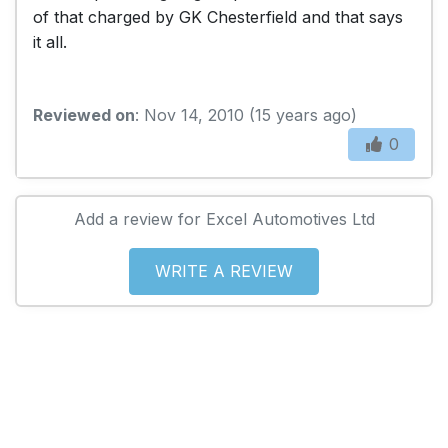
of that charged by GK Chesterfield and that says
it all.
Reviewed on
: Nov 14, 2010 (15 years ago)
0
Add a review for Excel Automotives Ltd
WRITE A REVIEW