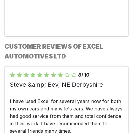
CUSTOMER REVIEWS OF EXCEL
AUTOMOTIVES LTD
8/ 10
Steve &amp; Bev, NE Derbyshire
I have used Excel for several years now for both
my own cars and my wife's cars. We have always
had good service from them and total confidence
in their work. I have recommended them to
several friends many times.