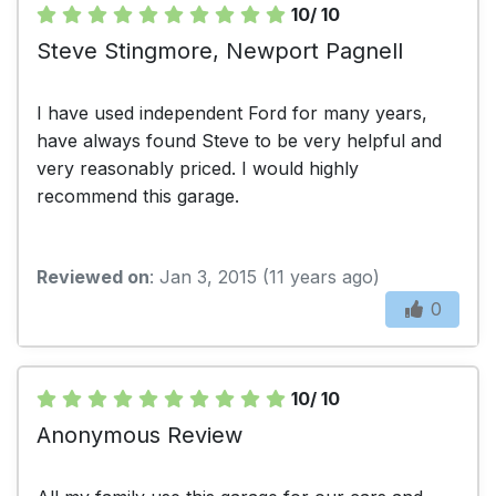
10/ 10
Steve Stingmore, Newport Pagnell
I have used independent Ford for many years,
have always found Steve to be very helpful and
very reasonably priced. I would highly
recommend this garage.
Reviewed on
: Jan 3, 2015 (11 years ago)
0
10/ 10
Anonymous Review