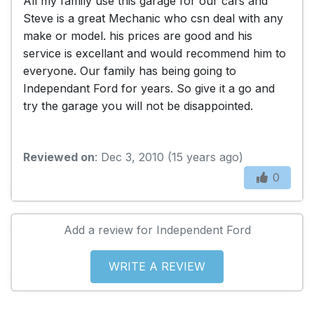
All my family use this garage for our cars and
Steve is a great Mechanic who csn deal with any
make or model. his prices are good and his
service is excellant and would recommend him to
everyone. Our family has being going to
Independant Ford for years. So give it a go and
try the garage you will not be disappointed.
Reviewed on
: Dec 3, 2010 (15 years ago)
0
Add a review for Independent Ford
WRITE A REVIEW