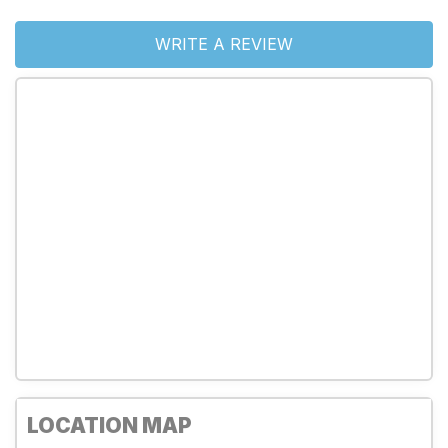
WRITE A REVIEW
LOCATION MAP