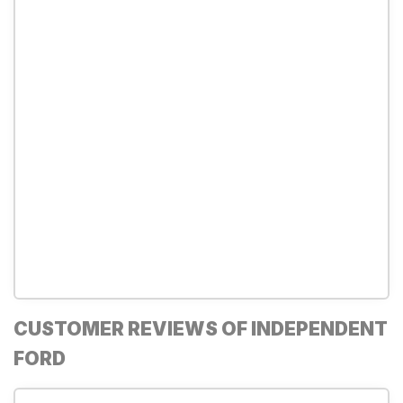
CUSTOMER REVIEWS OF INDEPENDENT
FORD