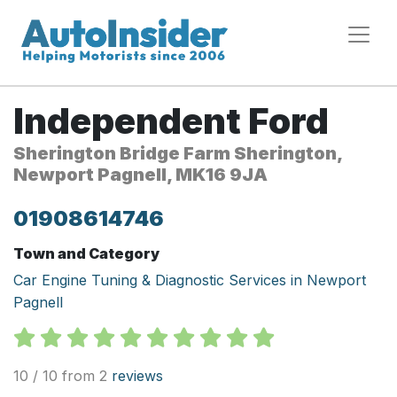
Independent Ford
Sherington Bridge Farm Sherington,
Newport Pagnell, MK16 9JA
01908614746
Town and Category
Car Engine Tuning & Diagnostic Services in Newport
Pagnell
10 / 10 from 2
reviews