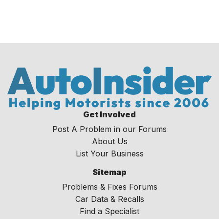
Get Involved
Post A Problem in our Forums
About Us
List Your Business
Sitemap
Problems & Fixes Forums
Car Data & Recalls
Find a Specialist