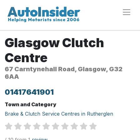
Glasgow Clutch
Centre
67 Carntynehall Road, Glasgow, G32
6AA
01417641901
Town and Category
Brake & Clutch Service Centres in Rutherglen
/ 10 from 1
review