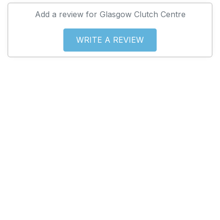
Add a review for Glasgow Clutch Centre
WRITE A REVIEW