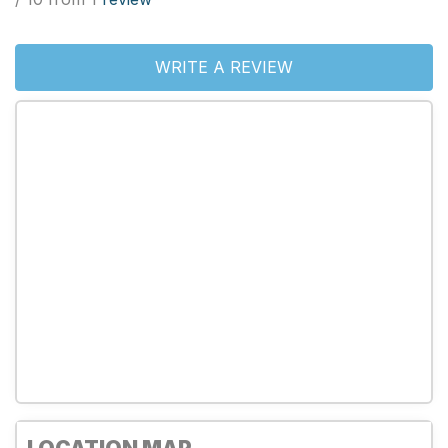
WRITE A REVIEW