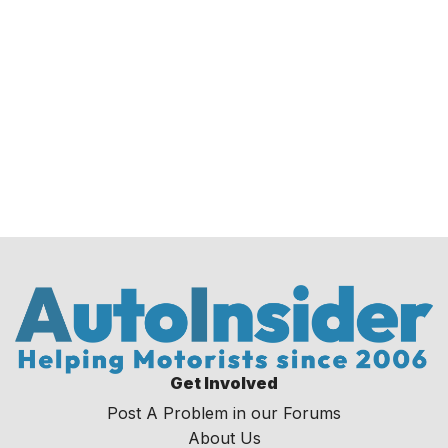
Get Involved
Post A Problem in our Forums
About Us