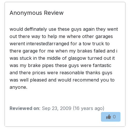
Anonymous Review
would deffinately use these guys again they went
out there way to help me where other garages
werent interested!arranged for a tow truck to
there garage for me when my brakes failed and i
was stuck in the middle of glasgow turned out it
was my brake pipes these guys were fantastic
and there prices were reasonable thanks guys
was well pleased and would recommend you to
anyone.
Reviewed on
: Sep 23, 2009 (16 years ago)
0