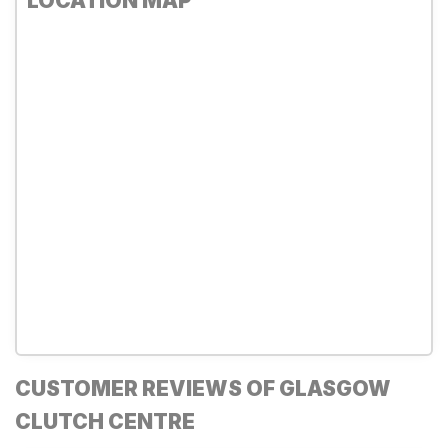
LOCATION MAP
CUSTOMER REVIEWS OF GLASGOW
CLUTCH CENTRE