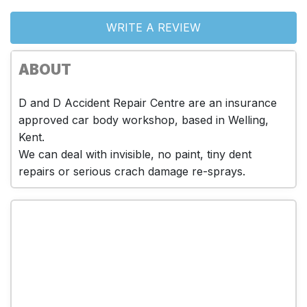
WRITE A REVIEW
ABOUT
D and D Accident Repair Centre are an insurance
approved car body workshop, based in Welling,
Kent.
We can deal with invisible, no paint, tiny dent
repairs or serious crach damage re-sprays.