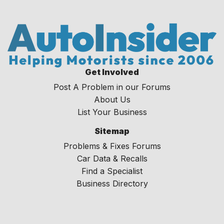
Get Involved
Post A Problem in our Forums
About Us
List Your Business
Sitemap
Problems & Fixes Forums
Car Data & Recalls
Find a Specialist
Business Directory