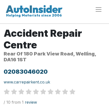
Accident Repair
Centre
Rear Of 180 Park View Road, Welling,
DA16 1ST
02083046020
www.carrepairkent.co.uk
/ 10 from 1
review