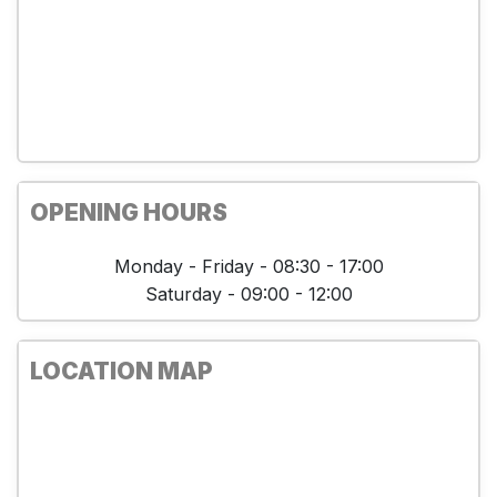
OPENING HOURS
Monday - Friday - 08:30 - 17:00
Saturday - 09:00 - 12:00
LOCATION MAP