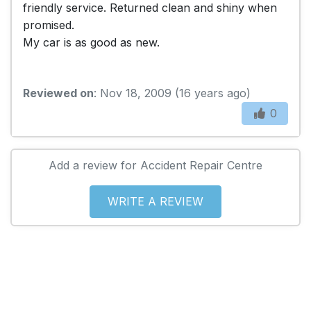
friendly service. Returned clean and shiny when
promised.
My car is as good as new.
Reviewed on
: Nov 18, 2009 (16 years ago)
0
Add a review for Accident Repair Centre
WRITE A REVIEW