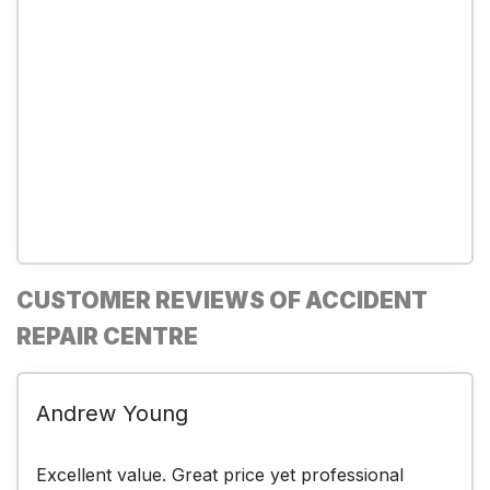
CUSTOMER REVIEWS OF ACCIDENT
REPAIR CENTRE
Andrew Young
Excellent value. Great price yet professional