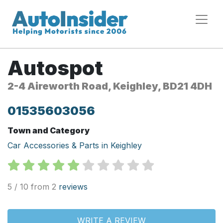
Autospot
2-4 Aireworth Road, Keighley, BD21 4DH
01535603056
Town and Category
Car Accessories & Parts in Keighley
5 / 10 from 2
reviews
WRITE A REVIEW