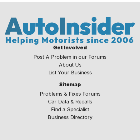
Get Involved
Post A Problem in our Forums
About Us
List Your Business
Sitemap
Problems & Fixes Forums
Car Data & Recalls
Find a Specialist
Business Directory