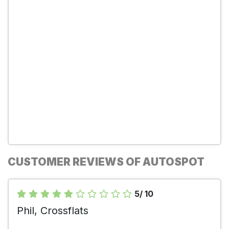
CUSTOMER REVIEWS OF AUTOSPOT
5/ 10
Phil, Crossflats