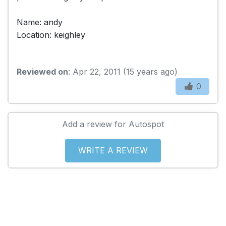
Name: andy
Location: keighley
Reviewed on
: Apr 22, 2011 (15 years ago)
0
Add a review for Autospot
WRITE A REVIEW