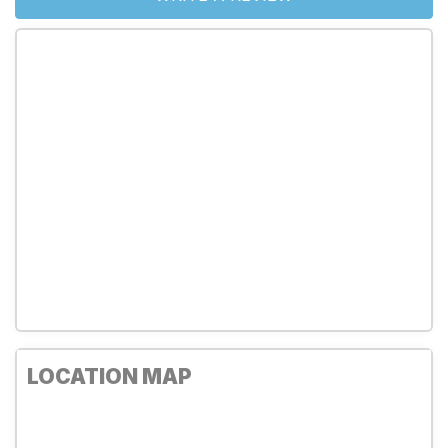
LOCATION MAP