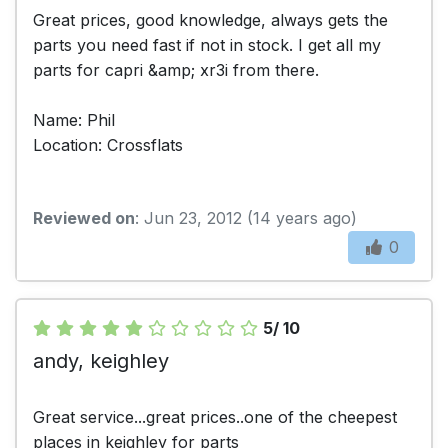
Great prices, good knowledge, always gets the
parts you need fast if not in stock. I get all my
parts for capri &amp; xr3i from there.
Name: Phil
Location: Crossflats
Reviewed on
: Jun 23, 2012 (14 years ago)
0
5/ 10
andy, keighley
Great service...great prices..one of the cheepest
places in keighley for parts