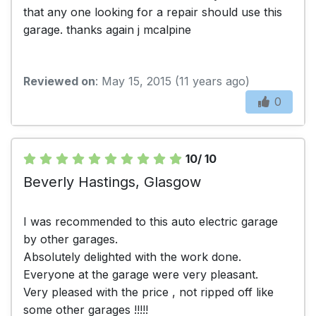
that any one looking for a repair should use this
garage. thanks again j mcalpine
Reviewed on
: May 15, 2015 (11 years ago)
0
10/ 10
Beverly Hastings, Glasgow
I was recommended to this auto electric garage
by other garages.
Absolutely delighted with the work done.
Everyone at the garage were very pleasant.
Very pleased with the price , not ripped off like
some other garages !!!!!