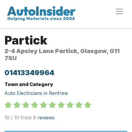
Partick
2-4 Apsley Lane Partick, Glasgow, G11
7SU
01413349964
Town and Category
Auto Electricians in Renfrew
10 / 10 from 6
reviews