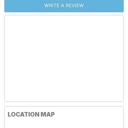
WRITE A REVIEW
LOCATION MAP