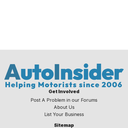
Get Involved
Post A Problem in our Forums
About Us
List Your Business
Sitemap