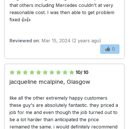
that others including Mercedes couldn't at very
reasonable cost. I was then able to get problem
fixed 👍👍
Reviewed on
: Mar 15, 2024 (2 years ago)
0
10/ 10
jacqueline mcalpine, Glasgow
like all the other extremely happy customers
these guy's are absolutely fantastic. they priced a
job for me and even though the job turned out to
be a lot harder than anticipated the price
remained the same. i would definitely recommend