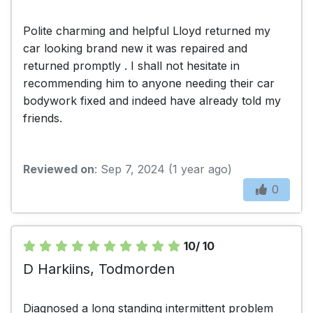
Polite charming and helpful Lloyd returned my
car looking brand new it was repaired and
returned promptly . I shall not hesitate in
recommending him to anyone needing their car
bodywork fixed and indeed have already told my
friends.
Reviewed on
: Sep 7, 2024 (1 year ago)
0
10/ 10
D Harkiins, Todmorden
Diagnosed a long standing intermittent problem