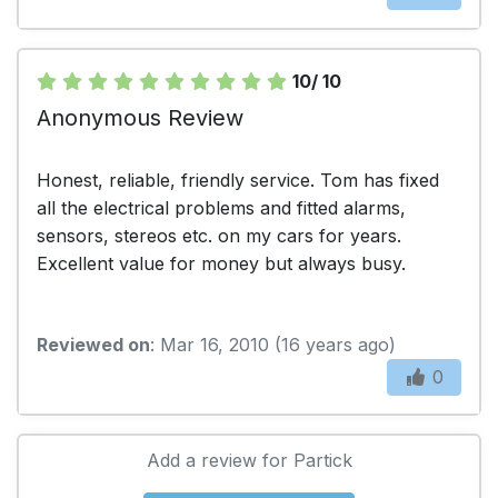
10/ 10
Anonymous Review
Honest, reliable, friendly service. Tom has fixed
all the electrical problems and fitted alarms,
sensors, stereos etc. on my cars for years.
Excellent value for money but always busy.
Reviewed on
: Mar 16, 2010 (16 years ago)
0
Add a review for Partick