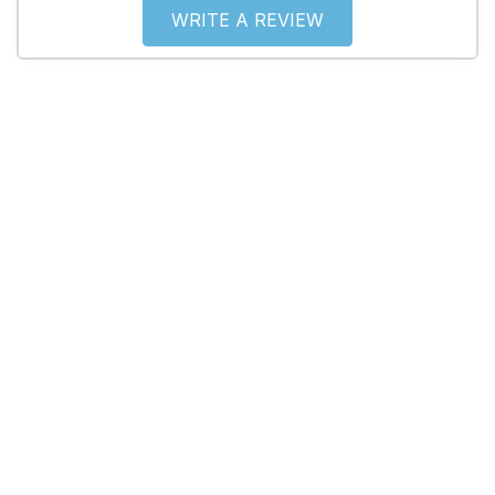
WRITE A REVIEW