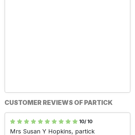
CUSTOMER REVIEWS OF PARTICK
10/ 10
Mrs Susan Y Hopkins, partick