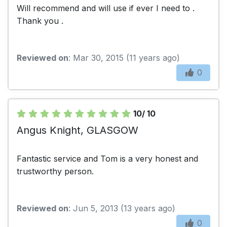
Will recommend and will use if ever I need to .
Thank you .
Reviewed on
: Mar 30, 2015 (11 years ago)
0
10/ 10
Angus Knight, GLASGOW
Fantastic service and Tom is a very honest and
trustworthy person.
Reviewed on
: Jun 5, 2013 (13 years ago)
0