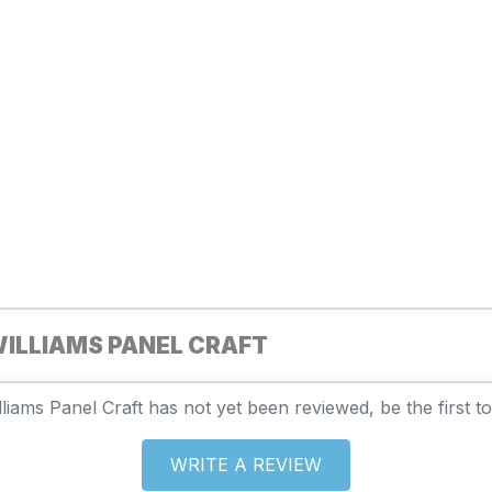
ILLIAMS PANEL CRAFT
liams Panel Craft has not yet been reviewed, be the first to
WRITE A REVIEW