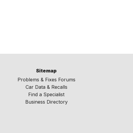
Sitemap
Problems & Fixes Forums
Car Data & Recalls
Find a Specialist
Business Directory