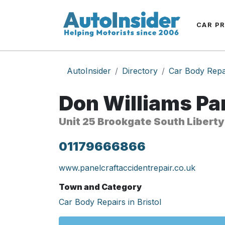
CAR P
AutoInsider
Directory
Car Body Repa
Don Williams Pan
Unit 25 Brookgate South Liberty
01179666866
www.panelcraftaccidentrepair.co.uk
Town and Category
Car Body Repairs in Bristol