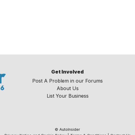
Get Involved
Post A Problem in our Forums
About Us
List Your Business
© AutoInsider