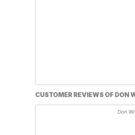
CUSTOMER REVIEWS OF DON W
Don Wil