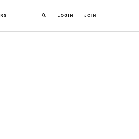
ARS
LOGIN
JOIN