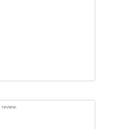
 review.