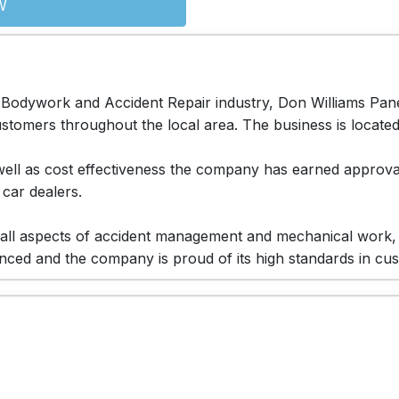
W
 Bodywork and Accident Repair industry, Don Williams Panel
tomers throughout the local area. The business is located i
s well as cost effectiveness the company has earned appro
 car dealers.
le all aspects of accident management and mechanical work,
ienced and the company is proud of its high standards in cu