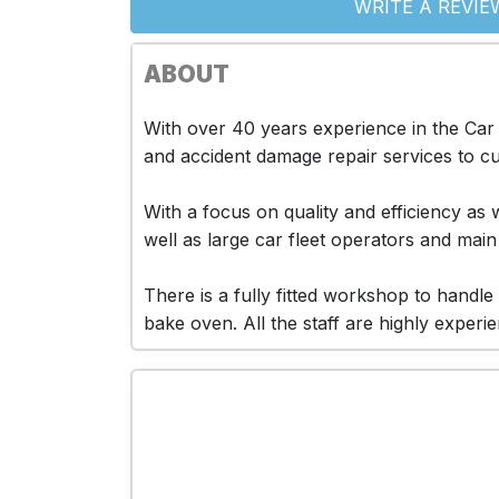
WRITE A REVIE
ABOUT
With over 40 years experience in the Car
and accident damage repair services to cus
With a focus on quality and efficiency a
well as large car fleet operators and main
There is a fully fitted workshop to hand
bake oven. All the staff are highly exper