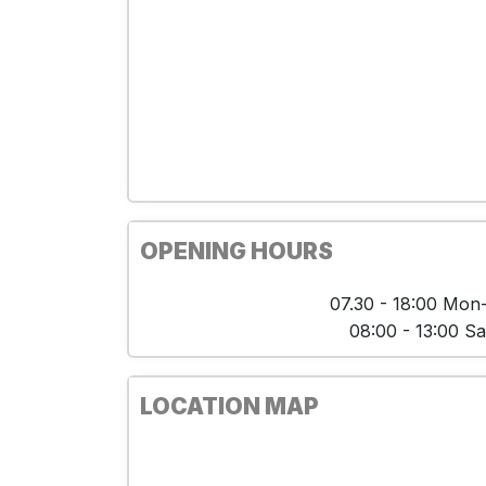
OPENING HOURS
07.30 - 18:00 Mon-
08:00 - 13:00 Sa
LOCATION MAP