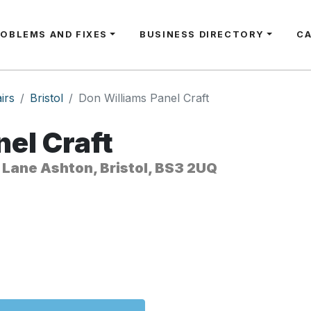
ROBLEMS AND FIXES
BUSINESS DIRECTORY
C
irs
Bristol
Don Williams Panel Craft
el Craft
 Lane Ashton, Bristol, BS3 2UQ