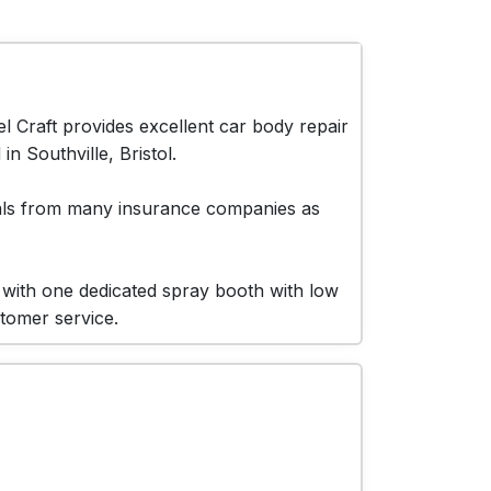
 Craft provides excellent car body repair
n Southville, Bristol.
vals from many insurance companies as
 with one dedicated spray booth with low
stomer service.