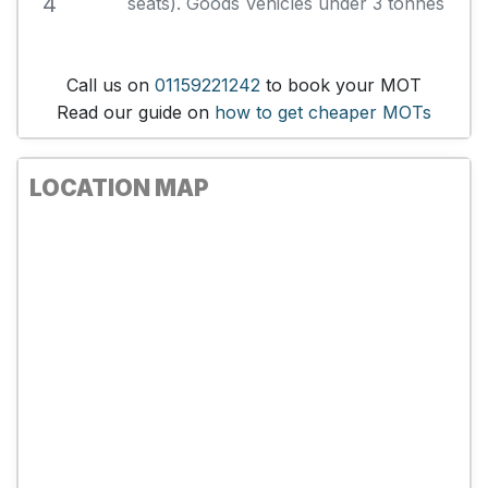
4
seats). Goods Vehicles under 3 tonnes
Call us on
01159221242
to book your MOT
Read our guide on
how to get cheaper MOTs
LOCATION MAP