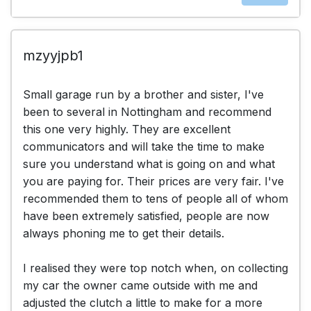
mzyyjpb1
Small garage run by a brother and sister, I've
been to several in Nottingham and recommend
this one very highly. They are excellent
communicators and will take the time to make
sure you understand what is going on and what
you are paying for. Their prices are very fair. I've
recommended them to tens of people all of whom
have been extremely satisfied, people are now
always phoning me to get their details.
I realised they were top notch when, on collecting
my car the owner came outside with me and
adjusted the clutch a little to make for a more