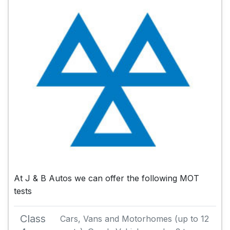
At J & B Autos we can offer the following MOT
tests
Class
Cars, Vans and Motorhomes (up to 12