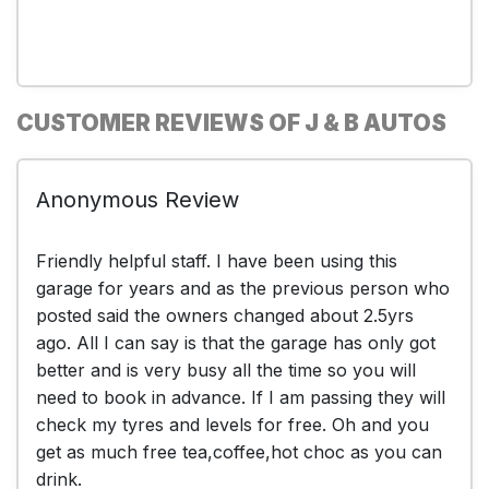
CUSTOMER REVIEWS OF J & B AUTOS
Anonymous Review
Friendly helpful staff. I have been using this
garage for years and as the previous person who
posted said the owners changed about 2.5yrs
ago. All I can say is that the garage has only got
better and is very busy all the time so you will
need to book in advance. If I am passing they will
check my tyres and levels for free. Oh and you
get as much free tea,coffee,hot choc as you can
drink.