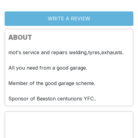
WRITE A REVIEW
ABOUT
mot's service and repairs welding,tyres,exhausts.
All you need from a good garage.
Member of the good garage scheme.
Sponsor of Beeston centurions YFC..