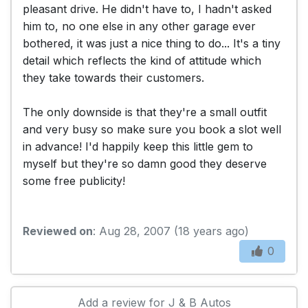
pleasant drive. He didn't have to, I hadn't asked
him to, no one else in any other garage ever
bothered, it was just a nice thing to do... It's a tiny
detail which reflects the kind of attitude which
they take towards their customers.
The only downside is that they're a small outfit
and very busy so make sure you book a slot well
in advance! I'd happily keep this little gem to
myself but they're so damn good they deserve
some free publicity!
Reviewed on
: Aug 28, 2007 (18 years ago)
0
Add a review for J & B Autos