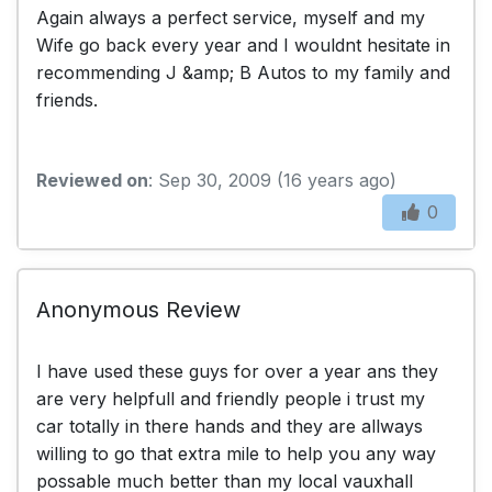
Again always a perfect service, myself and my
Wife go back every year and I wouldnt hesitate in
recommending J &amp; B Autos to my family and
friends.
Reviewed on
: Sep 30, 2009 (16 years ago)
0
Anonymous Review
I have used these guys for over a year ans they
are very helpfull and friendly people i trust my
car totally in there hands and they are allways
willing to go that extra mile to help you any way
possable much better than my local vauxhall