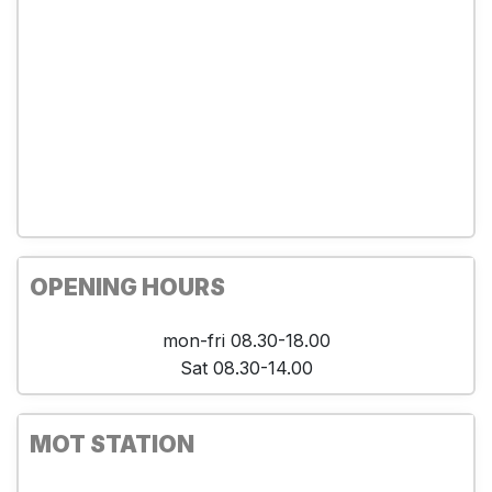
OPENING HOURS
mon-fri 08.30-18.00
Sat 08.30-14.00
MOT STATION