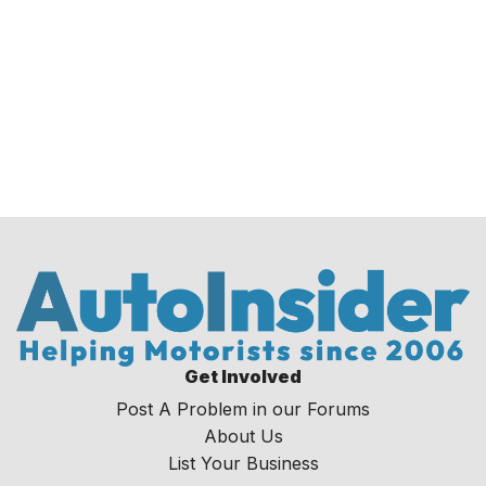
Get Involved
Post A Problem in our Forums
About Us
List Your Business