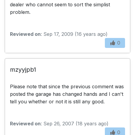
dealer who cannot seem to sort the simplist
problem.
Reviewed on
: Sep 17, 2009 (16 years ago)
0
mzyyjpb1
Please note that since the previous comment was
posted the garage has changed hands and I can't
tell you whether or not it is still any good.
Reviewed on
: Sep 26, 2007 (18 years ago)
0