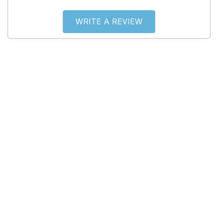
WRITE A REVIEW