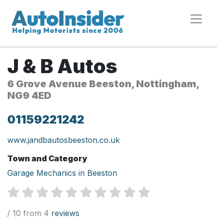
J & B Autos
6 Grove Avenue Beeston, Nottingham,
NG9 4ED
01159221242
www.jandbautosbeeston.co.uk
Town and Category
Garage Mechanics in Beeston
/ 10 from 4
reviews