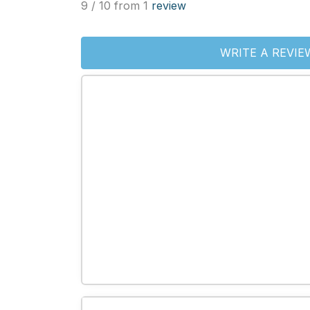
9 / 10 from 1
review
WRITE A REVIE