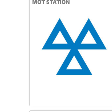
MOT STATION