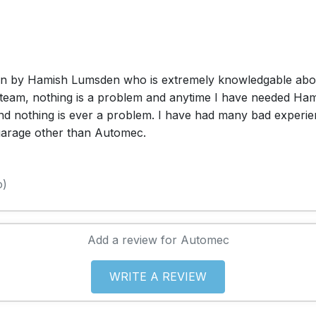
un by Hamish Lumsden who is extremely knowledgable about 
team, nothing is a problem and anytime I have needed Hamish
and nothing is ever a problem. I have had many bad experie
 garage other than Automec.
o)
Add a review for Automec
WRITE A REVIEW