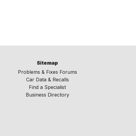
Sitemap
Problems & Fixes Forums
Car Data & Recalls
Find a Specialist
Business Directory