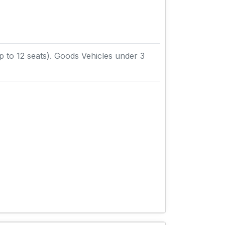
to 12 seats). Goods Vehicles under 3