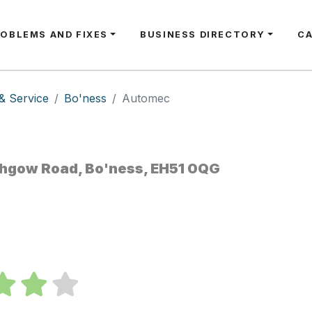
ROBLEMS AND FIXES
BUSINESS DIRECTORY
C
& Service
Bo'ness
Automec
ithgow Road, Bo'ness, EH51 0QG