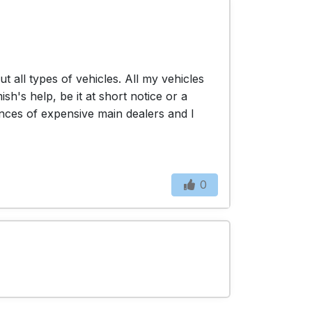
all types of vehicles. All my vehicles
's help, be it at short notice or a
nces of expensive main dealers and I
0