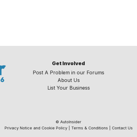
Get Involved
Post A Problem in our Forums
About Us
List Your Business
© AutoInsider
Privacy Notice and Cookie Policy
|
Terms & Conditions
|
Contact Us