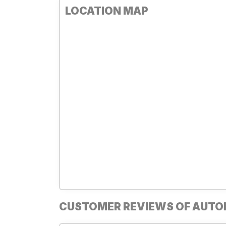
LOCATION MAP
CUSTOMER REVIEWS OF AUT