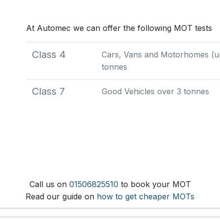
At Automec we can offer the following MOT tests
Class 4
Cars, Vans and Motorhomes (up 
tonnes
Class 7
Good Vehicles over 3 tonnes
Call us on
01506825510
to book your MOT
Read our guide on
how to get cheaper MOTs