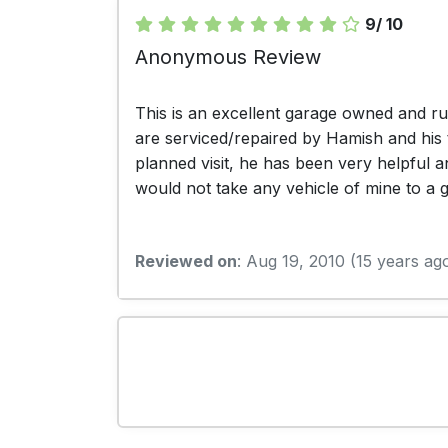
9/ 10
Anonymous Review
This is an excellent garage owned and r
are serviced/repaired by Hamish and his 
planned visit, he has been very helpful 
would not take any vehicle of mine to a
Reviewed on
: Aug 19, 2010 (15 years ag