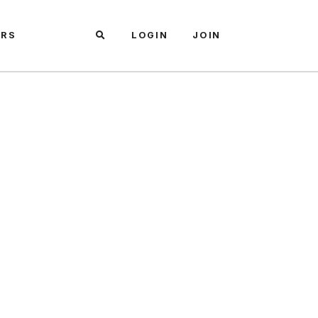
ARS
LOGIN
JOIN