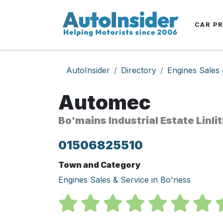
CAR P
AutoInsider
Directory
Engines Sales 
Automec
Bo'mains Industrial Estate Linl
01506825510
Town and Category
Engines Sales & Service in Bo'ness