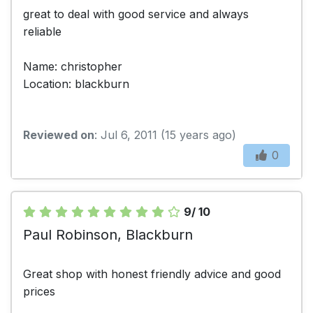
great to deal with good service and always
reliable
Name: christopher
Location: blackburn
Reviewed on
: Jul 6, 2011 (15 years ago)
0
9/ 10
Paul Robinson, Blackburn
Great shop with honest friendly advice and good
prices