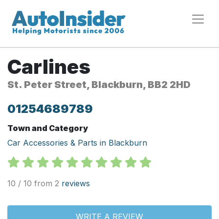
Carlines
St. Peter Street, Blackburn, BB2 2HD
01254689789
Town and Category
Car Accessories & Parts in Blackburn
10 / 10 from 2
reviews
WRITE A REVIEW