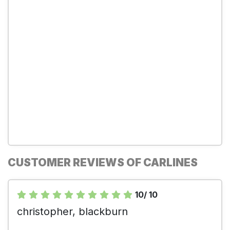
CUSTOMER REVIEWS OF CARLINES
10/ 10
christopher, blackburn