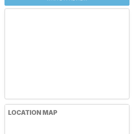
LOCATION MAP