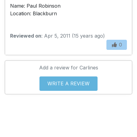
Name: Paul Robinson
Location: Blackburn
Reviewed on
: Apr 5, 2011 (15 years ago)
0
Add a review for Carlines
WRITE A REVIEW