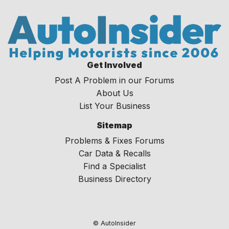
Get Involved
Post A Problem in our Forums
About Us
List Your Business
Sitemap
Problems & Fixes Forums
Car Data & Recalls
Find a Specialist
Business Directory
© AutoInsider