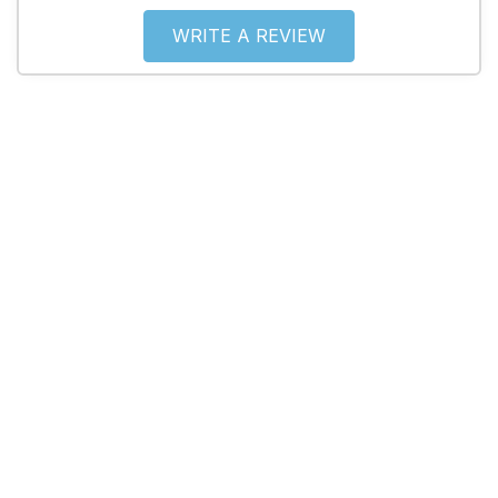
WRITE A REVIEW