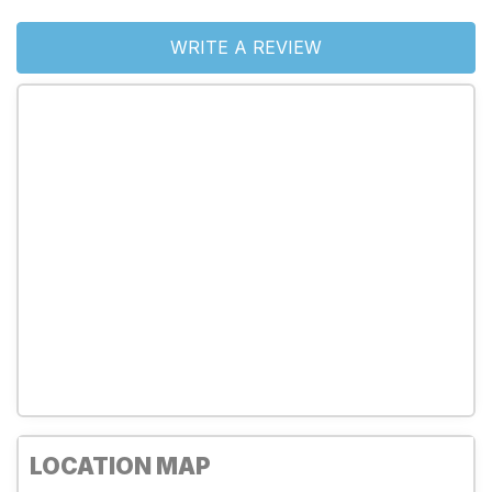
WRITE A REVIEW
LOCATION MAP