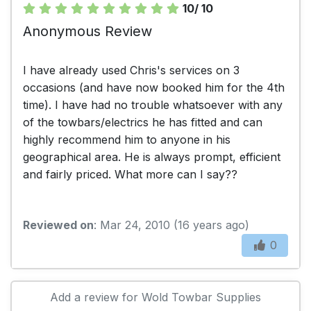
10/ 10
Anonymous Review
I have already used Chris's services on 3
occasions (and have now booked him for the 4th
time). I have had no trouble whatsoever with any
of the towbars/electrics he has fitted and can
highly recommend him to anyone in his
geographical area. He is always prompt, efficient
and fairly priced. What more can I say??
Reviewed on
: Mar 24, 2010 (16 years ago)
0
Add a review for Wold Towbar Supplies