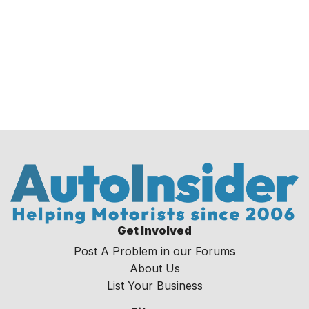
Get Involved
Post A Problem in our Forums
About Us
List Your Business