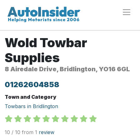
Wold Towbar
Supplies
8 Airedale Drive, Bridlington, YO16 6GL
01262604858
Town and Category
Towbars in Bridlington
10 / 10 from 1
review