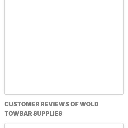
CUSTOMER REVIEWS OF WOLD
TOWBAR SUPPLIES