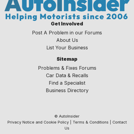
Get Involved
Post A Problem in our Forums
About Us
List Your Business
Sitemap
Problems & Fixes Forums
Car Data & Recalls
Find a Specialist
Business Directory
© AutoInsider
Privacy Notice and Cookie Policy
|
Terms & Conditions
|
Contact
Us