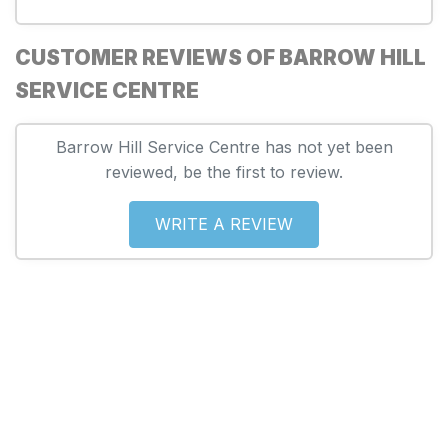
CUSTOMER REVIEWS OF BARROW HILL
SERVICE CENTRE
Barrow Hill Service Centre has not yet been
reviewed, be the first to review.
WRITE A REVIEW