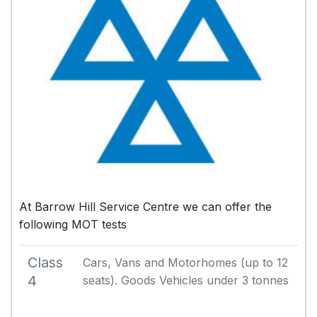
At Barrow Hill Service Centre we can offer the
following MOT tests
Class
Cars, Vans and Motorhomes (up to 12
4
seats). Goods Vehicles under 3 tonnes