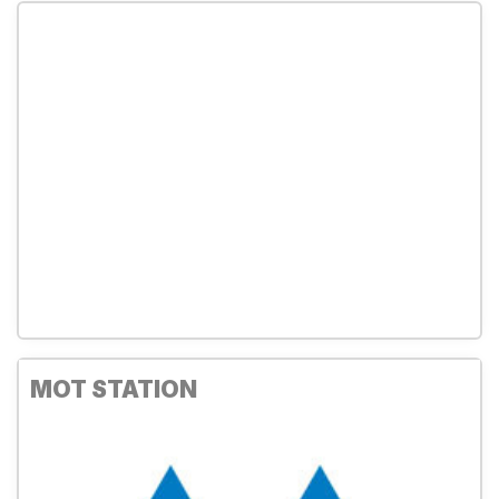
MOT STATION