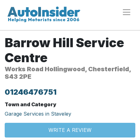
Barrow Hill Service
Centre
Works Road Hollingwood, Chesterfield,
S43 2PE
01246476751
Town and Category
Garage Services in Staveley
WRITE A REVIEW