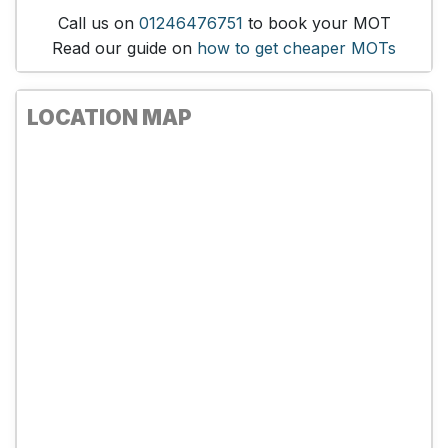
Call us on
01246476751
to book your MOT
Read our guide on
how to get cheaper MOTs
LOCATION MAP